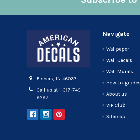
Footer
Navigate
Wallpaper
Wall Decals
Wall Murals
Fishers, IN 46037
How-to-guide
Call us at 1-317-749-
About us
8287
VIP Club
Sitemap