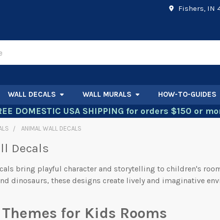
Fishers, IN
WALL DECALS
WALL MURALS
HOW-TO-GUIDES
REE DOMESTIC USA SHIPPING for orders $150 or mor
ALS
ANIMAL WALL DECALS
ll Decals
cals bring playful character and storytelling to children's roo
nd dinosaurs, these designs create lively and imaginative en
 Themes for Kids Rooms