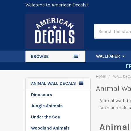
Welcome to American Decals!
Search
WALLPAPER
BROWSE
F
HOME
WALL DEC
ANIMAL WALL DECALS
Animal Wa
Sidebar
Dinosaurs
Animal wall de
Jungle Animals
farm animals a
Under the Sea
Animal
Woodland Animals