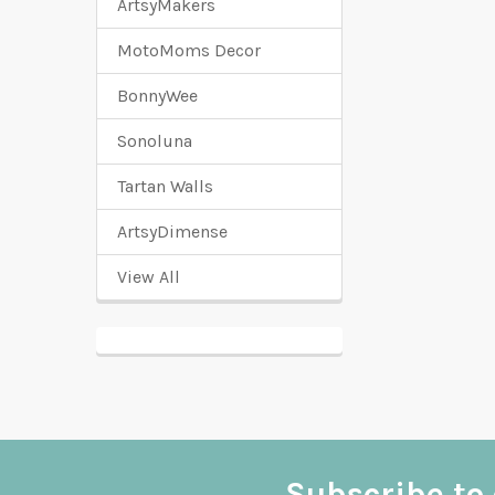
ArtsyMakers
MotoMoms Decor
BonnyWee
Sonoluna
Tartan Walls
ArtsyDimense
View All
Subscribe to 