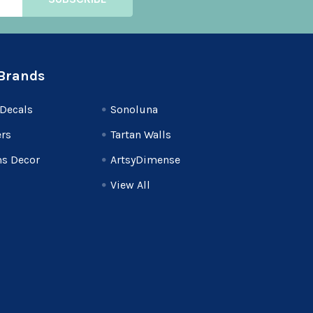
Brands
Decals
Sonoluna
rs
Tartan Walls
s Decor
ArtsyDimense
View All