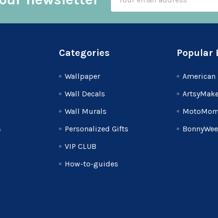
Address
Categories
Popular 
Wallpaper
American 
Wall Decals
ArtsyMake
Wall Murals
MotoMom
s
Personalized Gifts
BonnyWee
VIP CLUB
How-to-guides