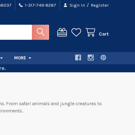
/
 46037
1-317-749-8287
Sign In
Register
Cart
MORE
e.
ms. From safari animals and jungle creatures to
vironments.