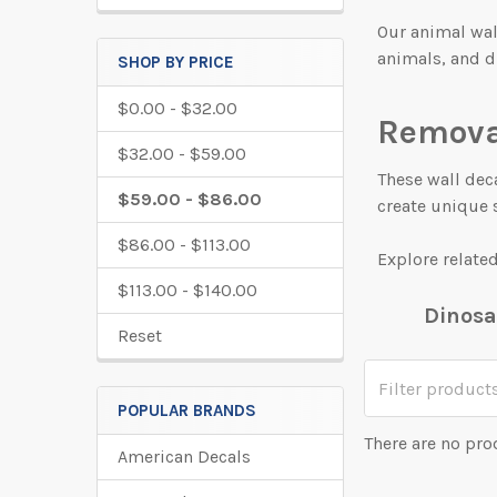
Our animal wal
animals, and d
SHOP BY PRICE
$0.00 - $32.00
Remova
$32.00 - $59.00
These wall deca
$59.00 - $86.00
create unique 
$86.00 - $113.00
Explore relate
$113.00 - $140.00
Dinosa
Reset
POPULAR BRANDS
There are no pro
American Decals