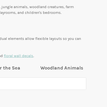
s, jungle animals, woodland creatures, farm
playrooms, and children's bedrooms.
idual elements allow flexible layouts so you can
and
floral wall decals
.
r the Sea
Woodland Animals