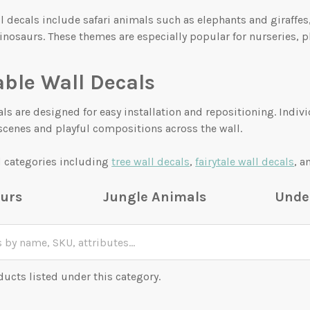
l decals include safari animals such as elephants and giraffe
inosaurs. These themes are especially popular for nurseries, 
ble Wall Decals
ls are designed for easy installation and repositioning. Indiv
scenes and playful compositions across the wall.
d categories including
tree wall decals
,
fairytale wall decals
, 
urs
Jungle Animals
Unde
ducts listed under this category.