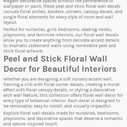
elegant decorative spaces without the permanence of
wallpaper or paint, these peel and stick floral wall decals
include floral arches, borders, corners, canopy decals, and
single floral elements for every style of room and wall
layout.
Perfect for nurseries, girls bedrooms, reading nooks,
playrooms, and feminine interiors, our floral wall decals
allow you to create anything from delicate accent details
to dramatic statement walls using removable peel and
stick floral artwork.
Peel and Stick Floral Wall
Decor for Beautiful Interiors
Whether you are designing a soft nursery accent wall,
framing a crib with floral corner decals, creating a mural
effect with floral canopy decals, or styling a decorative
arch wall feature, this collection offers floral wall decor for
every type of botanical interior. Each decal is designed to
be removable, easy to install, and visually impactful.
Explore floral wall decals made for nurseries, bedrooms,
playrooms, and decorative spaces that deserve a romantic
and nature inspired touch.