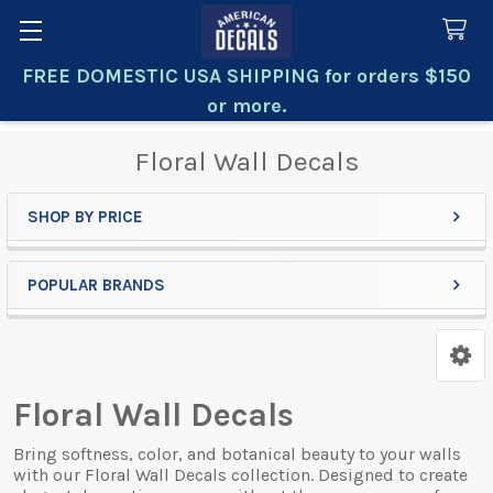
FREE DOMESTIC USA SHIPPING for orders $150
Search
or more.
Floral Wall Decals
SHOP BY PRICE
Sidebar
POPULAR BRANDS
Floral Wall Decals
Bring softness, color, and botanical beauty to your walls
with our Floral Wall Decals collection. Designed to create