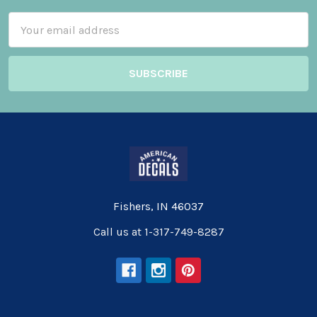
Email
Address
Fishers, IN 46037
Call us at 1-317-749-8287