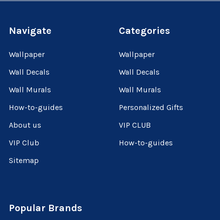
Navigate
Categories
Wallpaper
Wallpaper
Wall Decals
Wall Decals
Wall Murals
Wall Murals
How-to-guides
Personalized Gifts
About us
VIP CLUB
VIP Club
How-to-guides
Sitemap
Popular Brands