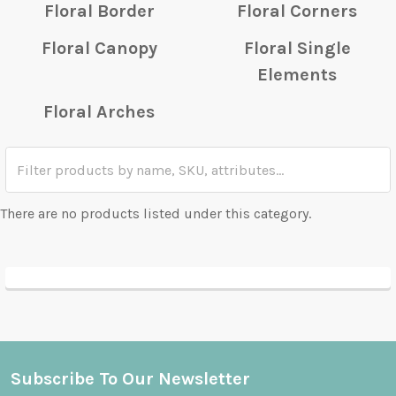
Floral Border
Floral Corners
Floral Canopy
Floral Single
Elements
Floral Arches
There are no products listed under this category.
Subscribe To Our Newsletter
Footer