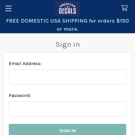
FREE DOMESTIC USA SHIPPING for orders $150
Search
or more.
Sign in
Email Address:
Password: