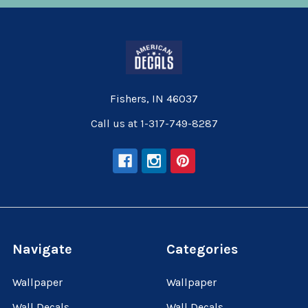
Fishers, IN 46037
Call us at 1-317-749-8287
Navigate
Categories
Wallpaper
Wallpaper
Wall Decals
Wall Decals