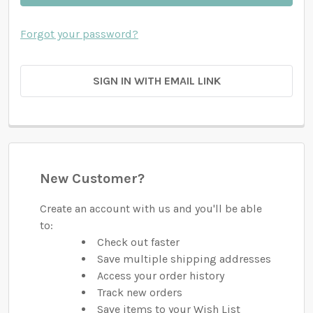
Forgot your password?
SIGN IN WITH EMAIL LINK
New Customer?
Create an account with us and you'll be able
to:
Check out faster
Save multiple shipping addresses
Access your order history
Track new orders
Save items to your Wish List