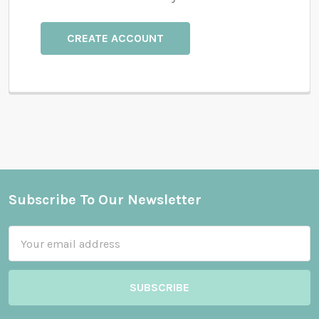
CREATE ACCOUNT
Subscribe To Our Newsletter
Footer
Email
Address