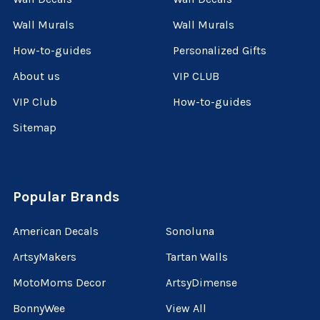
Wall Murals
Wall Murals
How-to-guides
Personalized Gifts
About us
VIP CLUB
VIP Club
How-to-guides
Sitemap
Popular Brands
American Decals
Sonoluna
ArtsyMakers
Tartan Walls
MotoMoms Decor
ArtsyDimense
BonnyWee
View All