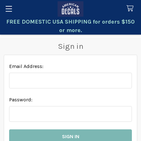
FREE DOMESTIC USA SHIPPING for orders $150
Search
or more.
Sign in
Email Address:
Password: