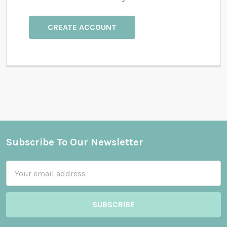
CREATE ACCOUNT
Subscribe To Our Newsletter
Footer
Email
Address