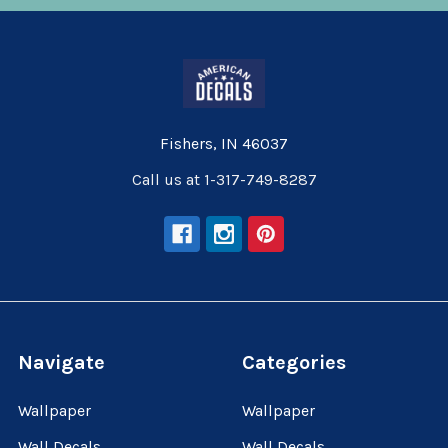
Fishers, IN 46037
Call us at 1-317-749-8287
Navigate
Categories
Wallpaper
Wallpaper
Wall Decals
Wall Decals