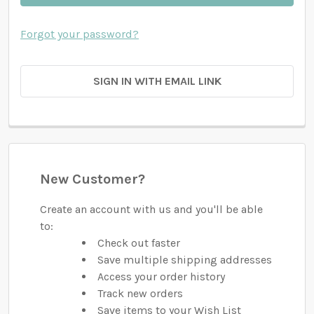
Forgot your password?
SIGN IN WITH EMAIL LINK
New Customer?
Create an account with us and you'll be able
to:
Check out faster
Save multiple shipping addresses
Access your order history
Track new orders
Save items to your Wish List