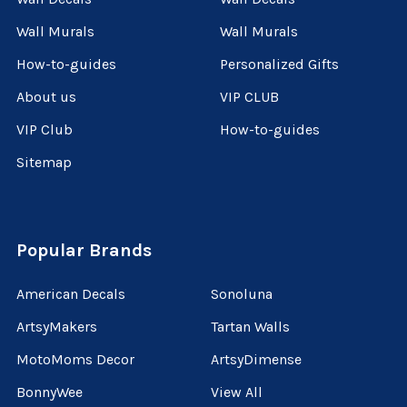
Wall Murals
Wall Murals
How-to-guides
Personalized Gifts
About us
VIP CLUB
VIP Club
How-to-guides
Sitemap
Popular Brands
American Decals
Sonoluna
ArtsyMakers
Tartan Walls
MotoMoms Decor
ArtsyDimense
BonnyWee
View All