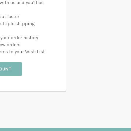
with us and you'll be
ut faster
ultiple shipping
your order history
new orders
ems to your Wish List
COUNT