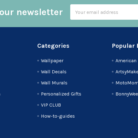
Email
our newsletter
Address
Categories
Popular 
Wallpaper
American 
Wall Decals
ArtsyMake
Wall Murals
MotoMom
s
Personalized Gifts
BonnyWee
VIP CLUB
How-to-guides