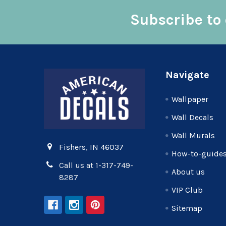
Subscribe to 
Footer
Navigate
Wallpaper
Wall Decals
Wall Murals
Fishers, IN 46037
How-to-guide
Call us at 1-317-749-
About us
8287
VIP Club
Sitemap