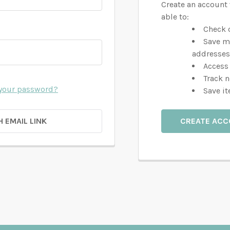
Create an account 
able to:
Check o
Save m
addresses
Access 
Track 
 your password?
Save it
H EMAIL LINK
CREATE AC