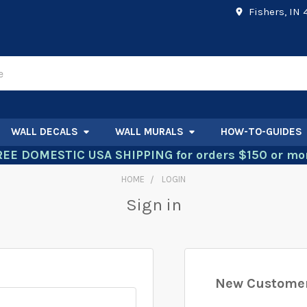
Fishers, IN
WALL DECALS
WALL MURALS
HOW-TO-GUIDES
REE DOMESTIC USA SHIPPING for orders $150 or mor
HOME
LOGIN
Sign in
New Custome