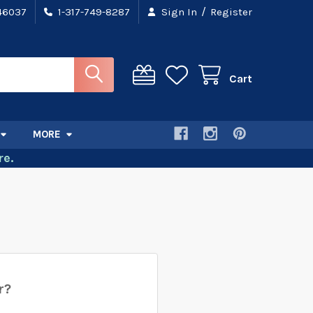
/
 46037
1-317-749-8287
Sign In
Register
Cart
MORE
e.
r?