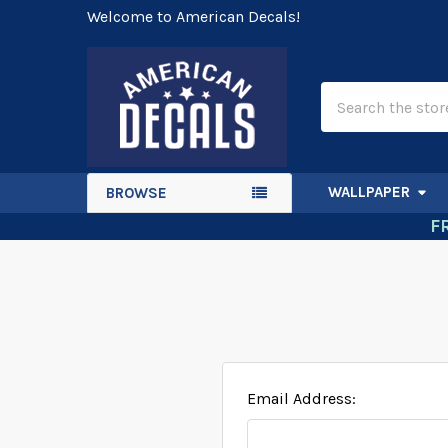
Welcome to American Decals!
Search
WALLPAPER
BROWSE
F
Email Address: