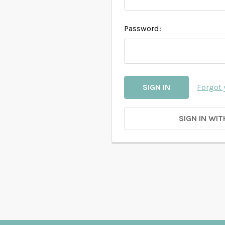
Password:
Forgot
SIGN IN WIT