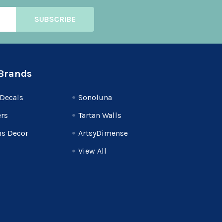
Brands
Decals
Sonoluna
rs
Tartan Walls
s Decor
ArtsyDimense
View All