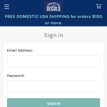
FREE DOMESTIC USA SHIPPING for orders $150
Search
or more.
Sign in
Email Address:
Password: