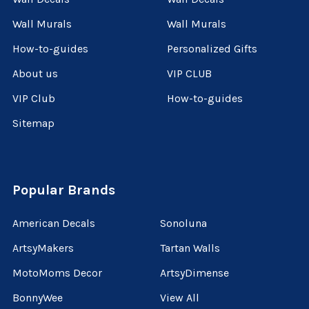
Wall Murals
Wall Murals
How-to-guides
Personalized Gifts
About us
VIP CLUB
VIP Club
How-to-guides
Sitemap
Popular Brands
American Decals
Sonoluna
ArtsyMakers
Tartan Walls
MotoMoms Decor
ArtsyDimense
BonnyWee
View All