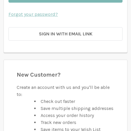
Forgot your password?
SIGN IN WITH EMAIL LINK
New Customer?
Create an account with us and you'll be able
to:
Check out faster
Save multiple shipping addresses
Access your order history
Track new orders
Save items to your Wish List