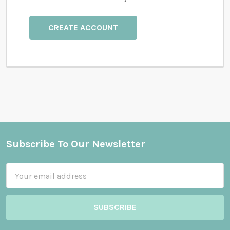
CREATE ACCOUNT
Subscribe To Our Newsletter
Footer
Email
Address