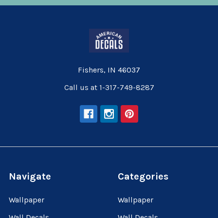
Fishers, IN 46037
Call us at 1-317-749-8287
Navigate
Categories
Wallpaper
Wallpaper
Wall Decals
Wall Decals