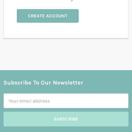
CREATE ACCOUNT
Subscribe To Our Newsletter
Footer
Email
Address