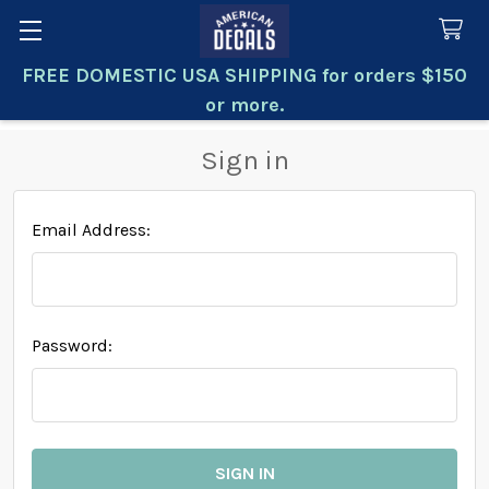
FREE DOMESTIC USA SHIPPING for orders $150
Search
or more.
Sign in
Email Address:
Password: