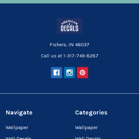
Fishers, IN 46037
Call us at 1-317-749-8287
Navigate
Categories
Wallpaper
Wallpaper
Wall Decals
Wall Decals