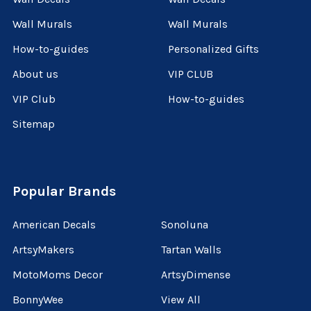
Wall Murals
Wall Murals
How-to-guides
Personalized Gifts
About us
VIP CLUB
VIP Club
How-to-guides
Sitemap
Popular Brands
American Decals
Sonoluna
ArtsyMakers
Tartan Walls
MotoMoms Decor
ArtsyDimense
BonnyWee
View All