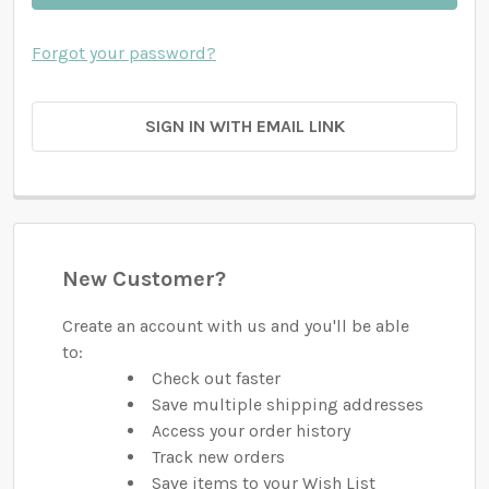
Forgot your password?
SIGN IN WITH EMAIL LINK
New Customer?
Create an account with us and you'll be able
to:
Check out faster
Save multiple shipping addresses
Access your order history
Track new orders
Save items to your Wish List