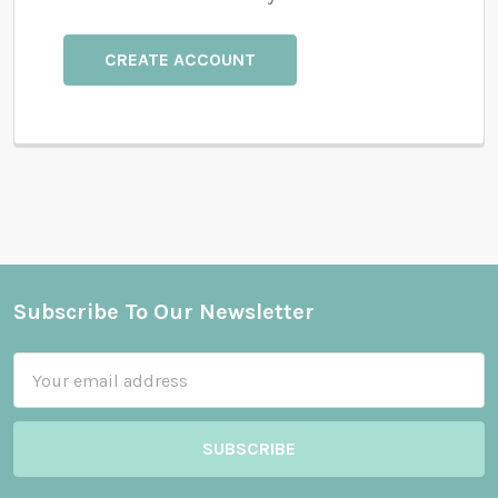
CREATE ACCOUNT
Subscribe To Our Newsletter
Footer
Email
Address