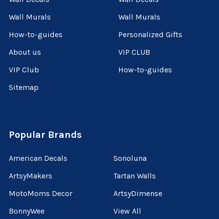
Wall Murals
Wall Murals
How-to-guides
Personalized Gifts
About us
VIP CLUB
VIP Club
How-to-guides
Sitemap
Popular Brands
American Decals
Sonoluna
ArtsyMakers
Tartan Walls
MotoMoms Decor
ArtsyDimense
BonnyWee
View All