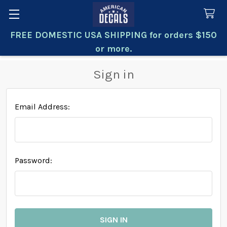
FREE DOMESTIC USA SHIPPING for orders $150
Search
or more.
Sign in
Email Address:
Password: