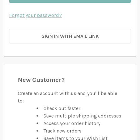
Forgot your password?
SIGN IN WITH EMAIL LINK
New Customer?
Create an account with us and you'll be able
to:
Check out faster
Save multiple shipping addresses
Access your order history
Track new orders
Save items to your Wish List