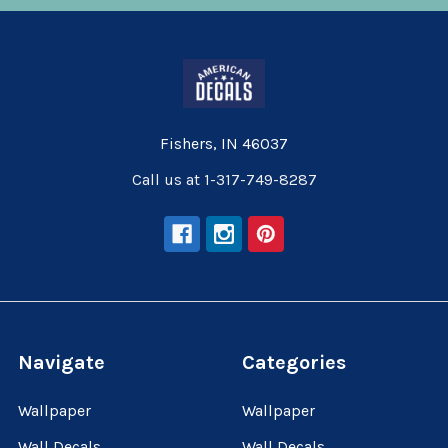
Fishers, IN 46037
Call us at 1-317-749-8287
Navigate
Categories
Wallpaper
Wallpaper
Wall Decals
Wall Decals