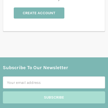
CREATE ACCOUNT
Subscribe To Our Newsletter
Footer
Email
Address