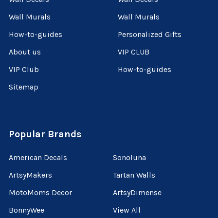
Wall Murals
Wall Murals
How-to-guides
Personalized Gifts
About us
VIP CLUB
VIP Club
How-to-guides
Sitemap
Popular Brands
American Decals
Sonoluna
ArtsyMakers
Tartan Walls
MotoMoms Decor
ArtsyDimense
BonnyWee
View All