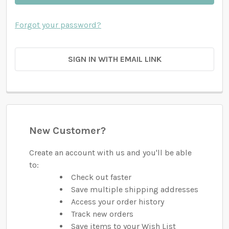
Forgot your password?
SIGN IN WITH EMAIL LINK
New Customer?
Create an account with us and you'll be able
to:
Check out faster
Save multiple shipping addresses
Access your order history
Track new orders
Save items to your Wish List