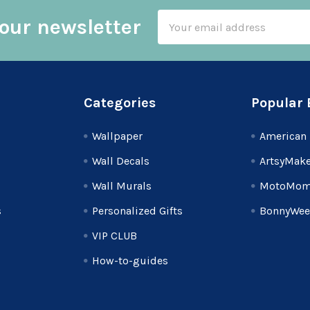
Email
our newsletter
Address
Categories
Popular 
Wallpaper
American 
Wall Decals
ArtsyMake
Wall Murals
MotoMom
s
Personalized Gifts
BonnyWee
VIP CLUB
How-to-guides