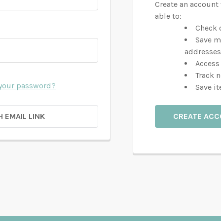
Create an account 
able to:
Check o
Save m
addresses
Access 
Track 
 your password?
Save it
H EMAIL LINK
CREATE AC