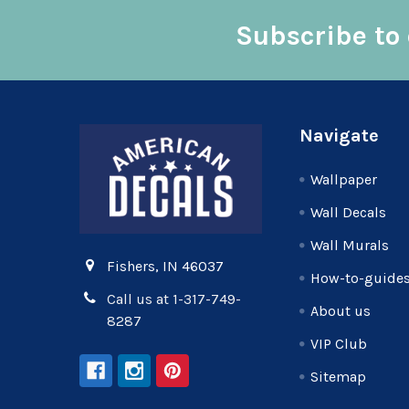
Subscribe to 
Footer
Navigate
Wallpaper
Wall Decals
Wall Murals
Fishers, IN 46037
How-to-guide
Call us at 1-317-749-
About us
8287
VIP Club
Sitemap