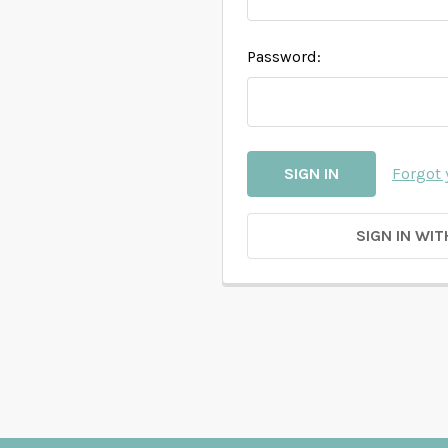
Password:
Forgot
SIGN IN WIT