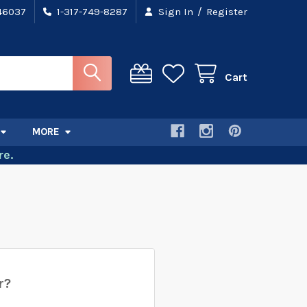
/
 46037
1-317-749-8287
Sign In
Register
Cart
MORE
e.
r?