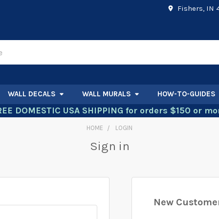
Fishers, IN
WALL DECALS
WALL MURALS
HOW-TO-GUIDES
REE DOMESTIC USA SHIPPING for orders $150 or mor
HOME
LOGIN
Sign in
New Custome