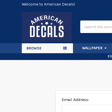
Welcome to American Decals!
Search
WALLPAPER
BROWSE
F
Email Address: