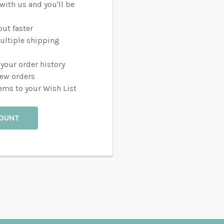
with us and you'll be
ut faster
ultiple shipping
your order history
new orders
ems to your Wish List
COUNT