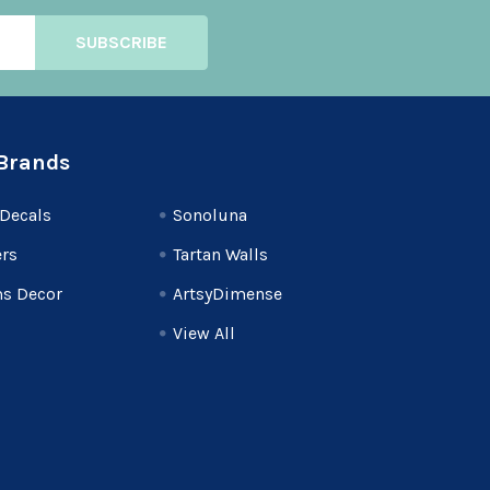
Brands
Decals
Sonoluna
rs
Tartan Walls
s Decor
ArtsyDimense
View All