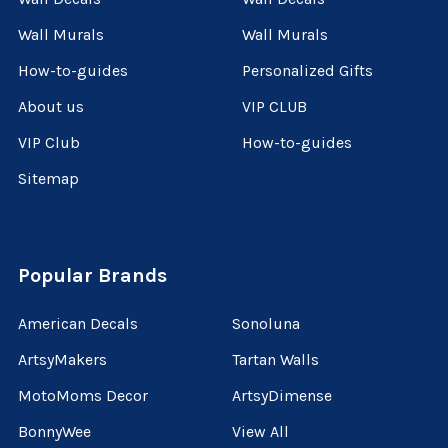
Wall Murals
Wall Murals
How-to-guides
Personalized Gifts
About us
VIP CLUB
VIP Club
How-to-guides
Sitemap
Popular Brands
American Decals
Sonoluna
ArtsyMakers
Tartan Walls
MotoMoms Decor
ArtsyDimense
BonnyWee
View All