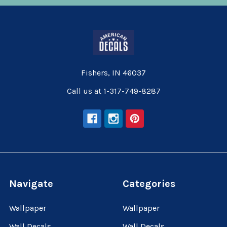
Fishers, IN 46037
Call us at 1-317-749-8287
Navigate
Categories
Wallpaper
Wallpaper
Wall Decals
Wall Decals