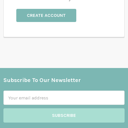
CREATE ACCOUNT
Subscribe To Our Newsletter
Footer
Email
Address