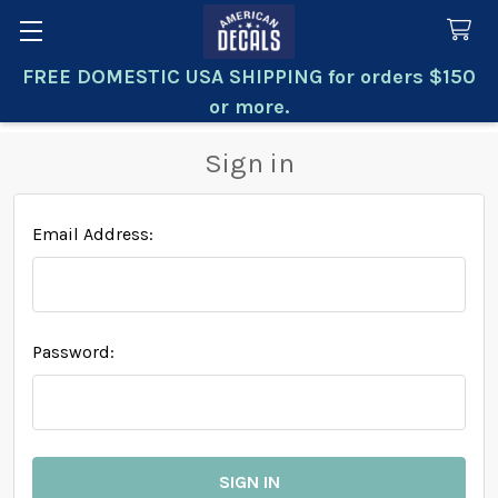
FREE DOMESTIC USA SHIPPING for orders $150
Search
or more.
Sign in
Email Address:
Password: