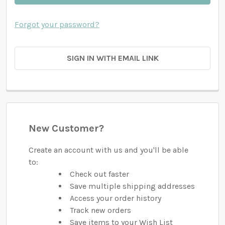
Forgot your password?
SIGN IN WITH EMAIL LINK
New Customer?
Create an account with us and you'll be able
to:
Check out faster
Save multiple shipping addresses
Access your order history
Track new orders
Save items to your Wish List