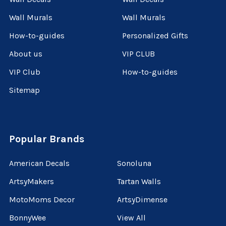
Wall Murals
Wall Murals
How-to-guides
Personalized Gifts
About us
VIP CLUB
VIP Club
How-to-guides
Sitemap
Popular Brands
American Decals
Sonoluna
ArtsyMakers
Tartan Walls
MotoMoms Decor
ArtsyDimense
BonnyWee
View All