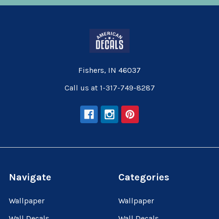
Fishers, IN 46037
Call us at 1-317-749-8287
Navigate
Categories
Wallpaper
Wallpaper
Wall Decals
Wall Decals