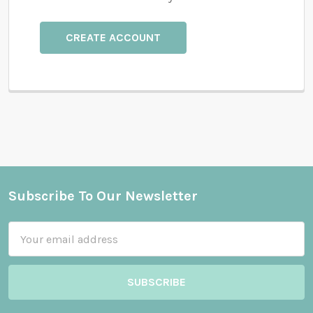
CREATE ACCOUNT
Subscribe To Our Newsletter
Footer
Email
Address