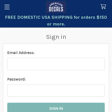
FREE DOMESTIC USA SHIPPING for orders $150
Search
or more.
Sign in
Email Address:
Password: