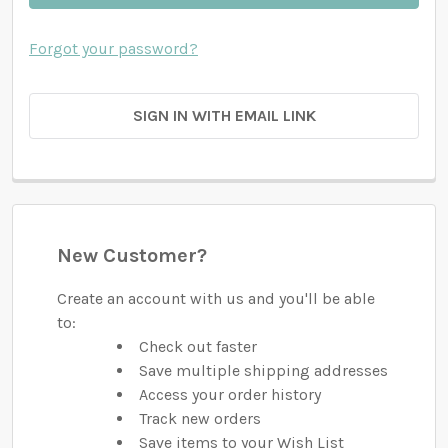
Forgot your password?
SIGN IN WITH EMAIL LINK
New Customer?
Create an account with us and you'll be able
to:
Check out faster
Save multiple shipping addresses
Access your order history
Track new orders
Save items to your Wish List