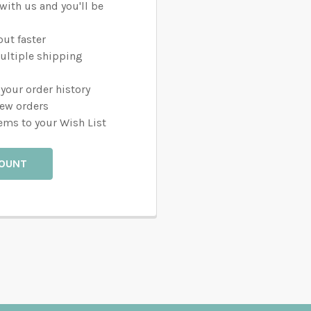
with us and you'll be
ut faster
ultiple shipping
your order history
new orders
ems to your Wish List
COUNT