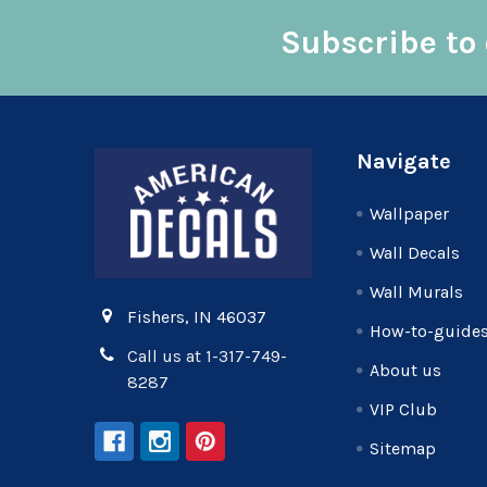
Subscribe to 
Footer
Navigate
Wallpaper
Wall Decals
Wall Murals
Fishers, IN 46037
How-to-guide
Call us at 1-317-749-
About us
8287
VIP Club
Sitemap