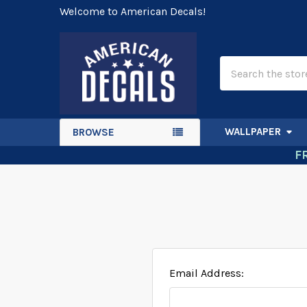
Welcome to American Decals!
Search
WALLPAPER
BROWSE
F
Email Address: