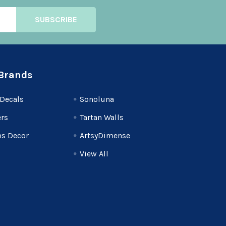
Brands
Decals
Sonoluna
rs
Tartan Walls
s Decor
ArtsyDimense
View All