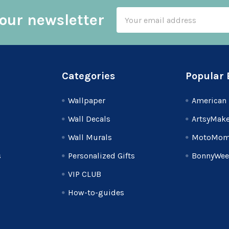
Email
our newsletter
Address
Categories
Popular 
Wallpaper
American 
Wall Decals
ArtsyMake
Wall Murals
MotoMom
s
Personalized Gifts
BonnyWee
VIP CLUB
How-to-guides