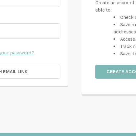
Create an account 
able to:
Check o
Save m
addresses
Access 
Track 
 your password?
Save it
H EMAIL LINK
CREATE AC