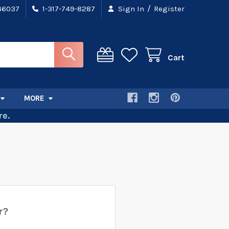
/
 46037
1-317-749-8287
Sign In
Register
Cart
MORE
e.
r?