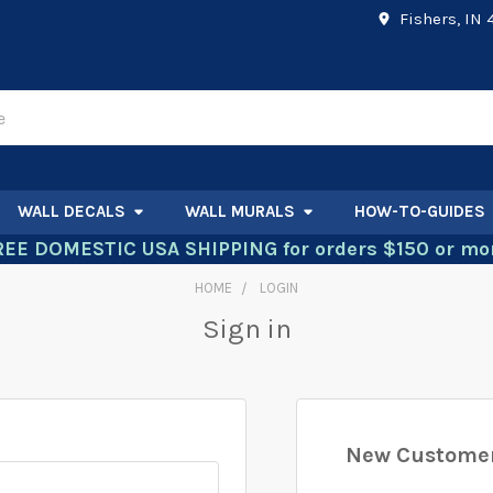
Fishers, IN
WALL DECALS
WALL MURALS
HOW-TO-GUIDES
REE DOMESTIC USA SHIPPING for orders $150 or mor
HOME
LOGIN
Sign in
New Custome