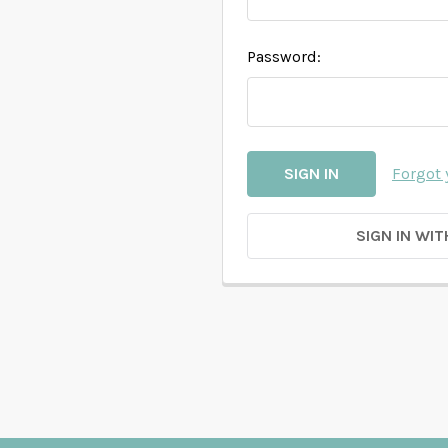
Password:
Forgot
SIGN IN WIT