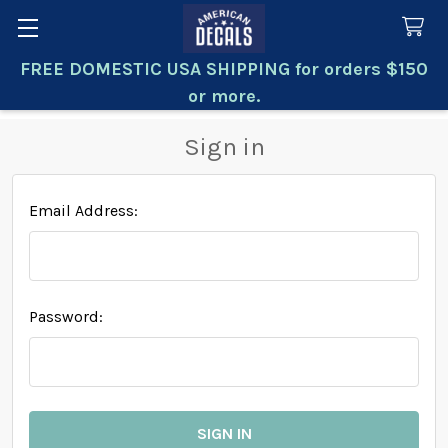
FREE DOMESTIC USA SHIPPING for orders $150
Search
or more.
Sign in
Email Address:
Password: