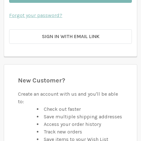
Forgot your password?
SIGN IN WITH EMAIL LINK
New Customer?
Create an account with us and you'll be able
to:
Check out faster
Save multiple shipping addresses
Access your order history
Track new orders
Save items to your Wish List