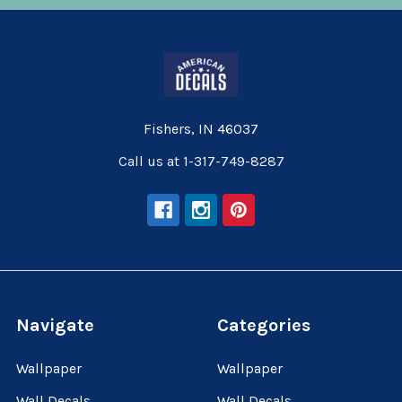
Fishers, IN 46037
Call us at 1-317-749-8287
Navigate
Categories
Wallpaper
Wallpaper
Wall Decals
Wall Decals