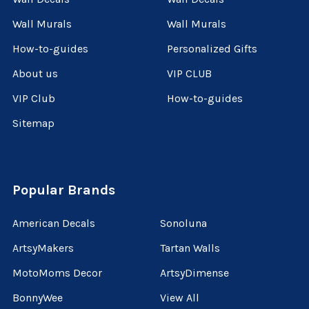
Wall Murals
Wall Murals
How-to-guides
Personalized Gifts
About us
VIP CLUB
VIP Club
How-to-guides
Sitemap
Popular Brands
American Decals
Sonoluna
ArtsyMakers
Tartan Walls
MotoMoms Decor
ArtsyDimense
BonnyWee
View All