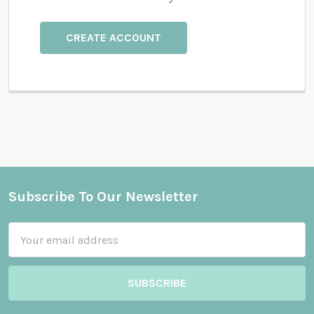
CREATE ACCOUNT
Subscribe To Our Newsletter
Footer
Email
Address