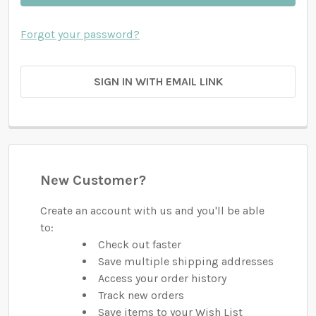
Forgot your password?
SIGN IN WITH EMAIL LINK
New Customer?
Create an account with us and you'll be able
to:
Check out faster
Save multiple shipping addresses
Access your order history
Track new orders
Save items to your Wish List