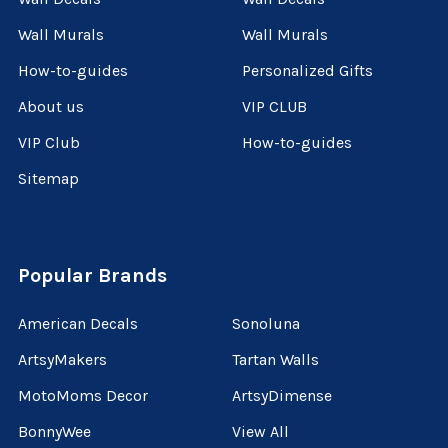
Wall Murals
Wall Murals
How-to-guides
Personalized Gifts
About us
VIP CLUB
VIP Club
How-to-guides
Sitemap
Popular Brands
American Decals
Sonoluna
ArtsyMakers
Tartan Walls
MotoMoms Decor
ArtsyDimense
BonnyWee
View All