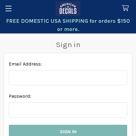
FREE DOMESTIC USA SHIPPING for orders $150
Search
or more.
Sign in
Email Address:
Password: