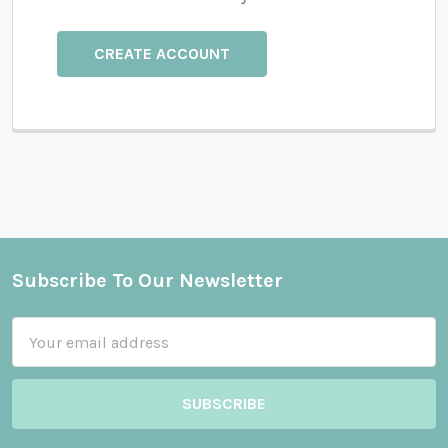
CREATE ACCOUNT
Subscribe To Our Newsletter
Footer
Email
Address