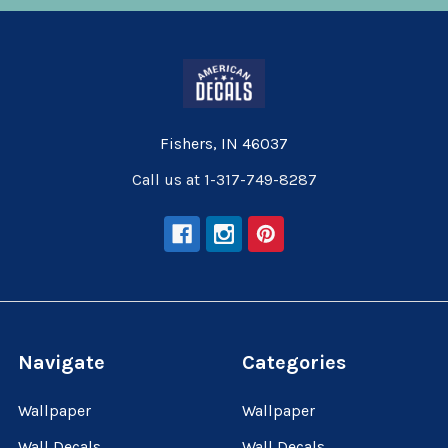
Fishers, IN 46037
Call us at 1-317-749-8287
Navigate
Categories
Wallpaper
Wallpaper
Wall Decals
Wall Decals