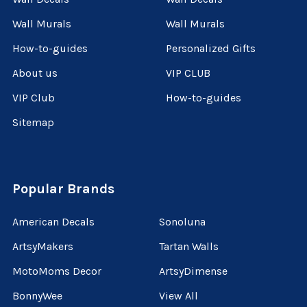
Wall Murals
Wall Murals
How-to-guides
Personalized Gifts
About us
VIP CLUB
VIP Club
How-to-guides
Sitemap
Popular Brands
American Decals
Sonoluna
ArtsyMakers
Tartan Walls
MotoMoms Decor
ArtsyDimense
BonnyWee
View All