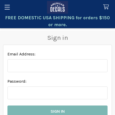
FREE DOMESTIC USA SHIPPING for orders $150
Search
or more.
Sign in
Email Address:
Password: