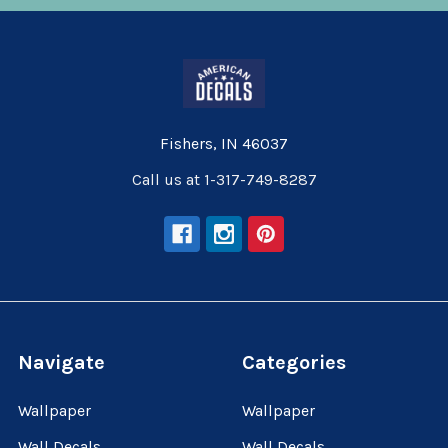
Fishers, IN 46037
Call us at 1-317-749-8287
Navigate
Categories
Wallpaper
Wallpaper
Wall Decals
Wall Decals