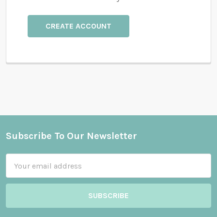
CREATE ACCOUNT
Subscribe To Our Newsletter
Footer
Email
Address