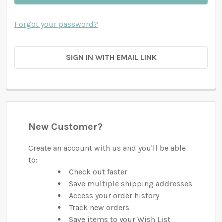
Forgot your password?
SIGN IN WITH EMAIL LINK
New Customer?
Create an account with us and you'll be able
to:
Check out faster
Save multiple shipping addresses
Access your order history
Track new orders
Save items to your Wish List