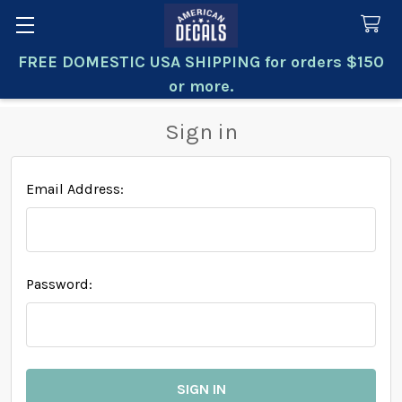
FREE DOMESTIC USA SHIPPING for orders $150
Search
or more.
Sign in
Email Address:
Password: