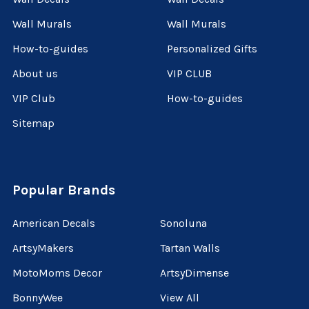
Wall Murals
Wall Murals
How-to-guides
Personalized Gifts
About us
VIP CLUB
VIP Club
How-to-guides
Sitemap
Popular Brands
American Decals
Sonoluna
ArtsyMakers
Tartan Walls
MotoMoms Decor
ArtsyDimense
BonnyWee
View All