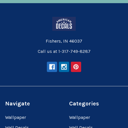
Fishers, IN 46037
Call us at 1-317-749-8287
Navigate
Categories
Wallpaper
Wallpaper
Wall Decals
Wall Decals