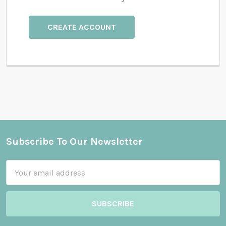
CREATE ACCOUNT
Subscribe To Our Newsletter
Footer
Email
Address