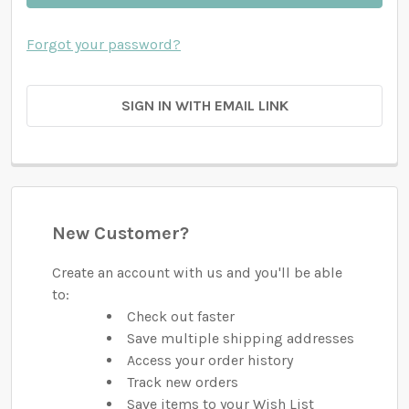
Forgot your password?
SIGN IN WITH EMAIL LINK
New Customer?
Create an account with us and you'll be able
to:
Check out faster
Save multiple shipping addresses
Access your order history
Track new orders
Save items to your Wish List