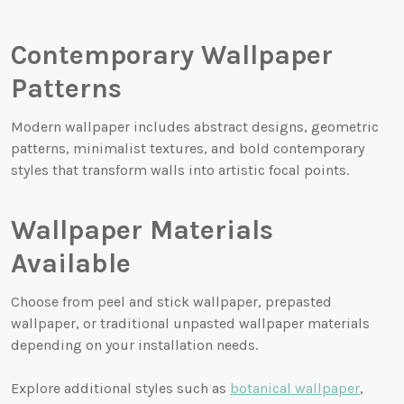
Contemporary Wallpaper
Patterns
Modern wallpaper includes abstract designs, geometric
patterns, minimalist textures, and bold contemporary
styles that transform walls into artistic focal points.
Wallpaper Materials
Available
Choose from peel and stick wallpaper, prepasted
wallpaper, or traditional unpasted wallpaper materials
depending on your installation needs.
Explore additional styles such as
botanical wallpaper
,