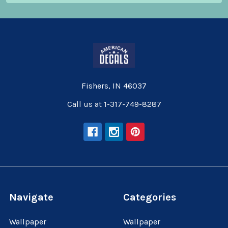
Fishers, IN 46037
Call us at 1-317-749-8287
Navigate
Categories
Wallpaper
Wallpaper