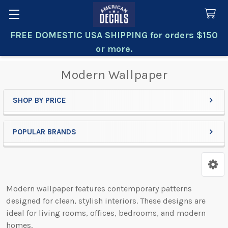
FREE DOMESTIC USA SHIPPING for orders $150
Search
or more.
Modern Wallpaper
SHOP BY PRICE
Sidebar
POPULAR BRANDS
Modern wallpaper features contemporary patterns
designed for clean, stylish interiors. These designs are
ideal for living rooms, offices, bedrooms, and modern
homes.