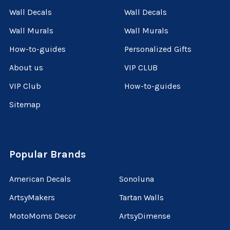
Wall Decals
Wall Decals
Wall Murals
Wall Murals
How-to-guides
Personalized Gifts
About us
VIP CLUB
VIP Club
How-to-guides
Sitemap
Popular Brands
American Decals
Sonoluna
ArtsyMakers
Tartan Walls
MotoMoms Decor
ArtsyDimense