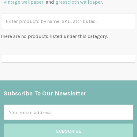
vintage wallpaper
, and
grasscloth wallpaper
.
There are no products listed under this category.
Subscribe To Our Newsletter
Footer
Email
Address