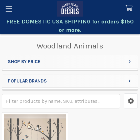
FREE DOMESTIC USA SHIPPING for orders $150
Search
or more.
Woodland Animals
SHOP BY PRICE
Sidebar
POPULAR BRANDS