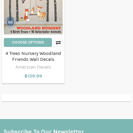
CHOOSE OPTIONS
4 Trees Nursery Woodland
Friends Wall Decals
American Decals
$139.99
Subscribe To Our Newsletter