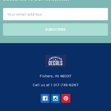
Footer
Email
Address
Fishers, IN 46037
Call us at 1-317-749-8287