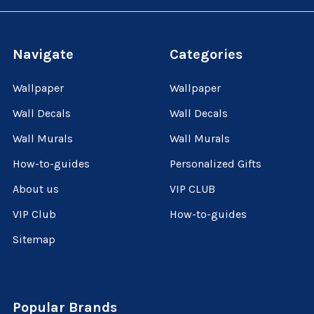
Navigate
Categories
Wallpaper
Wallpaper
Wall Decals
Wall Decals
Wall Murals
Wall Murals
How-to-guides
Personalized Gifts
About us
VIP CLUB
VIP Club
How-to-guides
Sitemap
Popular Brands