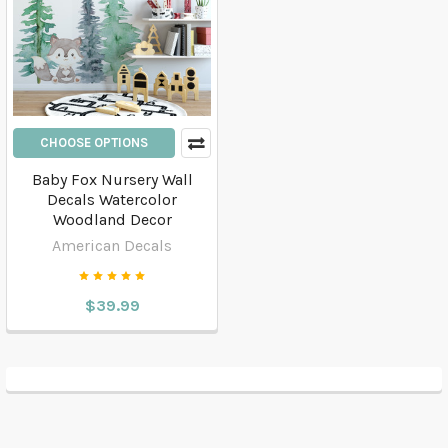
CHOOSE OPTIONS
Baby Fox Nursery Wall
Decals Watercolor
Woodland Decor
American Decals
$39.99