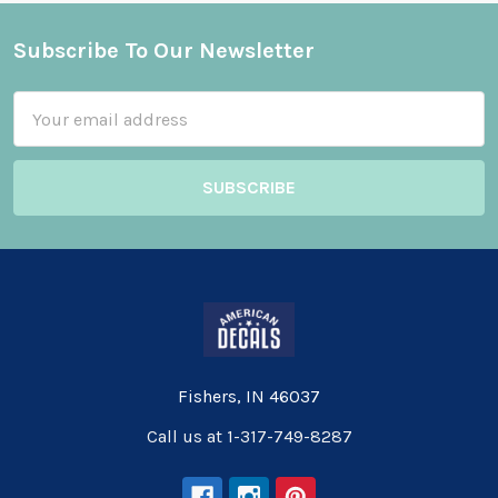
Subscribe To Our Newsletter
Footer
Email
Address
Fishers, IN 46037
Call us at 1-317-749-8287