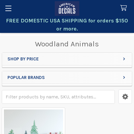
FREE DOMESTIC USA SHIPPING for orders $150
Search
or more.
Woodland Animals
SHOP BY PRICE
Sidebar
POPULAR BRANDS