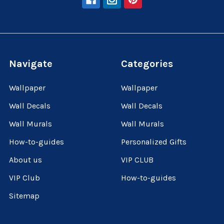
Navigate
Categories
Wallpaper
Wallpaper
Wall Decals
Wall Decals
Wall Murals
Wall Murals
How-to-guides
Personalized Gifts
About us
VIP CLUB
VIP Club
How-to-guides
Sitemap