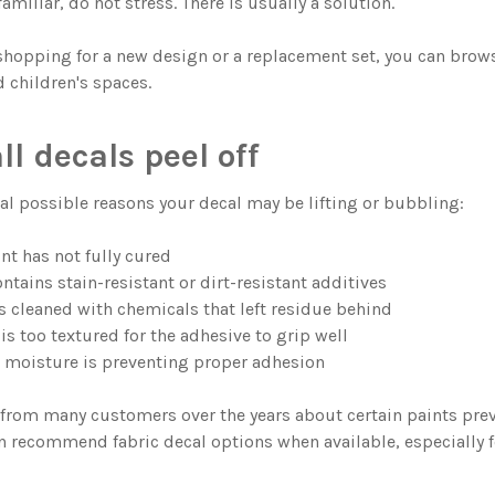
familiar, do not stress. There is usually a solution.
 shopping for a new design or a replacement set, you can bro
 children's spaces.
l decals peel off
ral possible reasons your decal may be lifting or bubbling:
nt has not fully cured
ntains stain-resistant or dirt-resistant additives
s cleaned with chemicals that left residue behind
is too textured for the adhesive to grip well
or moisture is preventing proper adhesion
from many customers over the years about certain paints preve
n recommend fabric decal options when available, especially f