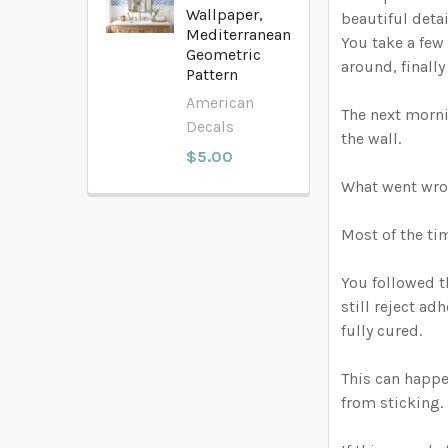
Wallpaper,
beautiful detai
Mediterranean
You take a few 
Geometric
around, finall
Pattern
American
The next morni
Decals
the wall.
$5.00
What went wr
Most of the ti
You followed th
still reject ad
fully cured.
This can happe
from sticking. 