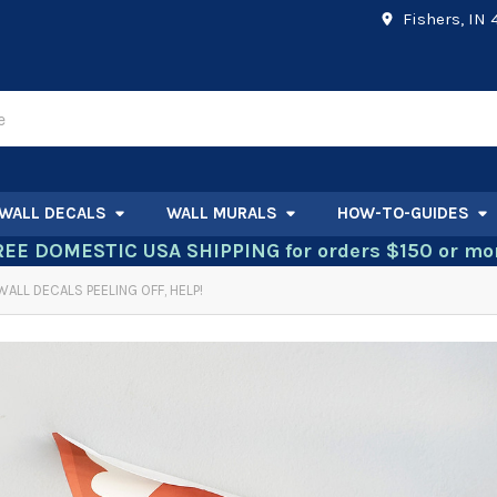
Fishers, IN
WALL DECALS
WALL MURALS
HOW-TO-GUIDES
REE DOMESTIC USA SHIPPING for orders $150 or mor
WALL DECALS PEELING OFF, HELP!