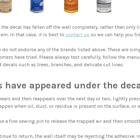
f the decal has fallen off the wall completely, rather than only 
em. In that case, it is best to
contact us
so we can help you fin
 do not endorse any of the brands listed above. These are s
mers have tried. Please always test carefully, follow the manuf
d decals such as trees, branches, and delicate cut lines.
s have appeared under the deca
pears and then reappears over the next day or two, lightly pres
appen when oil, dust, or residue is present on the surface, or w
se a fine sewing pin to release the trapped air and then smooth
tinue to return, the wall itself may be rejecting the adhesive.