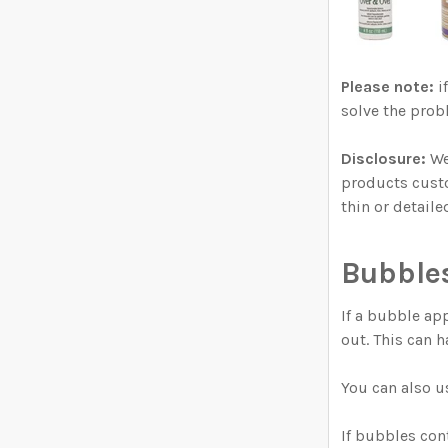
Please note:
i
solve the probl
Disclosure:
We
products custo
thin or detaile
Bubble
If a bubble ap
out. This can h
You can also u
If bubbles con