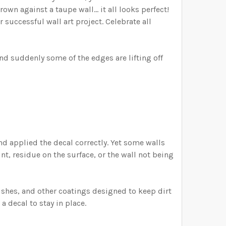
own against a taupe wall... it all looks perfect!
 successful wall art project. Celebrate all
nd suddenly some of the edges are lifting off
and applied the decal correctly. Yet some walls
int, residue on the surface, or the wall not being
shes, and other coatings designed to keep dirt
a decal to stay in place.