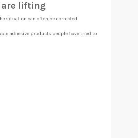
are lifting
the situation can often be corrected.
able adhesive products people have tried to