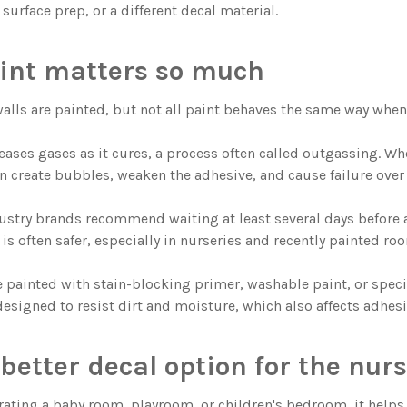
 surface prep, or a different decal material.
int matters so much
walls are painted, but not all paint behaves the same way when 
leases gases as it cures, a process often called outgassing. W
n create bubbles, weaken the adhesive, and cause failure over
stry brands recommend waiting at least several days before a
is often safer, especially in nurseries and recently painted ro
e painted with stain-blocking primer, washable paint, or speci
designed to resist dirt and moisture, which also affects adhesi
better decal option for the nur
orating a baby room, playroom, or children's bedroom, it helps