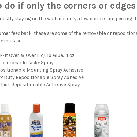
 do if only the corners or edges 
 mostly staying on the wall and only a few corners are peeling, 
mer feedback, these are some of the removable or reposition
y in place:
ck-It Over & Over Liquid Glue, 4 oz
positionable Tacky Spray
positionable Mounting Spray Adhesive
vy Duty Repositionable Spray Adhesive
 Tack Repositionable Adhesive Spray