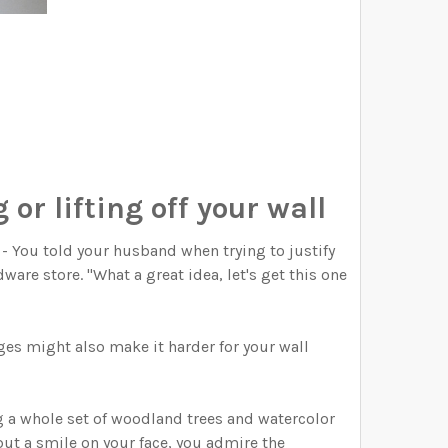
 or lifting off your wall
" - You told your husband when trying to justify
ware store. "What a great idea, let's get this one
es might also make it harder for your wall
g a whole set of woodland trees and watercolor
but a smile on your face, you admire the