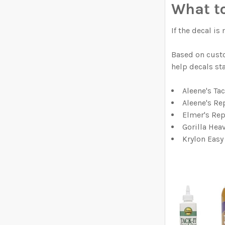
What to
If the decal is
Based on custo
help decals sta
Aleene's Ta
Aleene's Re
Elmer's Re
Gorilla Hea
Krylon Easy