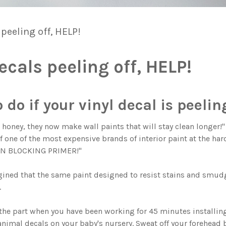
 peeling off, HELP!
ecals peeling off, HELP!
do if your vinyl decal is peeling
k honey, they now make wall paints that will stay clean longer!
 one of the most expensive brands of interior paint at the hard
AIN BLOCKING PRIMER!"
ined that the same paint designed to resist stains and smudg
.
the part when you have been working for 45 minutes installin
nimal decals on your baby's nursery. Sweat off your forehead 