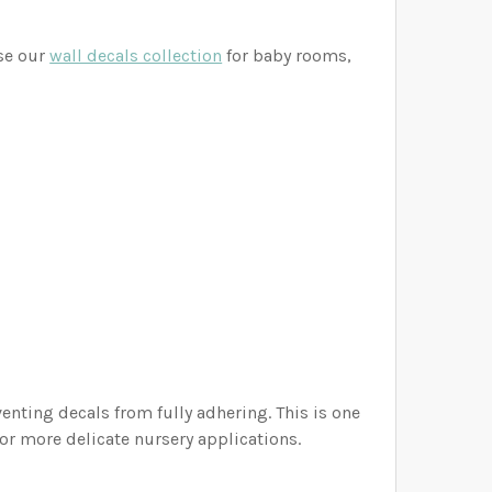
wse our
wall decals collection
for baby rooms,
nting decals from fully adhering. This is one
or more delicate nursery applications.