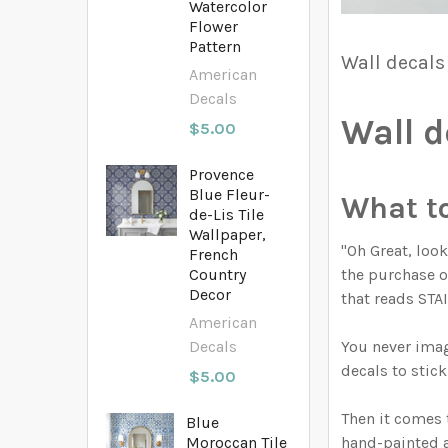
Watercolor
Flower
Pattern
Wall decals
American
Decals
Wall d
$5.00
Provence
Blue Fleur-
What to 
de-Lis Tile
Wallpaper,
"Oh Great, loo
French
the purchase of
Country
Decor
that reads ST
American
You never imag
Decals
decals to stick
$5.00
Then it comes 
Blue
hand-painted a
Moroccan Tile