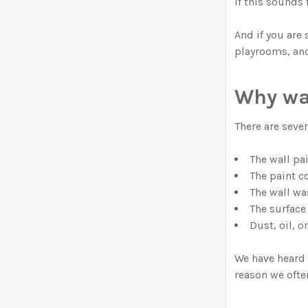
If this sounds 
And if you are
playrooms, and
Why wal
There are seve
The wall pai
The paint co
The wall wa
The surface 
Dust, oil, 
We have heard 
reason we ofte