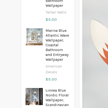
Bathroom
Wallpaper
Tartan Walls
$5.00
Marina Blue
Atlantic Wave
Wallpaper,
Coastal
Bathroom
and Entryway
Wallpaper
American
Decals
$5.00
Linnea Blue
Nordic Floral
Wallpaper,
Scandinavian