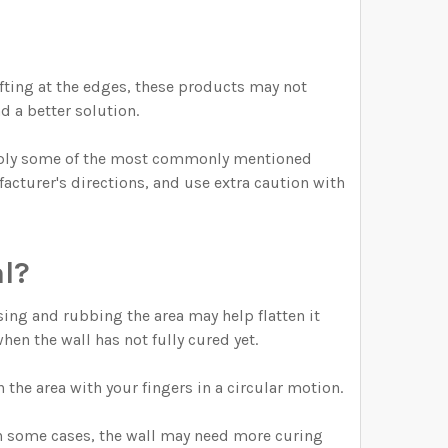
lifting at the edges, these products may not
d a better solution.
imply some of the most commonly mentioned
acturer's directions, and use extra caution with
l?
sing and rubbing the area may help flatten it
hen the wall has not fully cured yet.
 the area with your fingers in a circular motion.
 In some cases, the wall may need more curing