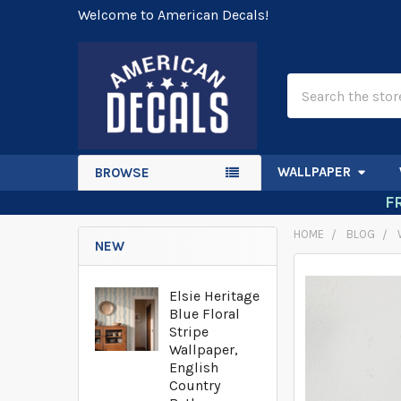
Welcome to American Decals!
Search
WALLPAPER
BROWSE
F
HOME
BLOG
NEW
Elsie Heritage
Blue Floral
Stripe
Wallpaper,
English
Country