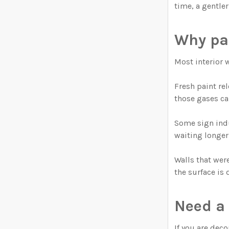
time, a gentler
Why pa
Most interior 
Fresh paint re
those gases ca
Some sign indu
waiting longer 
Walls that wer
the surface is 
Need a 
If you are dec