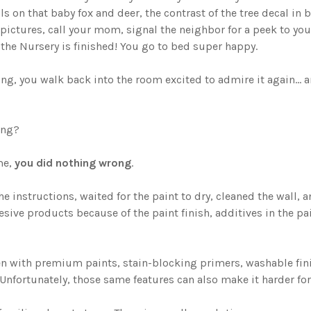
ls on that baby fox and deer, the contrast of the tree decal in br
pictures, call your mom, signal the neighbor for a peek to your
y the Nursery is finished! You go to bed super happy.
ng, you walk back into the room excited to admire it again... a
ong?
me,
you did nothing wrong
.
e instructions, waited for the paint to dry, cleaned the wall, 
hesive products because of the paint finish, additives in the pa
n with premium paints, stain-blocking primers, washable fini
Unfortunately, those same features can also make it harder for 