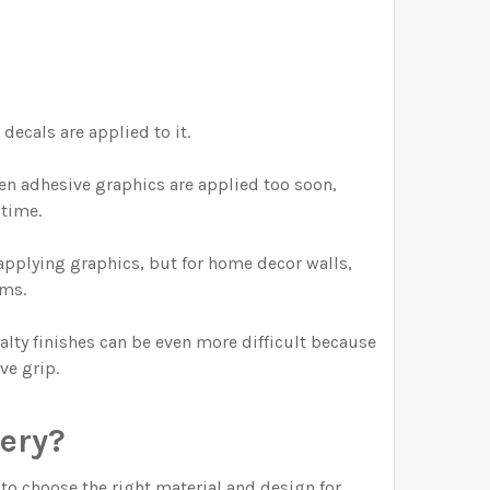
decals are applied to it.
hen adhesive graphics are applied too soon,
 time.
pplying graphics, but for home decor walls,
oms.
alty finishes can be even more difficult because
ve grip.
sery?
 to choose the right material and design for