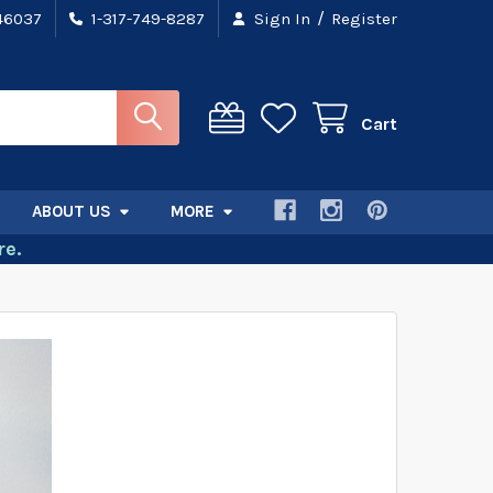
/
 46037
1-317-749-8287
Sign In
Register
Cart
ABOUT US
MORE
e.