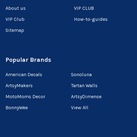
About us
VIP CLUB
VIP Club
How-to-guides
Sitemap
Popular Brands
American Decals
Sonoluna
ArtsyMakers
Tartan Walls
MotoMoms Decor
ArtsyDimense
BonnyWee
View All