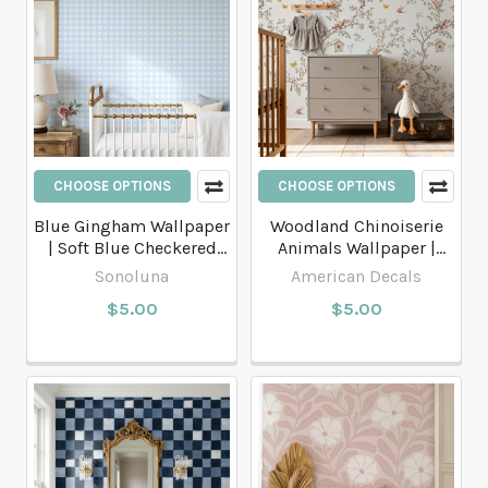
CHOOSE OPTIONS
CHOOSE OPTIONS
Blue Gingham Wallpaper
Woodland Chinoiserie
| Soft Blue Checkered
Animals Wallpaper |
Wallpaper
Nursery & Kids Room
Sonoluna
American Decals
Botanical
$5.00
$5.00