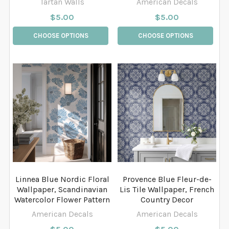
Tartan Walls
American Decals
$5.00
$5.00
CHOOSE OPTIONS
CHOOSE OPTIONS
Linnea Blue Nordic Floral
Provence Blue Fleur-de-
Wallpaper, Scandinavian
Lis Tile Wallpaper, French
Watercolor Flower Pattern
Country Decor
American Decals
American Decals