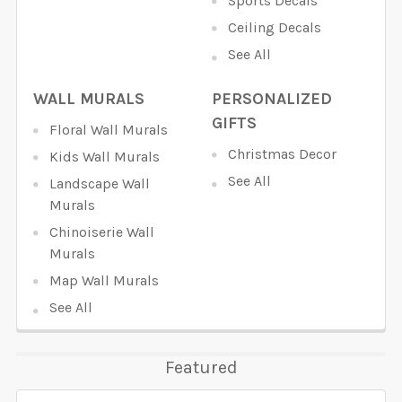
Sports Decals
Ceiling Decals
See All
WALL MURALS
PERSONALIZED
GIFTS
Floral Wall Murals
Christmas Decor
Kids Wall Murals
See All
Landscape Wall
Murals
Chinoiserie Wall
Murals
Map Wall Murals
See All
Featured