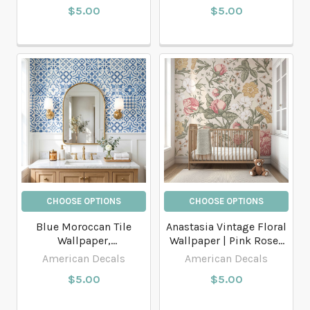
$5.00
$5.00
CHOOSE OPTIONS
CHOOSE OPTIONS
Blue Moroccan Tile
Anastasia Vintage Floral
Wallpaper,
Wallpaper | Pink Roses
Mediterranean
Botanical Wallpaper
American Decals
American Decals
Geometric Pattern
$5.00
$5.00