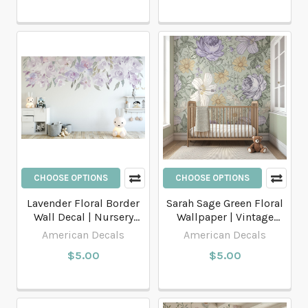
CHOOSE OPTIONS
CHOOSE OPTIONS
Lavender Floral Border
Sarah Sage Green Floral
Wall Decal | Nursery
Wallpaper | Vintage
Floral Wall Decals
Botanical Wallpaper
American Decals
American Decals
$5.00
$5.00