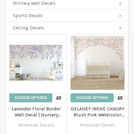
Military Wall Decals
Sports Decals
Ceiling Decals
CHOOSE OPTIONS
CHOOSE OPTIONS
Lavender Floral Border
DELANEY IRENE CANOPY
Wall Decal | Nursery
Blush Pink Watercolor
Floral Wall Decals
Peony Wall Decal
American Decals
American Decals