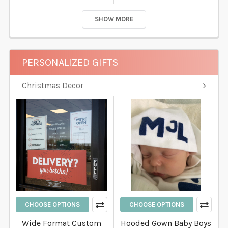
SHOW MORE
PERSONALIZED GIFTS
Christmas Decor
CHOOSE OPTIONS
CHOOSE OPTIONS
Wide Format Custom
Hooded Gown Baby Boys