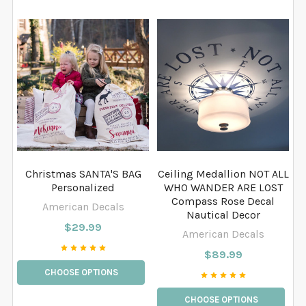
Christmas SANTA'S BAG
Ceiling Medallion NOT ALL
Personalized
WHO WANDER ARE LOST
Compass Rose Decal
American Decals
Nautical Decor
$29.99
American Decals
$89.99
CHOOSE OPTIONS
CHOOSE OPTIONS