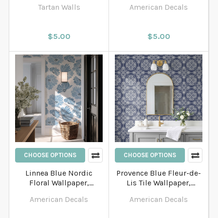
English Country
Bathroom and Entryway
Tartan Walls
American Decals
Bathroom Wallpaper
Wallpaper
$5.00
$5.00
CHOOSE OPTIONS
CHOOSE OPTIONS
Linnea Blue Nordic
Provence Blue Fleur-de-
Floral Wallpaper,
Lis Tile Wallpaper,
Scandinavian Watercolor
French Country Decor
American Decals
American Decals
Flower Pattern