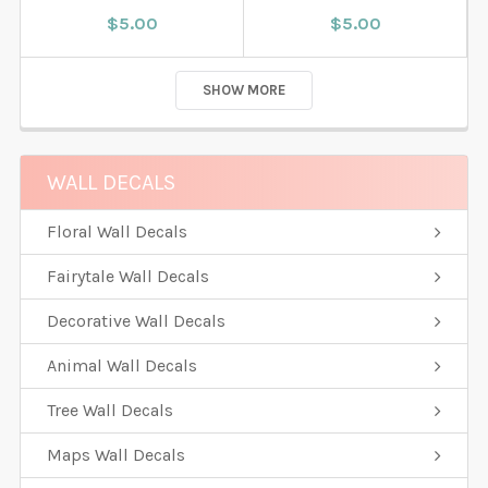
$5.00
$5.00
SHOW MORE
WALL DECALS
Floral Wall Decals
Fairytale Wall Decals
Decorative Wall Decals
Animal Wall Decals
Tree Wall Decals
Maps Wall Decals