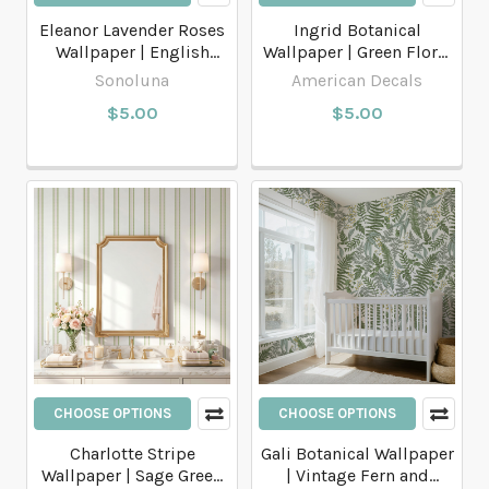
Eleanor Lavender Roses
Ingrid Botanical
Wallpaper | English
Wallpaper | Green Floral
Cottage Floral
Scandinavian Cottage
Sonoluna
American Decals
$5.00
$5.00
CHOOSE OPTIONS
CHOOSE OPTIONS
Charlotte Stripe
Gali Botanical Wallpaper
Wallpaper | Sage Green
| Vintage Fern and