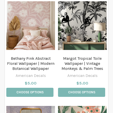
Bethany Pink Abstract
Margot Tropical Toile
Floral Wallpaper | Modern
Wallpaper | Vintage
Botanical Wallpaper
Monkeys & Palm Trees
American Decals
American Decals
$5.00
$5.00
CHOOSE OPTIONS
CHOOSE OPTIONS