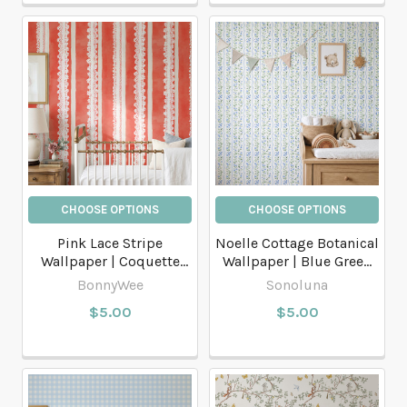
CHOOSE OPTIONS
CHOOSE OPTIONS
Pink Lace Stripe
Noelle Cottage Botanical
Wallpaper | Coquette
Wallpaper | Blue Green
Cottage Nursery Stripe
Floral Stripe
BonnyWee
Sonoluna
$5.00
$5.00