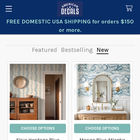
FREE DOMESTIC USA SHIPPING for orders $150
Search
or more.
Featured
Bestselling
New
New
CHOOSE OPTIONS
CHOOSE OPTIONS
Elsie Heritage Blue
Marina Blue Atlantic