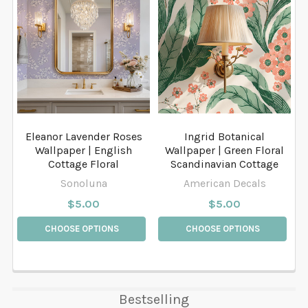
Eleanor Lavender Roses
Ingrid Botanical
Wallpaper | English
Wallpaper | Green Floral
Cottage Floral
Scandinavian Cottage
Sonoluna
American Decals
$5.00
$5.00
CHOOSE OPTIONS
CHOOSE OPTIONS
Bestselling