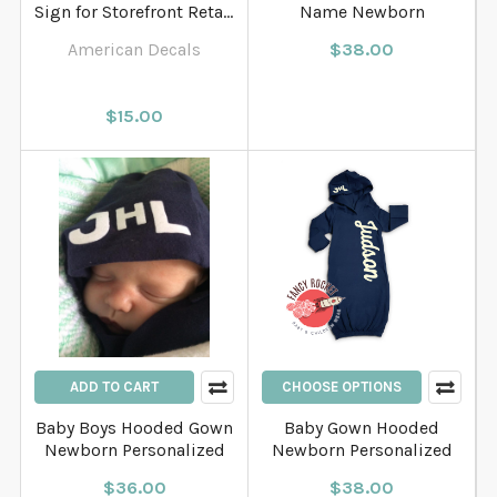
Sign for Storefront Retail
Name Newborn
Store
American Decals
$38.00
$15.00
ADD TO CART
CHOOSE OPTIONS
Baby Boys Hooded Gown
Baby Gown Hooded
Newborn Personalized
Newborn Personalized
$36.00
$38.00