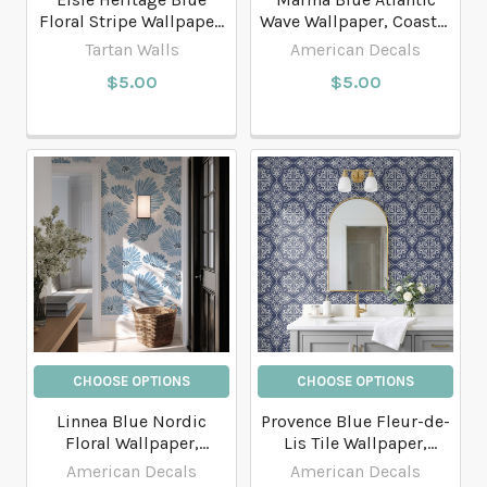
Floral Stripe Wallpaper,
Wave Wallpaper, Coastal
English Country
Bathroom and Entryway
Tartan Walls
American Decals
Bathroom Wallpaper
Wallpaper
$5.00
$5.00
CHOOSE OPTIONS
CHOOSE OPTIONS
Linnea Blue Nordic
Provence Blue Fleur-de-
Floral Wallpaper,
Lis Tile Wallpaper,
Scandinavian Watercolor
French Country Decor
American Decals
American Decals
Flower Pattern