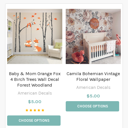
Baby & Mom Orange Fox
Camila Bohemian Vintage
4 Birch Trees Wall Decal
Floral Wallpaper
Forest Woodland
American Decals
American Decals
$5.00
$5.00
CHOOSE OPTIONS
CHOOSE OPTIONS