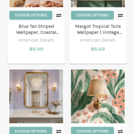
CHOOSE OPTIONS
CHOOSE OPTIONS
Blue Tan Striped
Margot Tropical Toile
Wallpaper, Coastal
Wallpaper | Vintage
Stripe Wallpaper
Monkeys & Palm Trees
American Decals
American Decals
$5.00
$5.00
CHOOSE OPTIONS
CHOOSE OPTIONS