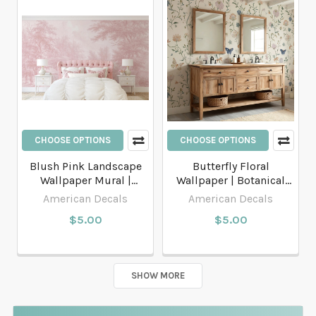
CHOOSE OPTIONS
CHOOSE OPTIONS
Blush Pink Landscape
Butterfly Floral
Wallpaper Mural |
Wallpaper | Botanical
French Country Peel and
Peel and Stick or
American Decals
American Decals
Stick or Traditional
Traditional Wallpaper
$5.00
$5.00
Wallpaper
SHOW MORE