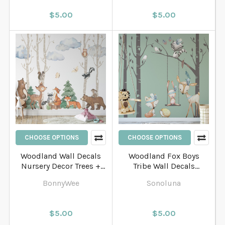
$5.00
$5.00
CHOOSE OPTIONS
CHOOSE OPTIONS
Woodland Wall Decals
Woodland Fox Boys
Nursery Decor Trees +
Tribe Wall Decals
Animals
Nursery Decor Trees +
BonnyWee
Sonoluna
Animals
$5.00
$5.00