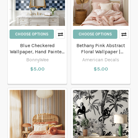
CHOOSE OPTIONS
CHOOSE OPTIONS
Blue Checkered
Bethany Pink Abstract
Wallpaper, Hand Painted
Floral Wallpaper |
Watercolors Plaid
Modern Botanical
BonnyWee
American Decals
Geometric Wallpaper
Wallpaper
$5.00
$5.00