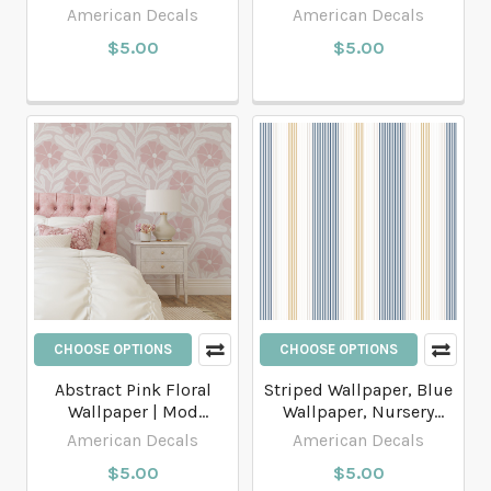
and Blush Pink Cottage
Ginkgo Peel and Stick or
American Decals
American Decals
Stripes
Traditional Wallpaper
$5.00
$5.00
CHOOSE OPTIONS
CHOOSE OPTIONS
Abstract Pink Floral
Striped Wallpaper, Blue
Wallpaper | Mod
Wallpaper, Nursery
botanical wallpaper.
Wallpaper, Modern
American Decals
American Decals
Wallpaper
$5.00
$5.00