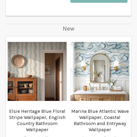
New
Elsie Heritage Blue Floral
Marina Blue Atlantic Wave
Stripe Wallpaper, English
Wallpaper, Coastal
Country Bathroom
Bathroom and Entryway
Wallpaper
Wallpaper