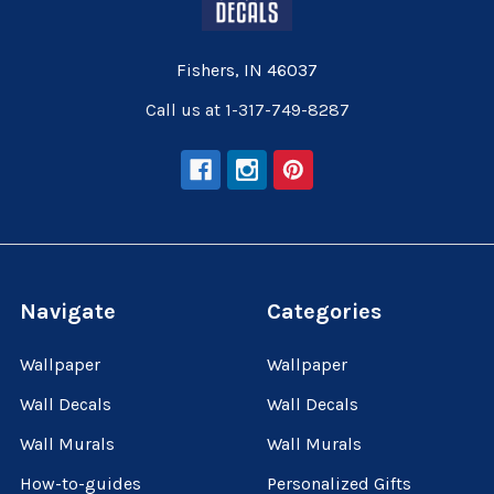
Fishers, IN 46037
Call us at 1-317-749-8287
Navigate
Categories
Wallpaper
Wallpaper
Wall Decals
Wall Decals
Wall Murals
Wall Murals
How-to-guides
Personalized Gifts