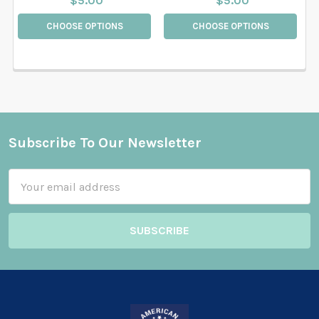
$5.00
$5.00
CHOOSE OPTIONS
CHOOSE OPTIONS
Subscribe To Our Newsletter
Footer
Email
Address