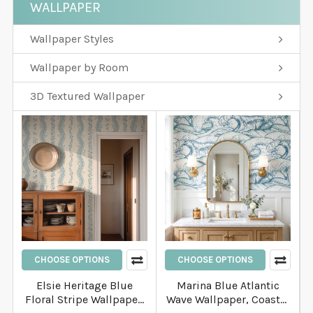
WALLPAPER
Wallpaper Styles
Wallpaper by Room
3D Textured Wallpaper
CHOOSE OPTIONS
CHOOSE OPTIONS
Elsie Heritage Blue
Marina Blue Atlantic
Floral Stripe Wallpaper,
Wave Wallpaper, Coastal