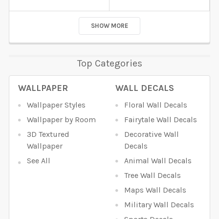
SHOW MORE
Top Categories
WALLPAPER
WALL DECALS
Wallpaper Styles
Floral Wall Decals
Wallpaper by Room
Fairytale Wall Decals
3D Textured
Decorative Wall
Wallpaper
Decals
See All
Animal Wall Decals
Tree Wall Decals
Maps Wall Decals
Military Wall Decals