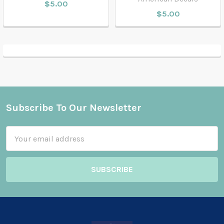
$5.00
$5.00
Subscribe To Our Newsletter
Footer
Email
Address