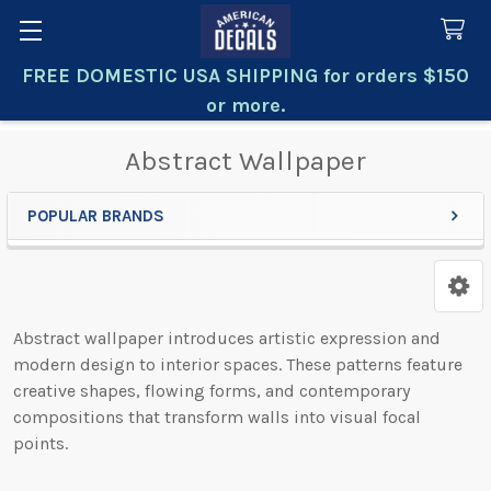
FREE DOMESTIC USA SHIPPING for orders $150
Search
or more.
Abstract Wallpaper
POPULAR BRANDS
Sidebar
Abstract wallpaper introduces artistic expression and
modern design to interior spaces. These patterns feature
creative shapes, flowing forms, and contemporary
compositions that transform walls into visual focal
points.