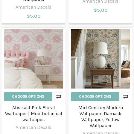
American Decals
American Decals
$5.00
$5.00
CHOOSE OPTIONS
CHOOSE OPTIONS
Abstract Pink Floral
Mid Century Modern
Wallpaper | Mod botanical
Wallpaper, Damask
wallpaper.
Wallpaper, Yellow
Wallpaper
American Decals
American Decals