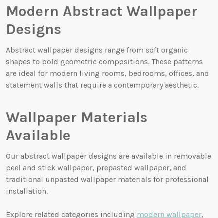
Modern Abstract Wallpaper
Designs
Abstract wallpaper designs range from soft organic
shapes to bold geometric compositions. These patterns
are ideal for modern living rooms, bedrooms, offices, and
statement walls that require a contemporary aesthetic.
Wallpaper Materials
Available
Our abstract wallpaper designs are available in removable
peel and stick wallpaper, prepasted wallpaper, and
traditional unpasted wallpaper materials for professional
installation.
Explore related categories including
modern wallpaper
,