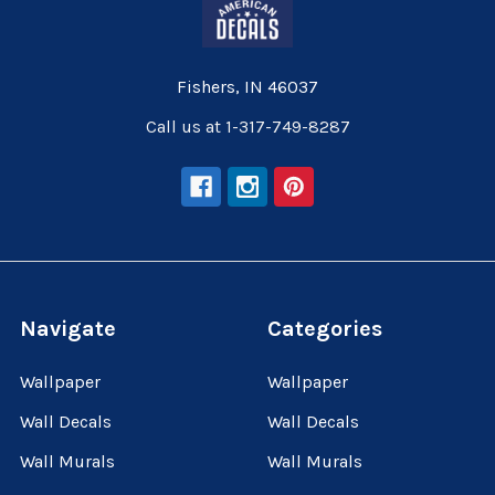
Fishers, IN 46037
Call us at 1-317-749-8287
Navigate
Categories
Wallpaper
Wallpaper
Wall Decals
Wall Decals
Wall Murals
Wall Murals