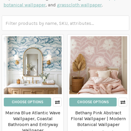
botanical wallpaper
, and
grasscloth wallpaper
.
CHOOSE OPTIONS
CHOOSE OPTIONS
Marina Blue Atlantic Wave
Bethany Pink Abstract
Wallpaper, Coastal
Floral Wallpaper | Modern
Bathroom and Entryway
Botanical Wallpaper
Wallpaper