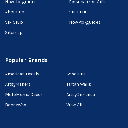
How-to-guides
Personalized Gifts
About us
VIP CLUB
VIP Club
How-to-guides
Sitemap
Popular Brands
American Decals
Sonoluna
ArtsyMakers
Tartan Walls
MotoMoms Decor
ArtsyDimense
BonnyWee
View All