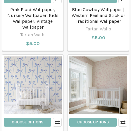
Pink Plaid Wallpaper,
Blue Cowboy Wallpaper |
Nursery Wallpaper, Kids
Western Peel and Stick or
Wallpaper, Vintage
Traditional Wallpaper
Wallpaper
Tartan Walls
Tartan Walls
$5.00
$5.00
CHOOSE OPTIONS
CHOOSE OPTIONS