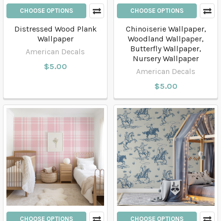
CHOOSE OPTIONS
CHOOSE OPTIONS
Distressed Wood Plank
Chinoiserie Wallpaper,
Wallpaper
Woodland Wallpaper,
Butterfly Wallpaper,
American Decals
Nursery Wallpaper
$5.00
American Decals
$5.00
CHOOSE OPTIONS
CHOOSE OPTIONS