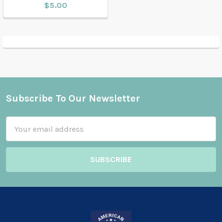
$5.00
Subscribe To Our Newsletter
Footer
Email
Address