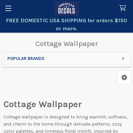
FREE DOMESTIC USA SHIPPING for orders $150
Search
or more.
Cottage Wallpaper
POPULAR BRANDS
Sidebar
Cottage Wallpaper
Cottage wallpaper is designed to bring warmth, softness,
and charm to the home through delicate patterns, cozy
color palettes, and timeless floral motifs. Inspired by