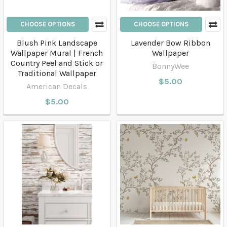
CHOOSE OPTIONS
CHOOSE OPTIONS
Blush Pink Landscape
Lavender Bow Ribbon
Wallpaper Mural | French
Wallpaper
Country Peel and Stick or
BonnyWee
Traditional Wallpaper
$5.00
American Decals
$5.00