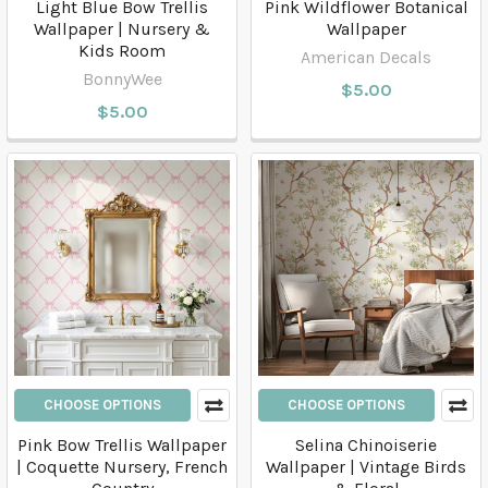
Light Blue Bow Trellis
Pink Wildflower Botanical
Wallpaper | Nursery &
Wallpaper
Kids Room
American Decals
BonnyWee
$5.00
$5.00
CHOOSE OPTIONS
CHOOSE OPTIONS
Pink Bow Trellis Wallpaper
Selina Chinoiserie
| Coquette Nursery, French
Wallpaper | Vintage Birds