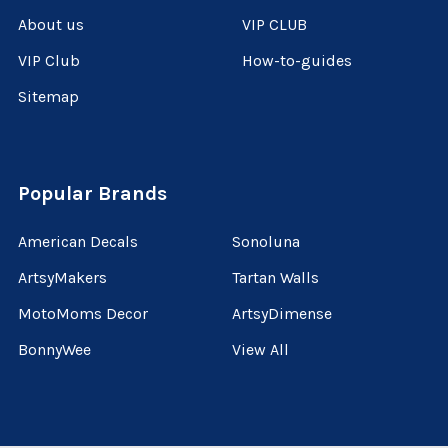
About us
VIP CLUB
VIP Club
How-to-guides
Sitemap
Popular Brands
American Decals
Sonoluna
ArtsyMakers
Tartan Walls
MotoMoms Decor
ArtsyDimense
BonnyWee
View All