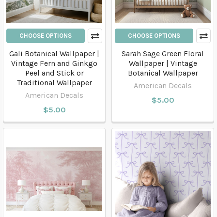
CHOOSE OPTIONS
CHOOSE OPTIONS
Gali Botanical Wallpaper |
Sarah Sage Green Floral
Vintage Fern and Ginkgo
Wallpaper | Vintage
Peel and Stick or
Botanical Wallpaper
Traditional Wallpaper
American Decals
American Decals
$5.00
$5.00