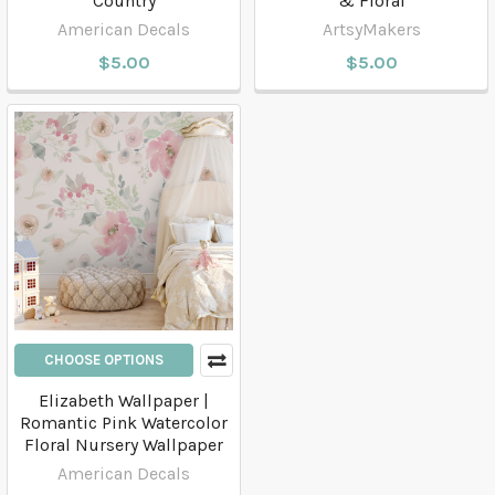
Country
& Floral
American Decals
ArtsyMakers
$5.00
$5.00
CHOOSE OPTIONS
Elizabeth Wallpaper |
Romantic Pink Watercolor
Floral Nursery Wallpaper
American Decals