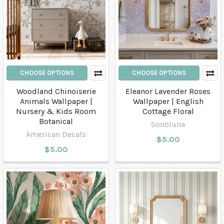
CHOOSE OPTIONS
CHOOSE OPTIONS
Woodland Chinoiserie
Eleanor Lavender Roses
Animals Wallpaper |
Wallpaper | English
Nursery & Kids Room
Cottage Floral
Botanical
Sonoluna
American Decals
$5.00
$5.00