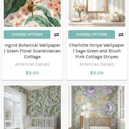
CHOOSE OPTIONS
CHOOSE OPTIONS
Ingrid Botanical Wallpaper
Charlotte Stripe Wallpaper
| Green Floral Scandinavian
| Sage Green and Blush
Cottage
Pink Cottage Stripes
American Decals
American Decals
$5.00
$5.00