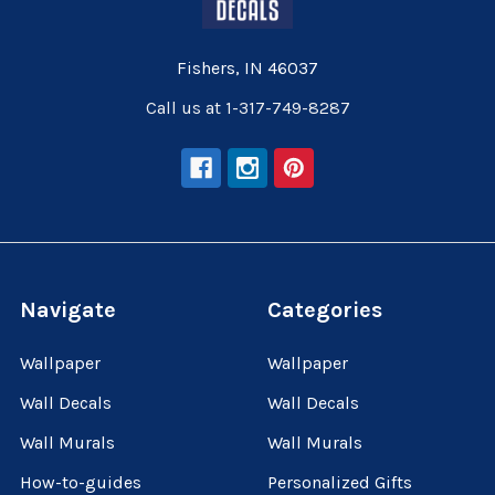
Fishers, IN 46037
Call us at 1-317-749-8287
Navigate
Categories
Wallpaper
Wallpaper
Wall Decals
Wall Decals
Wall Murals
Wall Murals
How-to-guides
Personalized Gifts