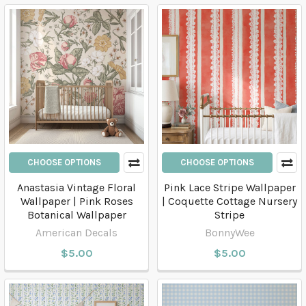
CHOOSE OPTIONS
CHOOSE OPTIONS
Anastasia Vintage Floral
Pink Lace Stripe Wallpaper
Wallpaper | Pink Roses
| Coquette Cottage Nursery
Botanical Wallpaper
Stripe
American Decals
BonnyWee
$5.00
$5.00