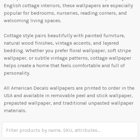
English cottage interiors, these wallpapers are especially
popular for bedrooms, nurseries, reading corners, and
welcoming living spaces.
Cottage style pairs beautifully with painted furniture,
natural wood finishes, vintage accents, and layered
bedding. Whether you prefer floral wallpaper, soft stripe
wallpaper, or subtle vintage patterns, cottage wallpaper
helps create a home that feels comfortable and full of
personality.
All American Decals wallpapers are printed to order in the
USA and available in removable peel and stick wallpaper,
prepasted wallpaper, and traditional unpasted wallpaper
materials.