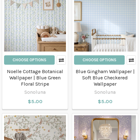
CHOOSE OPTIONS
CHOOSE OPTIONS
Noelle Cottage Botanical
Blue Gingham Wallpaper |
Wallpaper | Blue Green
Soft Blue Checkered
Floral Stripe
Wallpaper
Sonoluna
Sonoluna
$5.00
$5.00