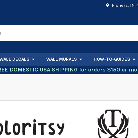
Fishers, IN
WALL DECALS
WALL MURALS
HOW-TO-GUIDES
REE DOMESTIC USA SHIPPING for orders $150 or mor