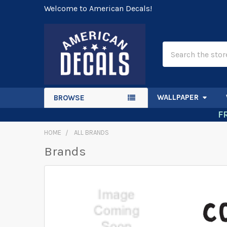
Welcome to American Decals!
Search
WALLPAPER
BROWSE
F
HOME
ALL BRANDS
Brands