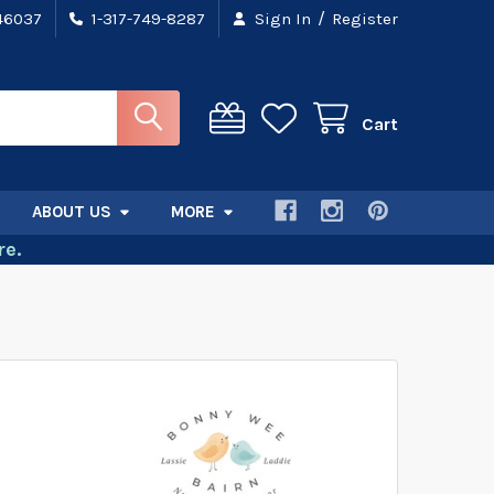
/
 46037
1-317-749-8287
Sign In
Register
Cart
ABOUT US
MORE
e.