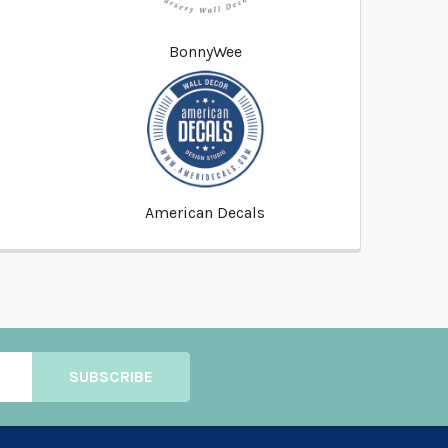
BonnyWee
American Decals