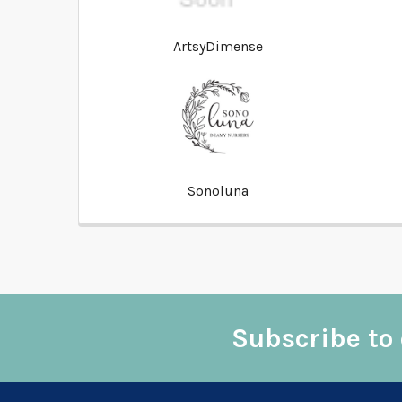
ArtsyDimense
Sonoluna
Subscribe to 
Footer