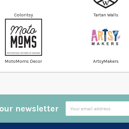
Coloritsy
Tartan Walls
MotoMoms Decor
ArtsyMakers
Email
our newsletter
Address