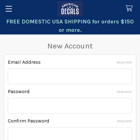
FREE DOMESTIC USA SHIPPING for orders $150
Search
or more.
New Account
Email Address
REQUIRED
Password
REQUIRED
Confirm Password
REQUIRED