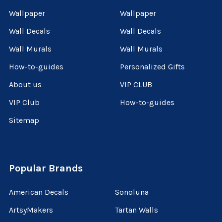
Wallpaper
Wallpaper
Wall Decals
Wall Decals
Wall Murals
Wall Murals
How-to-guides
Personalized Gifts
About us
VIP CLUB
VIP Club
How-to-guides
Sitemap
Popular Brands
American Decals
Sonoluna
ArtsyMakers
Tartan Walls