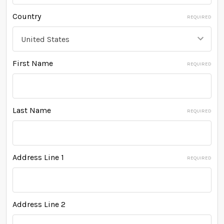
Country
REQUIRED
First Name
REQUIRED
Last Name
REQUIRED
Address Line 1
REQUIRED
Address Line 2