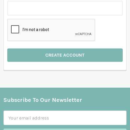
Subscribe To Our Newsletter
Footer
Email
Address