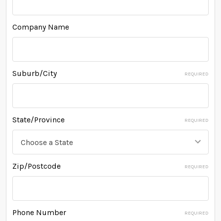
Company Name
Suburb/City
REQUIRED
State/Province
REQUIRED
Zip/Postcode
REQUIRED
Phone Number
REQUIRED