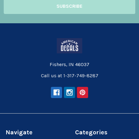
Fishers, IN 46037
Call us at 1-317-749-8287
Navigate
Categories