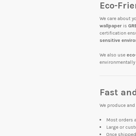
Eco-Fri
We care about y
wallpaper
is
GRE
certification en
sensitive envi
We also use
eco
environmentally
Fast and
We produce and s
Most orders 
Large or cust
Once shipped,