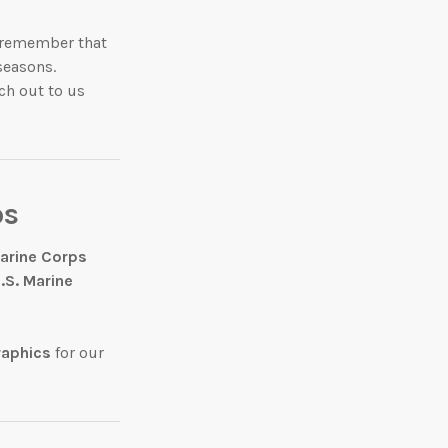
e remember that
seasons.
ch out to us
ps
Marine Corps
.S. Marine
raphics
for our