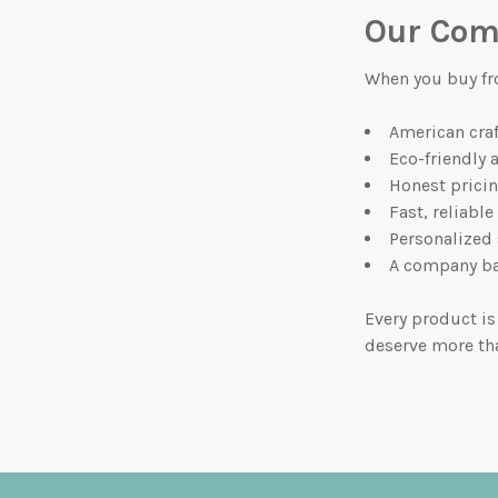
Our Com
When you buy fr
American cra
Eco-friendly 
Honest prici
Fast, reliable
Personalized
A company ba
Every product is
deserve more th