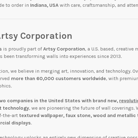
de to order in
Indiana, USA
with care, craftsmanship, and attent
Artsy Corporation
s
is proudly part of
Artsy Corporation
, a U.S. based, creative
 been transforming walls into experiences since 2013.
tion, we believe in merging art, innovation, and technology. Ov
erved
more than 60,000 customers worldwide
, with premiu
hics.
wo companies in the United States with brand new,
revolut
t technology
, we are pioneering the future of wall coverings. 
f-the-art
textured
wallpaper, faux
stone, wood and metallic t
ial displays
.
 technology unlocks an
entirely new dimension
of creative possi