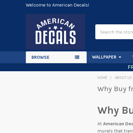
Welcome to American Decals!
Search
WALLPAPER
BROWSE
F
HOME
ABOUT US
Why Buy f
Why Bu
At
American De
murals that tran