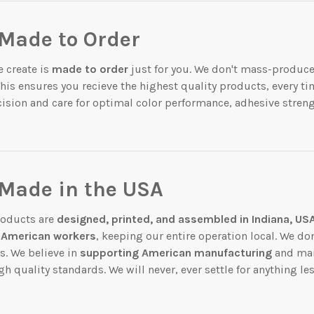
Made to Order
 create is
made to order
just for you. We don't mass-produce
This ensures you recieve the highest quality products, every ti
cision and care for optimal color performance, adhesive streng
 Made in the USA
products are
designed, printed, and assembled in Indiana, US
American workers
, keeping our entire operation local. We do
s. We believe in
supporting American manufacturing
and mai
gh quality standards. We will never, ever settle for anything le