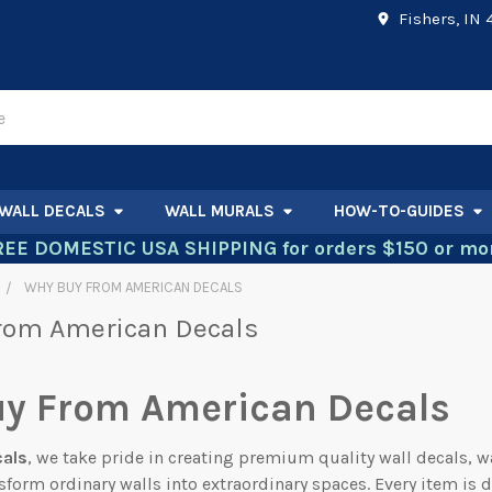
Fishers, IN
WALL DECALS
WALL MURALS
HOW-TO-GUIDES
REE DOMESTIC USA SHIPPING for orders $150 or mor
WHY BUY FROM AMERICAN DECALS
rom American Decals
y From American Decals
cals
, we take pride in creating premium quality wall decals, w
sform ordinary walls into extraordinary spaces. Every item is 