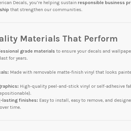
rican Decals, you’re helping sustain
responsible business p
ship
that strengthen our communities.
lity Materials That Perform
fessional grade materials
to ensure your decals and wallpape
ast for years.
cals:
Made with removable matte-finish vinyl that looks painte
graphics:
High-quality peel-and-stick vinyl or self-adhesive fa
epositionable).
-lasting finishes:
Easy to install, easy to remove, and design
over time.