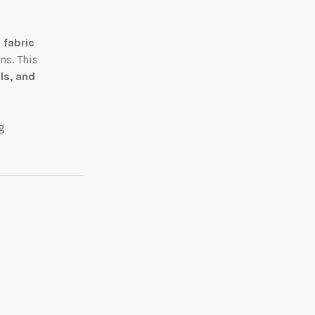
 fabric
ns. This
ls, and
g