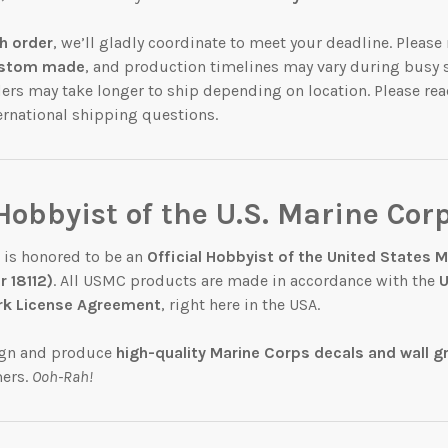
h order
, we’ll gladly coordinate to meet your deadline. Pleas
stom made
, and production timelines may vary during busy 
ders may take longer to ship depending on location. Please rea
ternational shipping questions.
 Hobbyist of the U.S. Marine Cor
 is honored to be an
Official Hobbyist of the United States 
 18112)
. All USMC products are made in accordance with the
U
k License Agreement
, right here in the USA.
ign and produce
high-quality Marine Corps decals and wall g
mers.
Ooh-Rah!