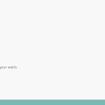
your walls