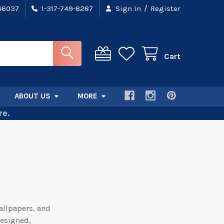
/
 46037
1-317-749-8287
Sign In
Register
Cart
ABOUT US
MORE
e.
allpapers, and
designed,