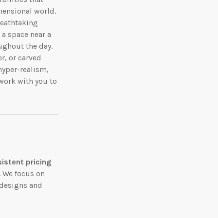
mensional world.
reathtaking
 a space near a
ughout the day.
r, or carved
 hyper-realism,
work with you to
istent pricing
t. We focus on
 designs and