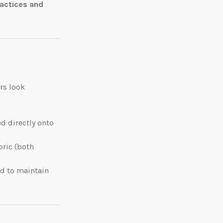
ractices and
rs look
d directly onto
bric (both
ed to maintain