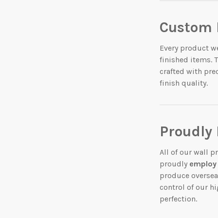
Custom 
Every product we
finished items. 
crafted with pre
finish quality.
Proudly
All of our wall 
proudly
employ 
produce oversea
control of our hi
perfection.