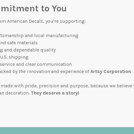
mitment to You
om American Decals, you’re supporting:
ftsmanship and local manufacturing
and safe materials
ng and dependable quality
 U.S. shipping
 service and clear communication
cked by the innovation and experience of
Artsy Corporation
 made with pride, precision and purpose, because we believe 
an decoration.
They deserve a story!