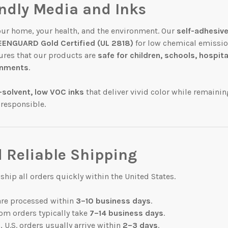
endly Media and Inks
our home, your health, and the environment. Our
self-adhesive
ENGUARD Gold Certified (UL 2818)
for low chemical emissio
sures that our products are
safe for children, schools, hospita
ronments
.
-solvent, low VOC inks
that deliver vivid color while remainin
 responsible.
 Reliable Shipping
hip all orders quickly within the United States.
are processed within
3–10 business days
.
om orders typically take
7–14 business days
.
 U.S. orders usually arrive within
2–3 days
.