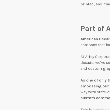
printed, and ma
Part of 
American Decal
company that has
At Artsy Corpora
decade, we’ve s
and custom grap
As
one of only
t
embossing prin
way with state-o
custom commerc
This innovative