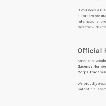
If you need a
rus
all orders are
cu
International or
directly with in
Official
American Decals
(License Number
Corps Trademar
We proudly des
patriotic custo