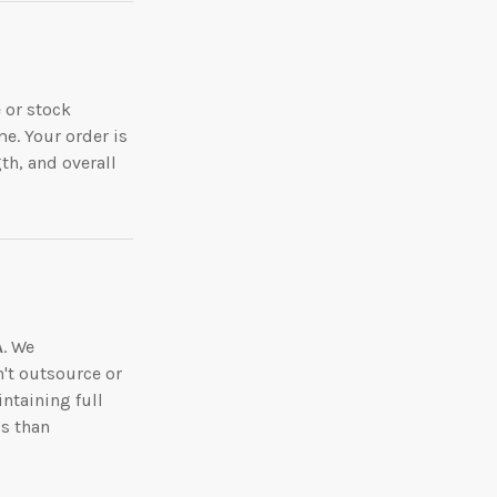
 or stock
me. Your order is
th, and overall
A
. We
n't outsource or
ntaining full
ss than