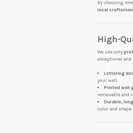
By choosing Ame
local craftsman
High-Qua
We use only
pro
exceptional and l
Lettering de
your wall.
Printed wall 
removable and r
Durable, long
color and shape 