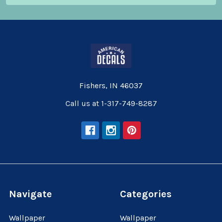
Fishers, IN 46037
Call us at 1-317-749-8287
Navigate
Categories
Wallpaper
Wallpaper