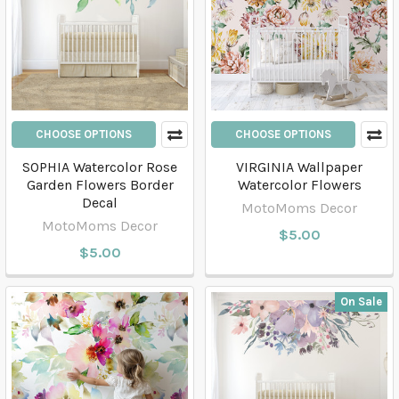
CHOOSE OPTIONS
CHOOSE OPTIONS
SOPHIA Watercolor Rose
VIRGINIA Wallpaper
Garden Flowers Border
Watercolor Flowers
Decal
MotoMoms Decor
MotoMoms Decor
$5.00
$5.00
On Sale