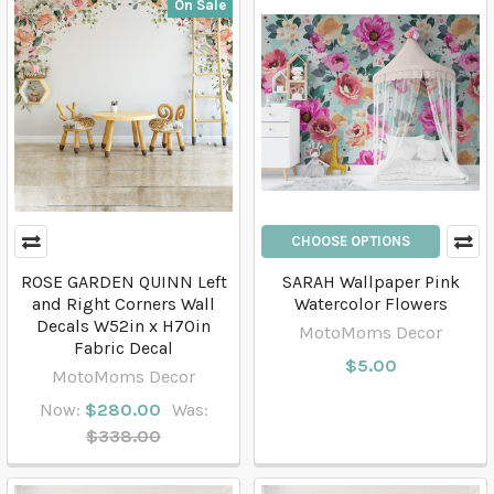
On Sale
CHOOSE OPTIONS
ROSE GARDEN QUINN Left
SARAH Wallpaper Pink
and Right Corners Wall
Watercolor Flowers
Decals W52in x H70in
MotoMoms Decor
Fabric Decal
$5.00
MotoMoms Decor
Now:
$280.00
Was:
$338.00