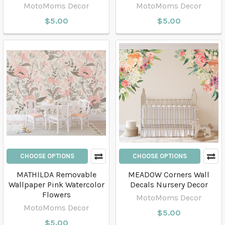
MotoMoms Decor
MotoMoms Decor
$5.00
$5.00
CHOOSE OPTIONS
CHOOSE OPTIONS
MATHILDA Removable
MEADOW Corners Wall
Wallpaper Pink Watercolor
Decals Nursery Decor
Flowers
MotoMoms Decor
MotoMoms Decor
$5.00
$5.00