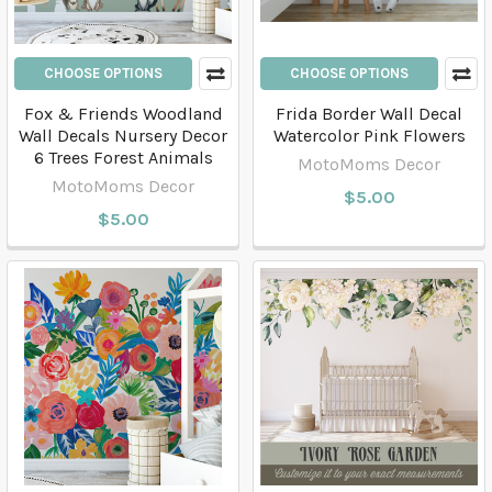
CHOOSE OPTIONS
CHOOSE OPTIONS
Fox & Friends Woodland
Frida Border Wall Decal
Wall Decals Nursery Decor
Watercolor Pink Flowers
6 Trees Forest Animals
MotoMoms Decor
MotoMoms Decor
$5.00
$5.00