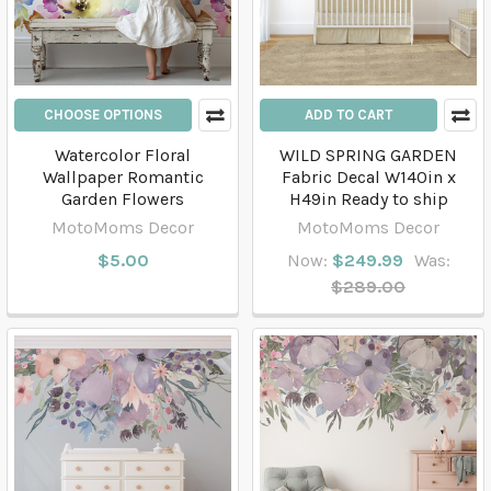
CHOOSE OPTIONS
ADD TO CART
Watercolor Floral
WILD SPRING GARDEN
Wallpaper Romantic
Fabric Decal W140in x
Garden Flowers
H49in Ready to ship
MotoMoms Decor
MotoMoms Decor
$5.00
Now:
$249.99
Was:
$289.00