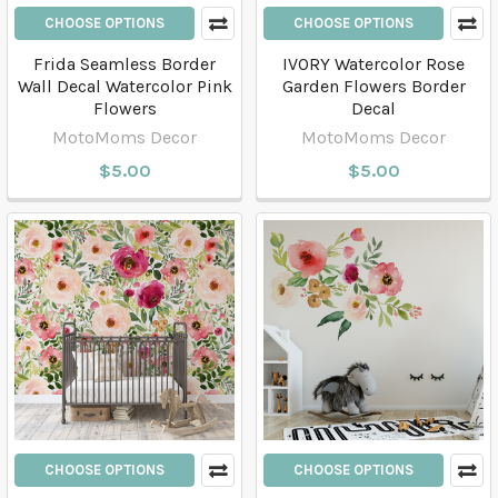
CHOOSE OPTIONS
CHOOSE OPTIONS
Frida Seamless Border
IVORY Watercolor Rose
Wall Decal Watercolor Pink
Garden Flowers Border
Flowers
Decal
MotoMoms Decor
MotoMoms Decor
$5.00
$5.00
CHOOSE OPTIONS
CHOOSE OPTIONS