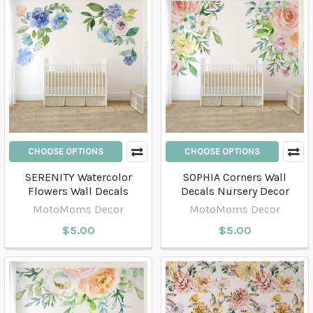
CHOOSE OPTIONS
CHOOSE OPTIONS
SERENITY Watercolor
SOPHIA Corners Wall
Flowers Wall Decals
Decals Nursery Decor
MotoMoms Decor
MotoMoms Decor
$5.00
$5.00