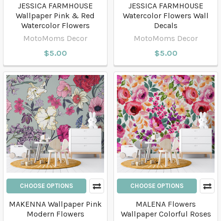
JESSICA FARMHOUSE
JESSICA FARMHOUSE
Wallpaper Pink & Red
Watercolor Flowers Wall
Watercolor Flowers
Decals
MotoMoms Decor
MotoMoms Decor
$5.00
$5.00
CHOOSE OPTIONS
CHOOSE OPTIONS
MAKENNA Wallpaper Pink
MALENA Flowers
Modern Flowers
Wallpaper Colorful Roses