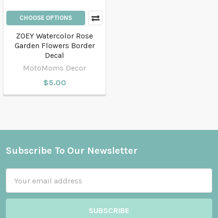
CHOOSE OPTIONS
ZOEY Watercolor Rose
Garden Flowers Border
Decal
MotoMoms Decor
$5.00
Subscribe To Our Newsletter
Footer
Email
Address