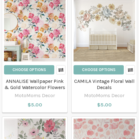
CHOOSE OPTIONS
CHOOSE OPTIONS
ANNALISE Wallpaper Pink
CAMILA Vintage Floral Wall
& Gold Watercolor Flowers
Decals
MotoMoms Decor
MotoMoms Decor
$5.00
$5.00