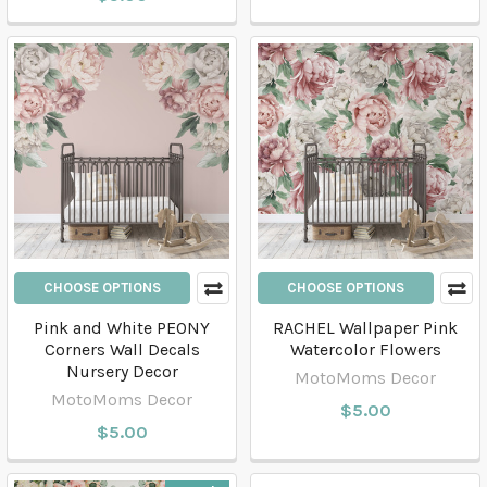
CHOOSE OPTIONS
CHOOSE OPTIONS
Pink and White PEONY
RACHEL Wallpaper Pink
Corners Wall Decals
Watercolor Flowers
Nursery Decor
MotoMoms Decor
MotoMoms Decor
$5.00
$5.00