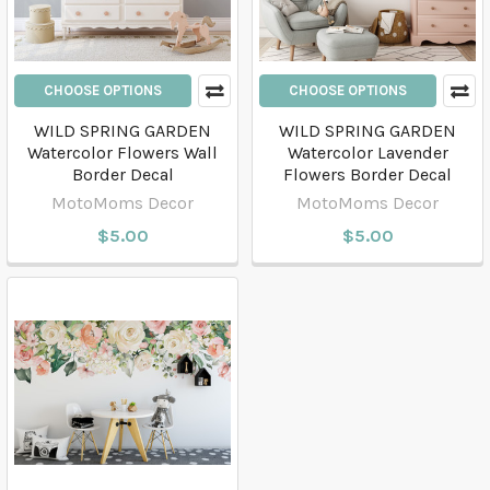
CHOOSE OPTIONS
CHOOSE OPTIONS
WILD SPRING GARDEN
WILD SPRING GARDEN
Watercolor Flowers Wall
Watercolor Lavender
Border Decal
Flowers Border Decal
MotoMoms Decor
MotoMoms Decor
$5.00
$5.00