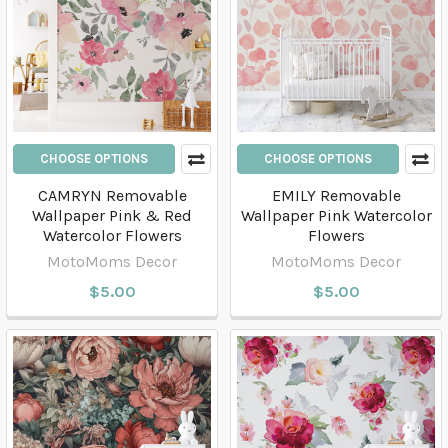
CHOOSE OPTIONS
CHOOSE OPTIONS
CAMRYN Removable
EMILY Removable
Wallpaper Pink & Red
Wallpaper Pink Watercolor
Watercolor Flowers
Flowers
MotoMoms Decor
MotoMoms Decor
$5.00
$5.00