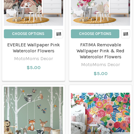
CHOOSE OPTIONS
CHOOSE OPTIONS
EVERLEE Wallpaper Pink
FATIMA Removable
Watercolor Flowers
Wallpaper Pink & Red
Watercolor Flowers
MotoMoms Decor
MotoMoms Decor
$5.00
$5.00