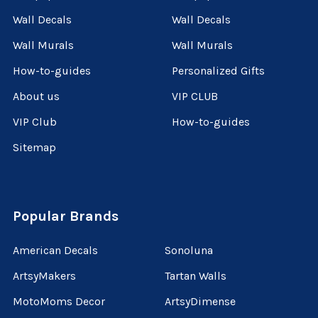
Wall Decals
Wall Decals
Wall Murals
Wall Murals
How-to-guides
Personalized Gifts
About us
VIP CLUB
VIP Club
How-to-guides
Sitemap
Popular Brands
American Decals
Sonoluna
ArtsyMakers
Tartan Walls
MotoMoms Decor
ArtsyDimense