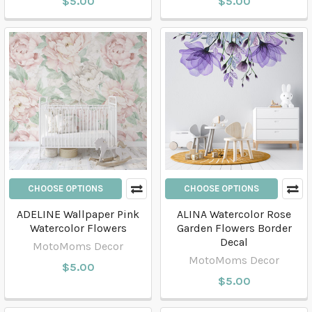
$5.00
$5.00
CHOOSE OPTIONS
CHOOSE OPTIONS
ADELINE Wallpaper Pink
ALINA Watercolor Rose
Watercolor Flowers
Garden Flowers Border
Decal
MotoMoms Decor
MotoMoms Decor
$5.00
$5.00