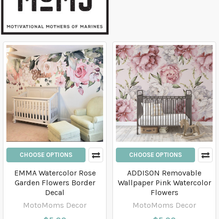
CHOOSE OPTIONS
CHOOSE OPTIONS
EMMA Watercolor Rose
ADDISON Removable
Garden Flowers Border
Wallpaper Pink Watercolor
Decal
Flowers
MotoMoms Decor
MotoMoms Decor