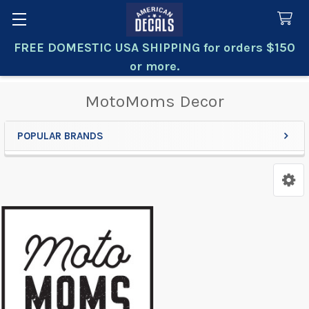
FREE DOMESTIC USA SHIPPING for orders $150
Search
or more.
MotoMoms Decor
POPULAR BRANDS
Sidebar