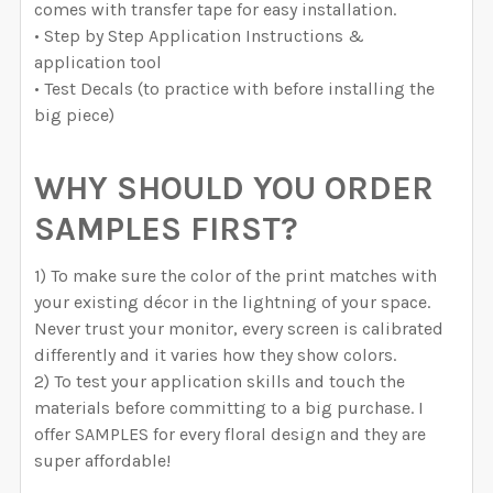
comes with transfer tape for easy installation.
• Step by Step Application Instructions &
application tool
• Test Decals (to practice with before installing the
big piece)
WHY SHOULD YOU ORDER
SAMPLES FIRST?
1) To make sure the color of the print matches with
your existing décor in the lightning of your space.
Never trust your monitor, every screen is calibrated
differently and it varies how they show colors.
2) To test your application skills and touch the
materials before committing to a big purchase. I
offer SAMPLES for every floral design and they are
super affordable!