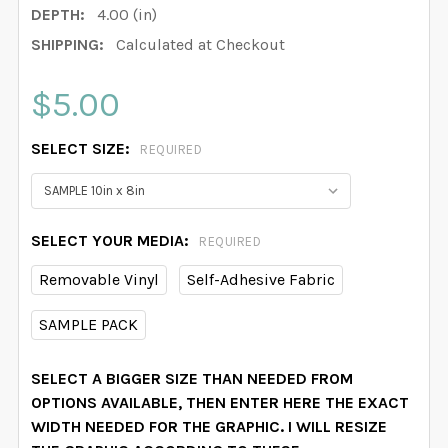
DEPTH:
4.00 (in)
SHIPPING:
Calculated at Checkout
$5.00
SELECT SIZE:
REQUIRED
SELECT YOUR MEDIA:
REQUIRED
Removable Vinyl
Self-Adhesive Fabric
SAMPLE PACK
SELECT A BIGGER SIZE THAN NEEDED FROM
OPTIONS AVAILABLE, THEN ENTER HERE THE EXACT
WIDTH NEEDED FOR THE GRAPHIC. I WILL RESIZE