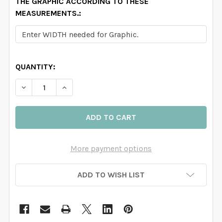
THE GRAPHIC ACCORDING TO THESE
MEASUREMENTS.:
QUANTITY:
DECREASE QUANTITY OF EMMA WATERCO
INCREASE QUANTITY OF 
More payment options
ADD TO WISH LIST