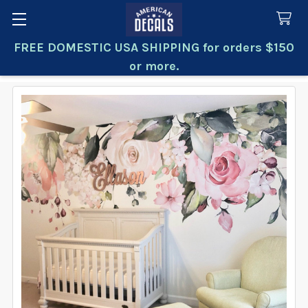
FREE DOMESTIC USA SHIPPING for orders $150
Search
or more.