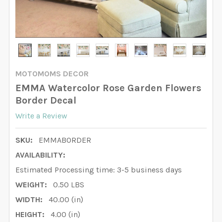
MOTOMOMS DECOR
EMMA Watercolor Rose Garden Flowers
Border Decal
Write a Review
SKU:
EMMABORDER
AVAILABILITY:
Estimated Processing time: 3-5 business days
WEIGHT:
0.50 LBS
WIDTH:
40.00 (in)
HEIGHT:
4.00 (in)