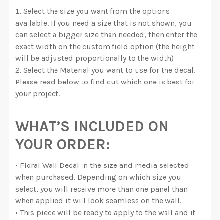
Select the size you want from the options
available. If you need a size that is not shown, you
can select a bigger size than needed, then enter the
exact width on the custom field option (the height
will be adjusted proportionally to the width)
Select the Material you want to use for the decal.
Please read below to find out which one is best for
your project.
WHAT’S INCLUDED ON
YOUR ORDER:
• Floral Wall Decal in the size and media selected
when purchased. Depending on which size you
select, you will receive more than one panel than
when applied it will look seamless on the wall.
• This piece will be ready to apply to the wall and it