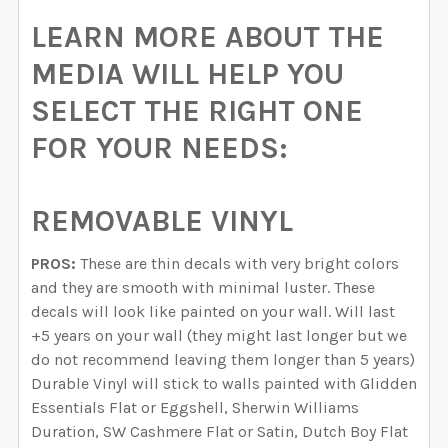
LEARN MORE ABOUT THE
MEDIA WILL HELP YOU
SELECT THE RIGHT ONE
FOR YOUR NEEDS:
REMOVABLE VINYL
PROS:
These are thin decals with very bright colors
and they are smooth with minimal luster. These
decals will look like painted on your wall. Will last
+5 years on your wall (they might last longer but we
do not recommend leaving them longer than 5 years)
Durable Vinyl will stick to walls painted with Glidden
Essentials Flat or Eggshell, Sherwin Williams
Duration, SW Cashmere Flat or Satin, Dutch Boy Flat