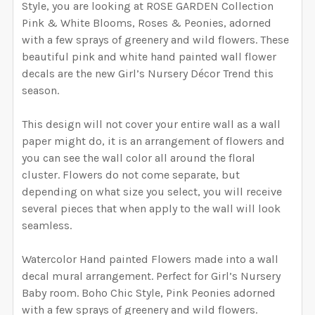
WIDTH NEEDED FOR THE GRAPHIC. I WILL RESIZE
Style, you are looking at ROSE GARDEN Collection
DECREASE QUANTITY OF ALINA WATERCOLOR ROSE G
INCREASE QUANTITY OF ALINA WATERCOL
CURRENT
QUANTITY:
THE GRAPHIC ACCORDING TO THESE
Pink & White Blooms, Roses & Peonies, adorned
STOCK:
SELECT YOUR MEDIA:
DECREASE QUANTITY OF IVORY WATERCOLOR ROSE G
INCREASE QUANTITY OF IVORY WATERCOL
REQUIRED
MEASUREMENTS.:
with a few sprays of greenery and wild flowers. These
Removable Vinyl
Self-Adhesive Fabric
beautiful pink and white hand painted wall flower
decals are the new Girl’s Nursery Décor Trend this
SAMPLE PACK
season.
CURRENT STOCK:
997
SELECT A BIGGER SIZE THAN NEEDED FROM
QUANTITY:
This design will not cover your entire wall as a wall
OPTIONS AVAILABLE, THEN ENTER HERE THE EXACT
paper might do, it is an arrangement of flowers and
DECREASE QUANTITY OF AMBER WATERCOLOR ROSE G
INCREASE QUANTITY OF AMBER WATERCOL
WIDTH NEEDED FOR THE GRAPHIC. I WILL RESIZE
you can see the wall color all around the floral
THE GRAPHIC ACCORDING TO THESE
cluster. Flowers do not come separate, but
MEASUREMENTS. THE HEIGHT WILL BE
depending on what size you select, you will receive
PROPORTIONALLY RESIZED AS WELL.:
REQUIRED
several pieces that when apply to the wall will look
seamless.
CURRENT
QUANTITY:
Watercolor Hand painted Flowers made into a wall
STOCK:
decal mural arrangement. Perfect for Girl’s Nursery
DECREASE QUANTITY OF ZOEY WATERCOLOR ROSE GA
INCREASE QUANTITY OF ZOEY WATERCOLO
Baby room. Boho Chic Style, Pink Peonies adorned
with a few sprays of greenery and wild flowers.