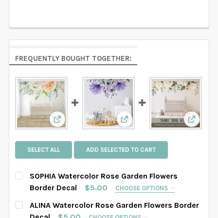
FREQUENTLY BOUGHT TOGETHER:
View: SOPHIA Watercolor Rose Garden Flowers
View: ALINA Watercolor Ro
View: I
SELECT ALL
ADD SELECTED TO CART
SOPHIA Watercolor Rose Garden Flowers
Border Decal
$5.00
CHOOSE OPTIONS
SELECT THE GRAPHIC'S SIZE:
REQUIRED
ALINA Watercolor Rose Garden Flowers Border
Decal
$5.00
CHOOSE OPTIONS