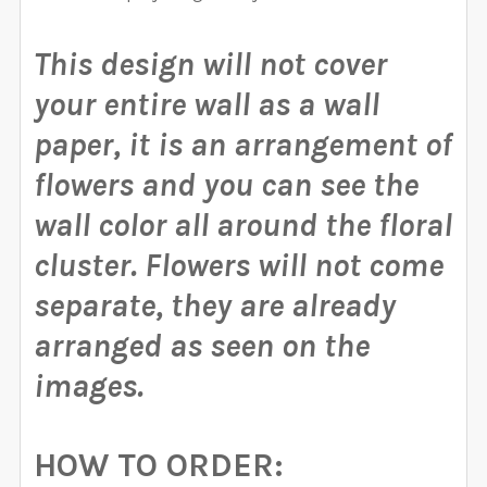
This design will not cover
your entire wall as a wall
paper, it is an arrangement of
flowers and you can see the
wall color all around the floral
cluster.
Flowers will not come
separate, they are already
arranged as seen on the
images.
HOW TO ORDER: