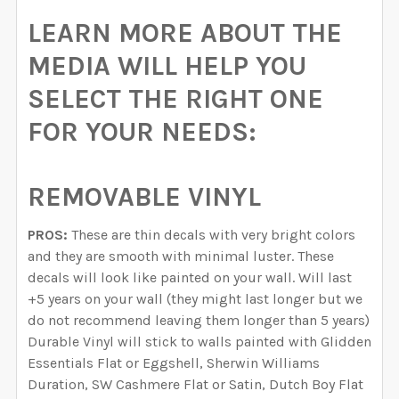
LEARN MORE ABOUT THE
MEDIA WILL HELP YOU
SELECT THE RIGHT ONE
FOR YOUR NEEDS:
REMOVABLE VINYL
PROS:
These are thin decals with very bright colors
and they are smooth with minimal luster. These
decals will look like painted on your wall. Will last
+5 years on your wall (they might last longer but we
do not recommend leaving them longer than 5 years)
Durable Vinyl will stick to walls painted with Glidden
Essentials Flat or Eggshell, Sherwin Williams
Duration, SW Cashmere Flat or Satin, Dutch Boy Flat