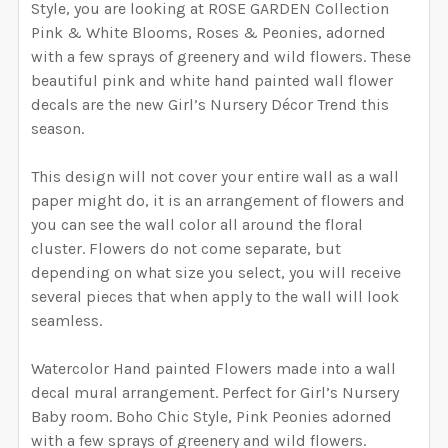
WIDTH NEEDED FOR THE GRAPHIC. I WILL RESIZE
Style, you are looking at ROSE GARDEN Collection
DECREASE QUANTITY OF ALINA WATERCOLOR ROSE G
INCREASE QUANTITY OF ALINA WATERCOL
Removable Vinyl
Self-Adhesive Fabric
THE GRAPHIC ACCORDING TO THESE
Pink & White Blooms, Roses & Peonies, adorned
MEASUREMENTS.:
with a few sprays of greenery and wild flowers. These
SAMPLE PACK
CURRENT STOCK:
997
beautiful pink and white hand painted wall flower
decals are the new Girl’s Nursery Décor Trend this
SELECT A BIGGER SIZE THAN NEEDED FROM
QUANTITY:
season.
CURRENT
QUANTITY:
OPTIONS AVAILABLE, THEN ENTER HERE THE EXACT
DECREASE QUANTITY OF AMBER WATERCOLOR ROSE G
INCREASE QUANTITY OF AMBER WATERCOL
STOCK:
WIDTH NEEDED FOR THE GRAPHIC. I WILL RESIZE
DECREASE QUANTITY OF EMMA WATERCO
INCREASE QUANTITY OF 
This design will not cover your entire wall as a wall
THE GRAPHIC ACCORDING TO THESE
paper might do, it is an arrangement of flowers and
MEASUREMENTS. THE HEIGHT WILL BE
you can see the wall color all around the floral
PROPORTIONALLY RESIZED AS WELL.:
REQUIRED
cluster. Flowers do not come separate, but
depending on what size you select, you will receive
several pieces that when apply to the wall will look
CURRENT
QUANTITY:
seamless.
STOCK:
DECREASE QUANTITY OF ZOEY WATERCOLOR ROSE GA
INCREASE QUANTITY OF ZOEY WATERCOLO
Watercolor Hand painted Flowers made into a wall
decal mural arrangement. Perfect for Girl’s Nursery
Baby room. Boho Chic Style, Pink Peonies adorned
with a few sprays of greenery and wild flowers.