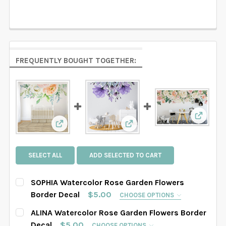
FREQUENTLY BOUGHT TOGETHER:
View: Z
View: SOPHIA Watercolor Rose Garden Flowers
View: ALINA Watercolor Ro
SELECT ALL
ADD SELECTED TO CART
SOPHIA Watercolor Rose Garden Flowers
Border Decal
$5.00
CHOOSE OPTIONS
SELECT THE GRAPHIC'S SIZE:
REQUIRED
ALINA Watercolor Rose Garden Flowers Border
Decal
$5.00
CHOOSE OPTIONS