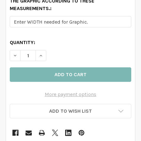
THE GRAPHIC ACCORDING TO THESE
MEASUREMENTS.:
QUANTITY:
DECREASE QUANTITY OF IVORY WATERCOLOR ROSE G
INCREASE QUANTITY OF IVORY WATERCOL
More payment options
ADD TO WISH LIST