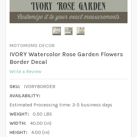
MOTOMOMS DECOR
IVORY Watercolor Rose Garden Flowers
Border Decal
Write a Review
SKU:
IVORYBORDER
AVAILABILITY:
Estimated Processing time: 3-5 business days
WEIGHT:
0.50 LBS
WIDTH:
40.00 (in)
HEIGHT:
4.00 (in)