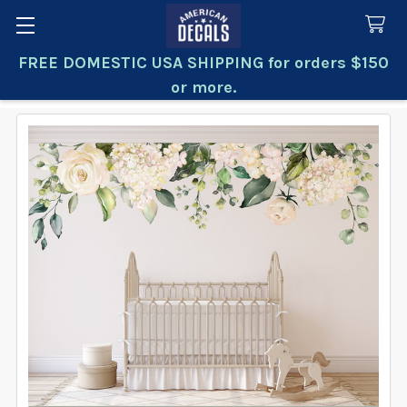
FREE DOMESTIC USA SHIPPING for orders $150
Search
or more.