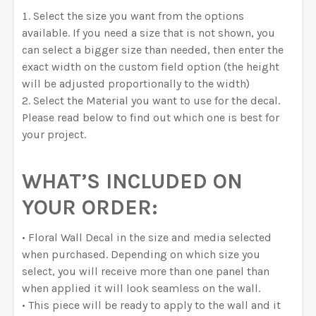
Select the size you want from the options
available. If you need a size that is not shown, you
can select a bigger size than needed, then enter the
exact width on the custom field option (the height
will be adjusted proportionally to the width)
Select the Material you want to use for the decal.
Please read below to find out which one is best for
your project.
WHAT’S INCLUDED ON
YOUR ORDER:
• Floral Wall Decal in the size and media selected
when purchased. Depending on which size you
select, you will receive more than one panel than
when applied it will look seamless on the wall.
• This piece will be ready to apply to the wall and it