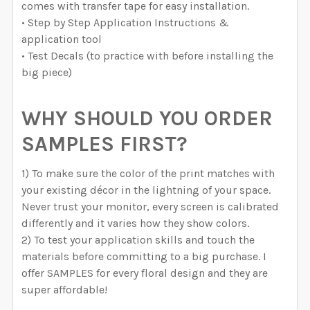
comes with transfer tape for easy installation.
• Step by Step Application Instructions &
application tool
• Test Decals (to practice with before installing the
big piece)
WHY SHOULD YOU ORDER
SAMPLES FIRST?
1) To make sure the color of the print matches with
your existing décor in the lightning of your space.
Never trust your monitor, every screen is calibrated
differently and it varies how they show colors.
2) To test your application skills and touch the
materials before committing to a big purchase. I
offer SAMPLES for every floral design and they are
super affordable!