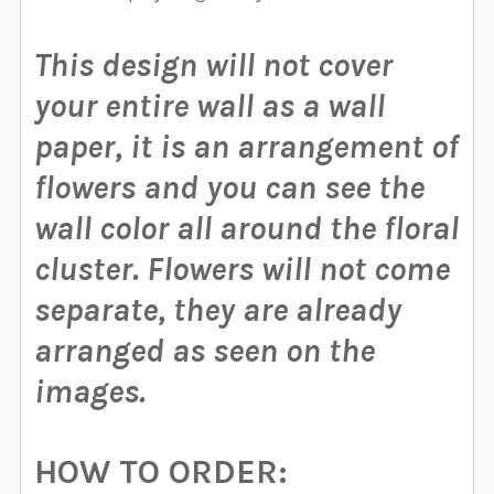
This design will not cover
your entire wall as a wall
paper, it is an arrangement of
flowers and you can see the
wall color all around the floral
cluster.
Flowers will not come
separate, they are already
arranged as seen on the
images.
HOW TO ORDER: