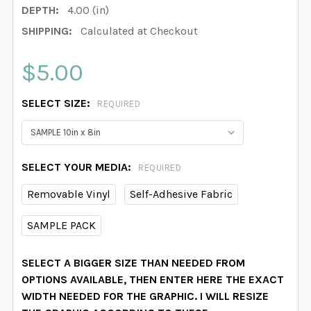
DEPTH:
4.00 (in)
SHIPPING:
Calculated at Checkout
$5.00
SELECT SIZE:
REQUIRED
SELECT YOUR MEDIA:
REQUIRED
Removable Vinyl
Self-Adhesive Fabric
SAMPLE PACK
SELECT A BIGGER SIZE THAN NEEDED FROM
OPTIONS AVAILABLE, THEN ENTER HERE THE EXACT
WIDTH NEEDED FOR THE GRAPHIC. I WILL RESIZE