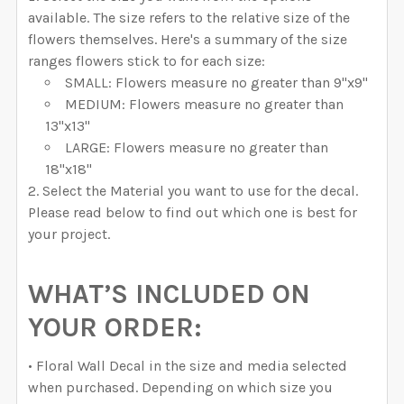
available. The size refers to the relative size of the
flowers themselves. Here's a summary of the size
ranges flowers stick to for each size:
SMALL: Flowers measure no greater than 9"x9"
MEDIUM: Flowers measure no greater than
13"x13"
LARGE: Flowers measure no greater than
18"x18"
Select the Material you want to use for the decal.
Please read below to find out which one is best for
your project.
WHAT’S INCLUDED ON
YOUR ORDER:
• Floral Wall Decal in the size and media selected
when purchased. Depending on which size you