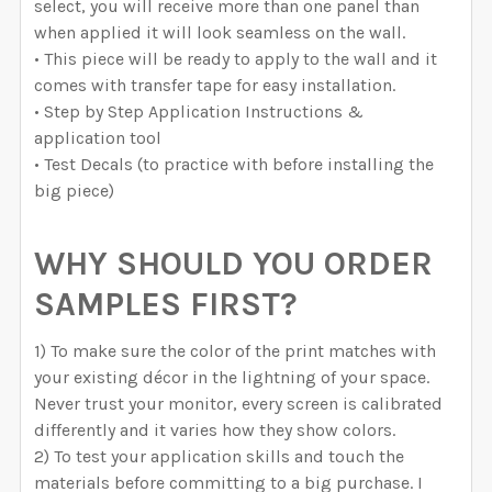
select, you will receive more than one panel than
when applied it will look seamless on the wall.
• This piece will be ready to apply to the wall and it
comes with transfer tape for easy installation.
• Step by Step Application Instructions &
application tool
• Test Decals (to practice with before installing the
big piece)
WHY SHOULD YOU ORDER
SAMPLES FIRST?
1) To make sure the color of the print matches with
your existing décor in the lightning of your space.
Never trust your monitor, every screen is calibrated
differently and it varies how they show colors.
2) To test your application skills and touch the
materials before committing to a big purchase. I