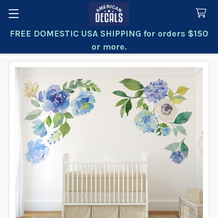
FREE DOMESTIC USA SHIPPING for orders $150
Search
or more.