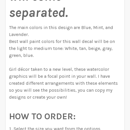
separated.
The main colors in this design are Blue, Mint, and
Lavender.
Best wall paint colors for this wall decal will be on
the light to medium tone: White, tan, beige, gray,
green, blue.
Girl décor taken to a new level, these watercolor
graphics will be a focal point in your wall. I have
created different arrangements with these elements
so you will see the possibilities, you can copy my
designs or create your own!
HOW TO ORDER:
Select the size you want from the options