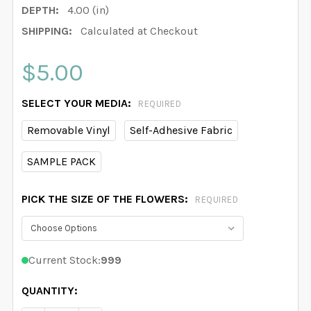
DEPTH:
4.00 (in)
SHIPPING:
Calculated at Checkout
$5.00
SELECT YOUR MEDIA:
REQUIRED
Removable Vinyl
Self-Adhesive Fabric
SAMPLE PACK
PICK THE SIZE OF THE FLOWERS:
REQUIRED
Current Stock:
999
QUANTITY: