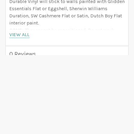
Durable Vinyl will stick to walls painted with Glidden
Essentials Flat or Eggshell, Sherwin Williams
Duration, SW Cashmere Flat or Satin, Dutch Boy Flat
interior paint.
CONS:
They cannot be repositioned. Do not work
VIEW ALL
with BEHR, VALSPAR, Paramount, Benjamin Moore,
PPG Dunn Edwards and any paint that is LOW or ZERO
VOC. We have seen how decals fall off the wall if you
0 Reviews
try to apply them to walls painted with these brands.
Select Self-Adhesive FABRIC if you have these paint
brands. If recently painted your walls, wait 8 weeks
before applying your decals.
Related Products
SELF ADHESIVE FABRIC
Related
(Strongly recommended
Products
for Nursery projects)