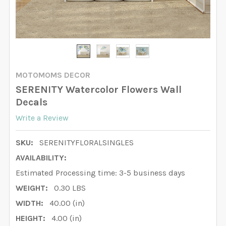
MOTOMOMS DECOR
SERENITY Watercolor Flowers Wall
Decals
Write a Review
SKU:
SERENITYFLORALSINGLES
AVAILABILITY:
Estimated Processing time: 3-5 business days
WEIGHT:
0.30 LBS
WIDTH:
40.00 (in)
HEIGHT:
4.00 (in)