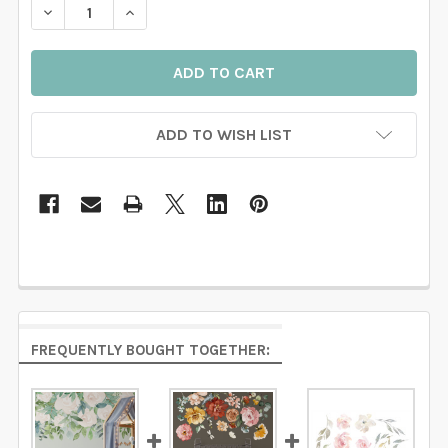
DECREASE QUANTITY OF SERENITY WATERCOLOR FLO
INCREASE QUANTITY OF SERENITY WATERC
ADD TO WISH LIST
FREQUENTLY BOUGHT TOGETHER: