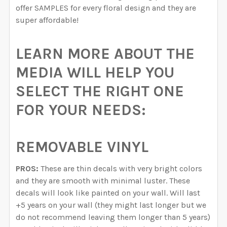
offer SAMPLES for every floral design and they are
super affordable!
LEARN MORE ABOUT THE
MEDIA WILL HELP YOU
SELECT THE RIGHT ONE
FOR YOUR NEEDS:
REMOVABLE VINYL
PROS:
These are thin decals with very bright colors
and they are smooth with minimal luster. These
decals will look like painted on your wall. Will last
+5 years on your wall (they might last longer but we
do not recommend leaving them longer than 5 years)