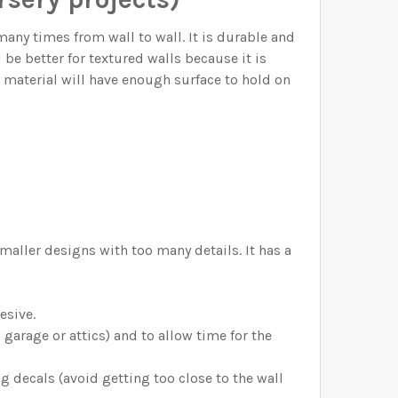
y times from wall to wall. It is durable and
d be better for textured walls because it is
o material will have enough surface to hold on
maller designs with too many details. It has a
esive.
arage or attics) and to allow time for the
g decals (avoid getting too close to the wall