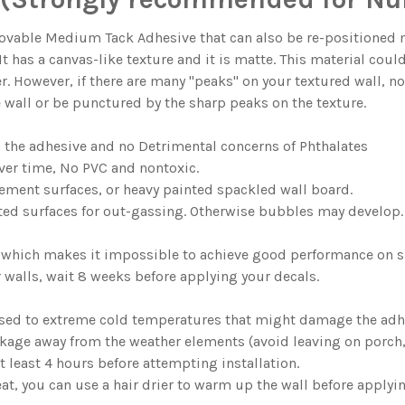
ble Medium Tack Adhesive that can also be re-positioned man
. It has a canvas-like texture and it is matte. This material coul
er. However, if there are many "peaks" on your textured wall, n
e wall or be punctured by the sharp peaks on the texture.
n the adhesive and no Detrimental concerns of Phthalates
ver time, No PVC and nontoxic.
ment surfaces, or heavy painted spackled wall board.
ted surfaces for out-gassing. Otherwise bubbles may develop.
nyl which makes it impossible to achieve good performance on s
ur walls, wait 8 weeks before applying your decals.
sed to extreme cold temperatures that might damage the adh
age away from the weather elements (avoid leaving on porch, g
 least 4 hours before attempting installation.
at, you can use a hair drier to warm up the wall before applyin