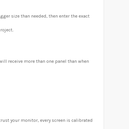
bigger size than needed, then enter the exact
roject.
 will receive more than one panel than when
trust your monitor, every screen is calibrated