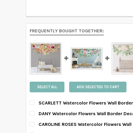
FREQUENTLY BOUGHT TOGETHER:
SELECT ALL
ADD SELECTED TO CART
SCARLETT Watercolor Flowers Wall Borde
SELECT SIZE:
REQUIRED
DANY Watercolor Flowers Wall Border Dec
SELECT SIZE:
REQUIRED
CAROLINE ROSES Watercolor Flowers Wall
SELECT SIZE:
REQUIRED