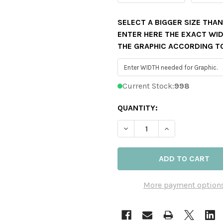
SELECT A BIGGER SIZE THA
ENTER HERE THE EXACT WIDT
THE GRAPHIC ACCORDING T
Current Stock:
998
QUANTITY:
DECREASE QUANTITY OF C
INCREASE QUAN
More payment option