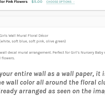
lor Pink Flowers
$5.00
CHOOSE OPTIONS
AMPLE PACK
AMPLE PACK
IONS AVAILABLE, THEN ENTER HERE THE EXACT WIDTH NEEDE
S.:
AMPLE PACK
IONS AVAILABLE, THEN ENTER HERE THE EXACT WIDTH NEEDE
S.:
irls Wall Mural Floral Décor
IONS AVAILABLE, THEN ENTER HERE THE EXACT WIDTH NEEDE
white, soft blue, soft pink, olive green)
S.:
TITY OF SCARLETT WATERCOLOR FLOWERS WALL BORDER DECAL
INCREASE QUANTITY OF SCARLETT WATERCOLOR FLOWERS WALL BORDER DECAL
AMPLE PACK
all decal mural arrangement. Perfect for Girl’s Nursery Baby 
 flowers.
 FLOWERS WALL BORDER DECAL
TERCOLOR FLOWERS WALL BORDER DECAL
your entire wall as a wall paper, it
ATERCOLOR FLOWERS WALL BORDER DECAL
E ROSES WATERCOLOR FLOWERS WALL BORDER DECAL
 wall color all around the floral cl
ORDER WALL DECAL WATERCOLOR PINK FLOWERS
EAMLESS BORDER WALL DECAL WATERCOLOR PINK FLOWERS
lready arranged as seen on the ima