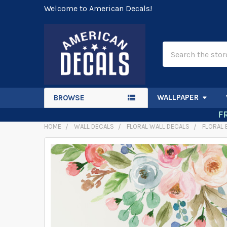
Welcome to American Decals!
Search
WALLPAPER
BROWSE
F
HOME
WALL DECALS
FLORAL WALL DECALS
FLORAL