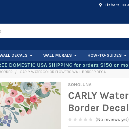
Fishers, IN
WALL DECALS
WALL MURALS
HOW-TO-GUIDES
REE DOMESTIC USA SHIPPING for orders $150 or mor
 BORDER
CARLY WATERCOLOR FLOWERS WALL BORDER DECAL
SONOLUNA
CARLY Water
Border Decal
(No reviews yet)