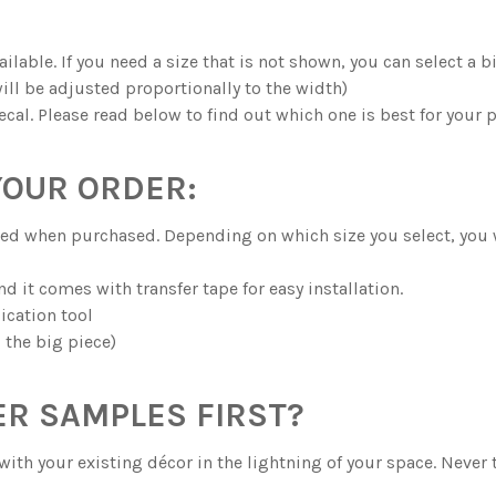
ilable. If you need a size that is not shown, you can select a 
ill be adjusted proportionally to the width)
ecal. Please read below to find out which one is best for your p
YOUR ORDER:
ected when purchased. Depending on which size you select, you
and it comes with transfer tape for easy installation.
ication tool
g the big piece)
R SAMPLES FIRST?
with your existing décor in the lightning of your space. Never 