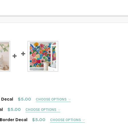
r Decal
$5.00
CHOOSE OPTIONS
al
$5.00
CHOOSE OPTIONS
 Border Decal
$5.00
CHOOSE OPTIONS