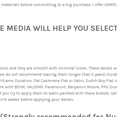
he materials before committing to a big purchase. I offer SAMPL
 MEDIA WILL HELP YOU SELECT
olors and they are smooth with minimal luster. These decals wil
 we do not recommend leaving them longer than 5 years) Durabl
illiams Duration, SW Cashmere Flat or Satin, Dutch Boy Flat in
ork with BEHR, VALSPAR, Paramount, Benjamin Moore, PPG Dun
if you try to apply them to walls painted with these brands. Se
ait 8 weeks before applying your decals.
(Strongly recommended for Nur