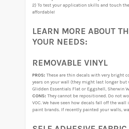
2) To test your application skills and touch t
affordable!
LEARN MORE ABOUT THE
YOUR NEEDS:
REMOVABLE VINYL
PROS:
These are thin decals with very bright c
years on your wall (they might last longer but
Glidden Essentials Flat or Eggshell, Sherwin W
CONS:
They cannot be repositioned. Do not w
VOC. We have seen how decals fall off the wall 
paint brands. If recently painted your walls, w
SELF ADHESIVE FABRIC 