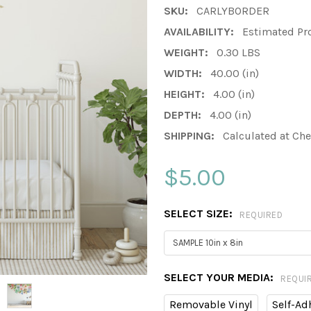
SKU:
CARLYBORDER
AVAILABILITY:
Estimated Pr
WEIGHT:
0.30 LBS
WIDTH:
40.00 (in)
HEIGHT:
4.00 (in)
DEPTH:
4.00 (in)
SHIPPING:
Calculated at Ch
$5.00
SELECT SIZE:
REQUIRED
SELECT YOUR MEDIA:
REQUI
Removable Vinyl
Self-Ad