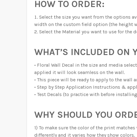
HOW TO ORDER:
Select the size you want from the options ava
width on the custom field option (the height w
Select the Material you want to use for the d
WHAT’S INCLUDED ON 
• Floral Wall Decal in the size and media sel
applied it will look seamless on the wall.
• This piece will be ready to apply to the wall 
• Step by Step Application Instructions & appl
• Test Decals (to practice with before installin
WHY SHOULD YOU ORDE
1) To make sure the color of the print matches 
differently and it varies how they show colors.