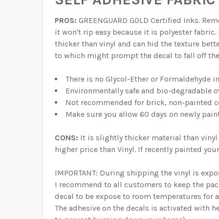
PROS:
GREENGUARD GOLD Certified Inks. Remova
it won't rip easy because it is polyester fabric
thicker than vinyl and can hid the texture bett
to which might prompt the decal to fall off th
There is no Glycol-Ether or Formaldehyde i
Environmentally safe and bio-degradable o
Not recommended for brick, non-painted ce
Make sure you allow 60 days on newly pain
CONS:
It is slightly thicker material than vi
higher price than Vinyl. If recently painted yo
IMPORTANT: During shipping the vinyl is expo
I recommend to all customers to keep the pack
decal to be expose to room temperatures for at
The adhesive on the decals is activated with he