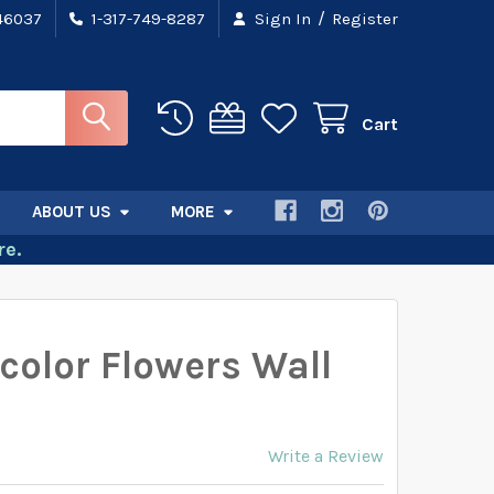
/
 46037
1-317-749-8287
Sign In
Register
Cart
ABOUT US
MORE
e.
color Flowers Wall
Write a Review