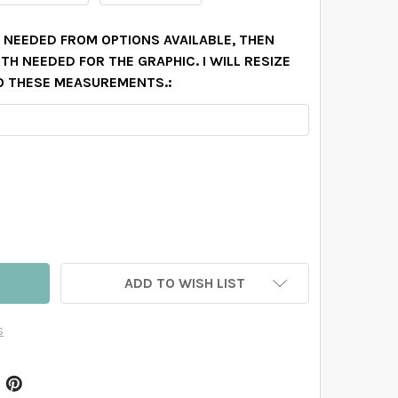
N NEEDED FROM OPTIONS AVAILABLE, THEN
H NEEDED FOR THE GRAPHIC. I WILL RESIZE
O THESE MEASUREMENTS.:
ARLY WATERCOLOR FLOWERS WALL BORDER DECAL
TITY OF CARLY WATERCOLOR FLOWERS WALL BORDER DECA
ADD TO WISH LIST
s