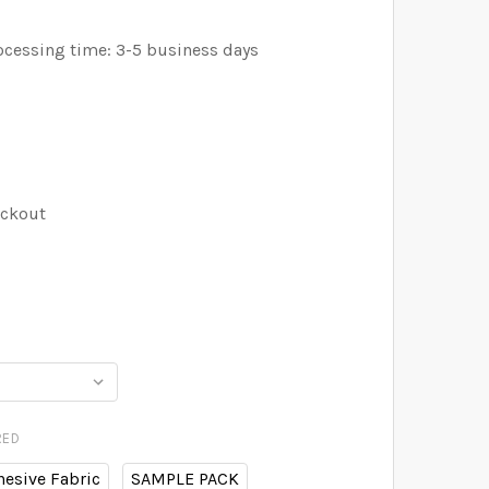
ocessing time: 3-5 business days
eckout
RED
hesive Fabric
SAMPLE PACK