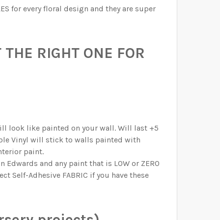
ES for every floral design and they are super
 THE RIGHT ONE FOR
l look like painted on your wall. Will last +5
e Vinyl will stick to walls painted with
terior paint.
n Edwards and any paint that is LOW or ZERO
lect Self-Adhesive FABRIC if you have these
sery projects)