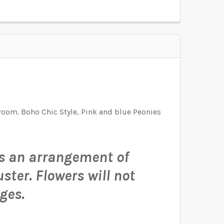
D FOR THE GRAPHIC. I WILL RESIZE THE
D FOR THE GRAPHIC. I WILL RESIZE THE
D FOR THE GRAPHIC. I WILL RESIZE THE
room. Boho Chic Style, Pink and blue Peonies
 is an arrangement of
uster.
Flowers will not
ges.