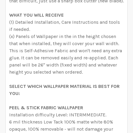
that difficult, just use a sharp box cutter (new blade).
WHAT YOU WILL RECEIVE
(1) Detailed Installation, Care Instructions and tools
if needed.
(x) Panels of Wallpaper in the in the height chosen
that when installed, they will cover your wall width.
This is Self-Adhesive Fabric and won't need any extra
glue. It can be removed easily and re-applied. Each
panel will be 26" width (fixed width) and whatever
height you selected when ordered.
SELECT WHICH WALLPAPER MATERIAL IS BEST FOR
YOU:
PEEL & STICK FABRIC WALLPAPER
Installation difficulty Level: INTERMMEDIATE.
6 mil thickness Low Tack 100% matte white 80%
opaque, 100% removable - will not damage your