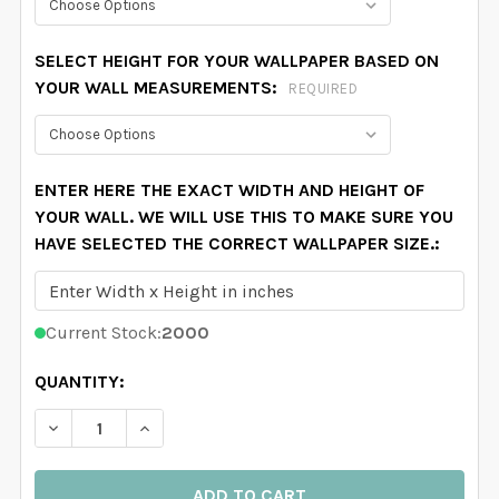
SELECT HEIGHT FOR YOUR WALLPAPER BASED ON
YOUR WALL MEASUREMENTS:
REQUIRED
ENTER HERE THE EXACT WIDTH AND HEIGHT OF
YOUR WALL. WE WILL USE THIS TO MAKE SURE YOU
HAVE SELECTED THE CORRECT WALLPAPER SIZE.:
Current Stock:
2000
QUANTITY:
DECREASE QUANTITY OF ADELINE WALLPAPER PINK W
INCREASE QUANTITY OF ADELINE WALLPAP