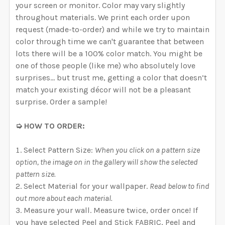
your screen or monitor. Color may vary slightly
throughout materials. We print each order upon
request (made-to-order) and while we try to maintain
color through time we can't guarantee that between
lots there will be a 100% color match. You might be
one of those people (like me) who absolutely love
surprises… but trust me, getting a color that doesn’t
match your existing décor will not be a pleasant
surprise. Order a sample!
➭ HOW TO ORDER:
Select Pattern Size:
When you click on a pattern size
option, the image on in the gallery will show the selected
pattern size.
Select Material for your wallpaper.
Read below to find
out more about each material.
Measure your wall. Measure twice, order once! If
you have selected Peel and Stick FABRIC, Peel and