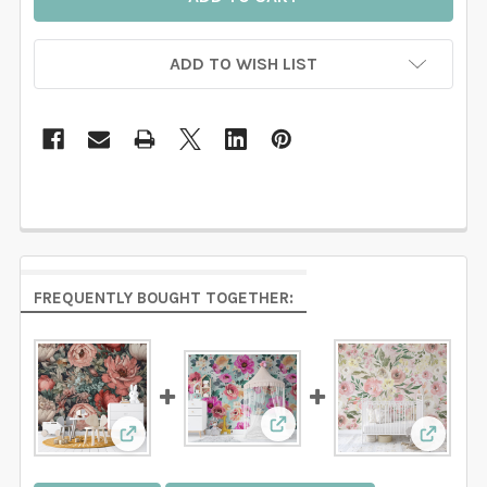
ADD TO WISH LIST
FREQUENTLY BOUGHT TOGETHER:
View: SARAH Wallpaper Pin
View: EVERLEE Wallpaper Pink Watercolor Flo
View: L