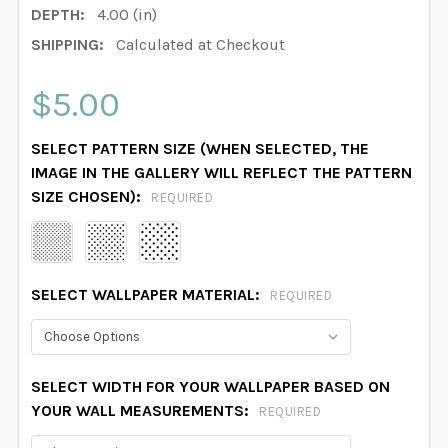
DEPTH:
4.00 (in)
SHIPPING:
Calculated at Checkout
$5.00
SELECT PATTERN SIZE (WHEN SELECTED, THE
IMAGE IN THE GALLERY WILL REFLECT THE PATTERN
SIZE CHOSEN):
REQUIRED
SELECT WALLPAPER MATERIAL:
REQUIRED
SELECT WIDTH FOR YOUR WALLPAPER BASED ON
YOUR WALL MEASUREMENTS:
REQUIRED