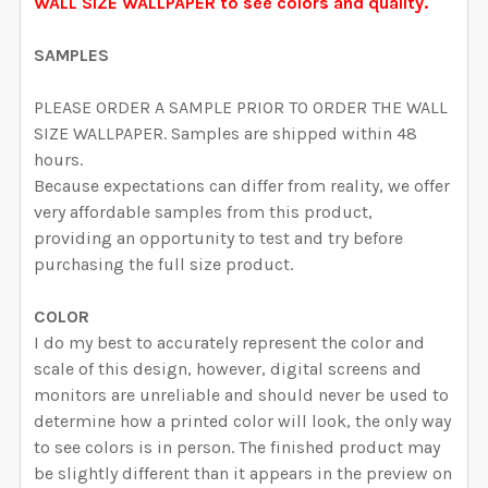
CURRENT STOCK:
1999
WALL SIZE WALLPAPER to see colors and quality.
DECREASE QUANTITY OF RACHEL WALLPAPER PINK W
INCREASE QUANTITY OF RACHEL WALLPAPE
QUANTITY:
SAMPLES
DECREASE QUANTITY OF DAKOTA WALLPAPER ROMANT
INCREASE QUANTITY OF DAKOTA WALLPAP
PLEASE ORDER A SAMPLE PRIOR TO ORDER THE WALL
SIZE WALLPAPER. Samples are shipped within 48
hours.
Because expectations can differ from reality, we offer
very affordable samples from this product,
providing an opportunity to test and try before
purchasing the full size product.
COLOR
I do my best to accurately represent the color and
scale of this design, however, digital screens and
monitors are unreliable and should never be used to
determine how a printed color will look, the only way
to see colors is in person. The finished product may
be slightly different than it appears in the preview on