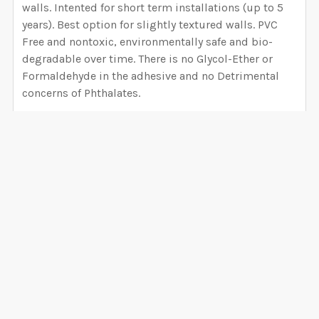
walls. Intented for short term installations (up to 5
years). Best option for slightly textured walls. PVC
Free and nontoxic, environmentally safe and bio-
degradable over time. There is no Glycol-Ether or
Formaldehyde in the adhesive and no Detrimental
concerns of Phthalates.
PEEL AND STICK CANVAS WALLPAPER
Installation difficulty Level: BEGINNER
6 mil thickness Hight Tack 100% matte white semi-
rigid vinyl film embossed with a canvas pattern with
an adhesive backing, high-tack and removable will
VIEW ALL
not damage your walls. - 99% opaque block
background (you can avoid removing the overlap),
VERY EASY to install (Much easier than Peel and Stick
0 Reviews
Fabric, saves time and headaches) Peel and Stick is
easy to cut, customize, and install onto any smooth
surface, making it perfect for accent walls, cut and
stick decals, and quick décor updates. The