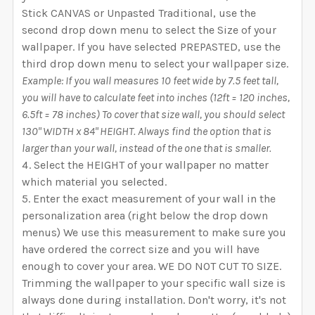
Stick CANVAS or Unpasted Traditional, use the
second drop down menu to select the Size of your
wallpaper. If you have selected PREPASTED, use the
third drop down menu to select your wallpaper size.
Example: If you wall measures 10 feet wide by 7.5 feet tall,
you will have to calculate feet into inches (12ft = 120 inches,
6.5ft = 78 inches) To cover that size wall, you should select
130" WIDTH x 84" HEIGHT. Always find the option that is
larger than your wall, instead of the one that is smaller.
Select the HEIGHT of your wallpaper no matter
which material you selected.
Enter the exact measurement of your wall in the
personalization area (right below the drop down
menus) We use this measurement to make sure you
have ordered the correct size and you will have
enough to cover your area. WE DO NOT CUT TO SIZE.
Trimming the wallpaper to your specific wall size is
always done during installation. Don't worry, it's not