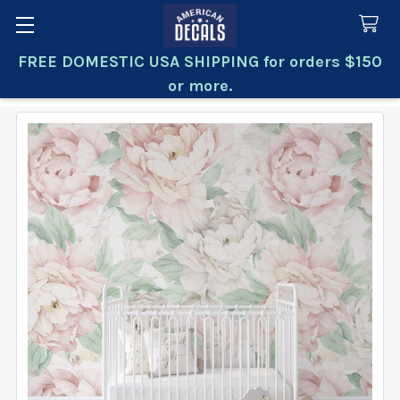
FREE DOMESTIC USA SHIPPING for orders $150
Search
or more.