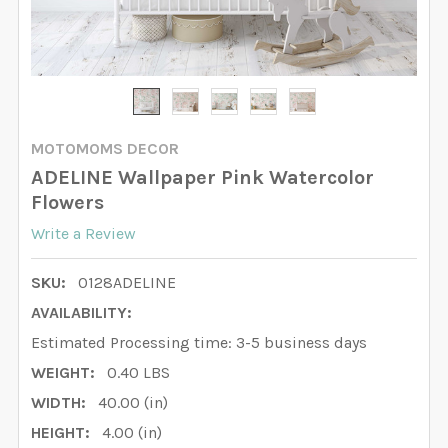
MOTOMOMS DECOR
ADELINE Wallpaper Pink Watercolor
Flowers
Write a Review
SKU:
0128ADELINE
AVAILABILITY:
Estimated Processing time: 3-5 business days
WEIGHT:
0.40 LBS
WIDTH:
40.00 (in)
HEIGHT:
4.00 (in)