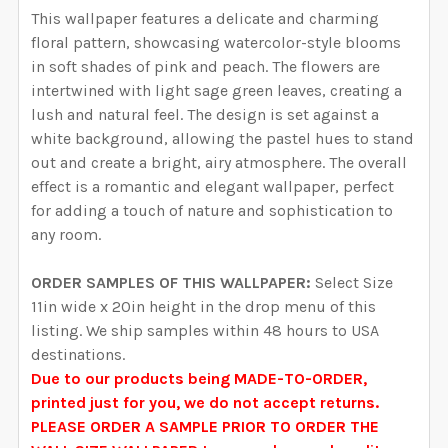
YOUR WALL MEASUREMENTS:
REQUIRED
This wallpaper features a delicate and charming
YOUR WALL MEASUREMENTS:
REQUIRED
SELECT HEIGHT FOR YOUR WALLPAPER BASED ON
SELECT WALLPAPER MATERIAL:
floral pattern, showcasing watercolor-style blooms
REQUIRED
SELECT WIDTH FOR YOUR WALLPAPER BASED ON
YOUR WALL MEASUREMENTS:
in soft shades of pink and peach.
The flowers are
REQUIRED
ENTER HERE THE EXACT WIDTH AND HEIGHT OF
YOUR WALL MEASUREMENTS:
REQUIRED
intertwined with light sage green leaves, creating a
SELECT HEIGHT FOR YOUR WALLPAPER BASED ON
YOUR WALL. WE WILL USE THIS TO MAKE SURE YOU
lush and natural feel.
The design is set against a
SELECT WIDTH FOR YOUR WALLPAPER BASED ON
YOUR WALL MEASUREMENTS:
REQUIRED
HAVE SELECTED THE CORRECT WALLPAPER SIZE.:
white background, allowing the pastel hues to stand
ENTER HERE THE EXACT WIDTH AND HEIGHT OF
YOUR WALL MEASUREMENTS:
REQUIRED
SELECT HEIGHT FOR YOUR WALLPAPER BASED ON
out and create a bright, airy atmosphere.
The overall
YOUR WALL. WE WILL USE THIS TO MAKE SURE YOU
YOUR WALL MEASUREMENTS:
effect is a romantic and elegant wallpaper, perfect
REQUIRED
HAVE SELECTED THE CORRECT WALLPAPER SIZE.:
ENTER HERE THE EXACT WIDTH AND HEIGHT OF
CURRENT STOCK:
2000
for adding a touch of nature and sophistication to
SELECT HEIGHT FOR YOUR WALLPAPER BASED ON
YOUR WALL. WE WILL USE THIS TO MAKE SURE YOU
any room.
YOUR WALL MEASUREMENTS:
REQUIRED
QUANTITY:
HAVE SELECTED THE CORRECT WALLPAPER SIZE.:
ENTER HERE THE EXACT WIDTH AND HEIGHT OF
CURRENT STOCK:
2000
ORDER SAMPLES OF THIS WALLPAPER:
Select Size
DECREASE QUANTITY OF EVERLEE WALLPAPER PINK W
INCREASE QUANTITY OF EVERLEE WALLPAP
YOUR WALL. WE WILL USE THIS TO MAKE SURE YOU
11in wide x 20in height in the drop menu of this
QUANTITY:
HAVE SELECTED THE CORRECT WALLPAPER SIZE.:
ENTER HERE THE EXACT WIDTH AND HEIGHT OF
CURRENT STOCK:
2000
listing. We ship samples within 48 hours to USA
DECREASE QUANTITY OF SARAH WALLPAPER PINK WA
INCREASE QUANTITY OF SARAH WALLPAPER
YOUR WALL. WE WILL USE THIS TO MAKE SURE YOU
destinations.
QUANTITY:
HAVE SELECTED THE CORRECT WALLPAPER SIZE.:
Due to our products being MADE-TO-ORDER,
CURRENT STOCK:
2000
printed just for you, we do not accept returns.
DECREASE QUANTITY OF LAINEY WALLPAPER PINK WA
INCREASE QUANTITY OF LAINEY WALLPAPE
PLEASE ORDER A SAMPLE PRIOR TO ORDER THE
QUANTITY: