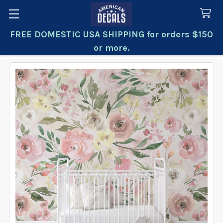
FREE DOMESTIC USA SHIPPING for orders $150
Search
or more.