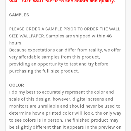
CURRENT STOCK:
1999
WALL SIZE WALLPAPER to see colors and quality.
DECREASE QUANTITY OF SARAH WALLPAPER PINK WA
INCREASE QUANTITY OF SARAH WALLPAPER
QUANTITY:
SAMPLES
DECREASE QUANTITY OF DAKOTA WALLPAPER ROMANT
INCREASE QUANTITY OF DAKOTA WALLPAP
PLEASE ORDER A SAMPLE PRIOR TO ORDER THE WALL
SIZE WALLPAPER. Samples are shipped within 48
hours.
Because expectations can differ from reality, we offer
very affordable samples from this product,
providing an opportunity to test and try before
purchasing the full size product.
COLOR
I do my best to accurately represent the color and
scale of this design, however, digital screens and
monitors are unreliable and should never be used to
determine how a printed color will look, the only way
to see colors is in person. The finished product may
be slightly different than it appears in the preview on