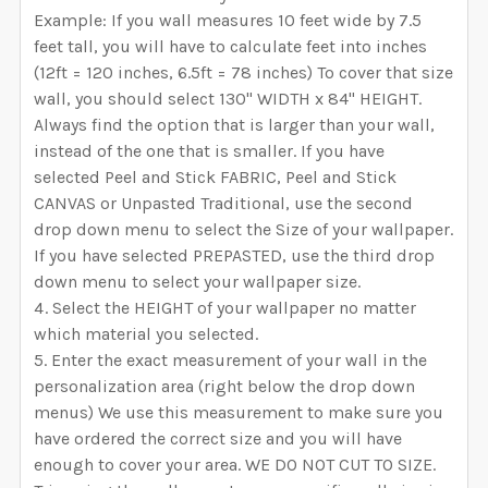
Example: If you wall measures 10 feet wide by 7.5
feet tall, you will have to calculate feet into inches
(12ft = 120 inches, 6.5ft = 78 inches) To cover that size
wall, you should select 130" WIDTH x 84" HEIGHT.
Always find the option that is larger than your wall,
instead of the one that is smaller. If you have
selected Peel and Stick FABRIC, Peel and Stick
CANVAS or Unpasted Traditional, use the second
drop down menu to select the Size of your wallpaper.
If you have selected PREPASTED, use the third drop
down menu to select your wallpaper size.
Select the HEIGHT of your wallpaper no matter
which material you selected.
Enter the exact measurement of your wall in the
personalization area (right below the drop down
menus) We use this measurement to make sure you
have ordered the correct size and you will have
enough to cover your area. WE DO NOT CUT TO SIZE.