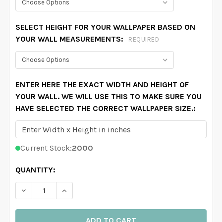
SELECT HEIGHT FOR YOUR WALLPAPER BASED ON
YOUR WALL MEASUREMENTS:
REQUIRED
ENTER HERE THE EXACT WIDTH AND HEIGHT OF
YOUR WALL. WE WILL USE THIS TO MAKE SURE YOU
HAVE SELECTED THE CORRECT WALLPAPER SIZE.:
Current Stock:
2000
QUANTITY:
DECREASE QUANTITY OF LAINEY WALLPAPER PINK WA
INCREASE QUANTITY OF LAINEY WALLPAPE