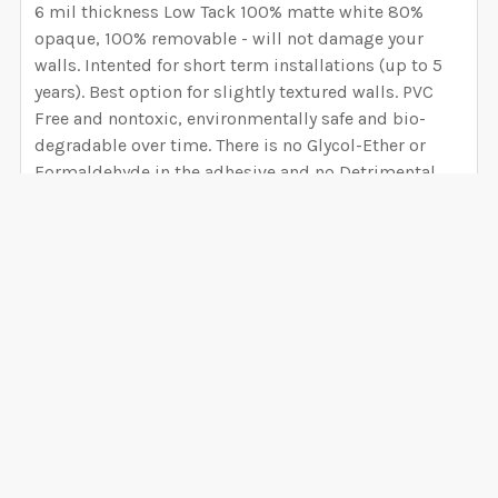
6 mil thickness Low Tack 100% matte white 80%
opaque, 100% removable - will not damage your
walls. Intented for short term installations (up to 5
years). Best option for slightly textured walls. PVC
Free and nontoxic, environmentally safe and bio-
degradable over time. There is no Glycol-Ether or
Formaldehyde in the adhesive and no Detrimental
concerns of Phthalates.
PEEL AND STICK CANVAS WALLPAPER
Installation difficulty Level: BEGINNER
6 mil thickness Hight Tack 100% matte white semi-
VIEW ALL
rigid vinyl film embossed with a canvas pattern with
an adhesive backing, high-tack and removable will
not damage your walls. - 99% opaque block
0 Reviews
background (you can avoid removing the overlap),
VERY EASY to install (Much easier than Peel and Stick
Fabric, saves time and headaches) Peel and Stick is
easy to cut, customize, and install onto any smooth