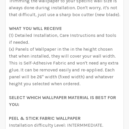
Trimming the wallpaper to your specific wall size is
always done during installation. Don't worry, it's not
that difficult, just use a sharp box cutter (new blade).
WHAT YOU WILL RECEIVE
(1) Detailed Installation, Care Instructions and tools
if needed.
(x) Panels of Wallpaper in the in the height chosen
that when installed, they will cover your wall width.
This is Self-Adhesive Fabric and won't need any extra
glue. It can be removed easily and re-applied. Each
panel will be 26" width (fixed width) and whatever
height you selected when ordered.
SELECT WHICH WALLPAPER MATERIAL IS BEST FOR
YOU:
PEEL & STICK FABRIC WALLPAPER
Installation difficulty Level: INTERMMEDIATE.