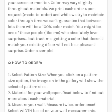
your screen or monitor. Color may vary slightly
throughout materials. We print each order upon
request (made-to-order) and while we try to maintain
color through time we can't guarantee that between
lots there will be a 100% color match. You might be
one of those people (like me) who absolutely love
surprises… but trust me, getting a color that doesn’t
match your existing décor will not be a pleasant
surprise. Order a sample!
➭ HOW TO ORDER:
Select Pattern Size: When you click on a pattern
size option, the image on in the gallery will show the
selected pattern size.
Material for your wallpaper. Read below to find out
more about each material.
Measure your wall. Measure twice, order once!
Select WIDTH based on your wall measurements.