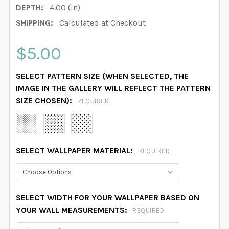
DEPTH:
4.00 (in)
SHIPPING:
Calculated at Checkout
$5.00
SELECT PATTERN SIZE (WHEN SELECTED, THE
IMAGE IN THE GALLERY WILL REFLECT THE PATTERN
SIZE CHOSEN):
REQUIRED
SELECT WALLPAPER MATERIAL:
REQUIRED
SELECT WIDTH FOR YOUR WALLPAPER BASED ON
YOUR WALL MEASUREMENTS:
REQUIRED