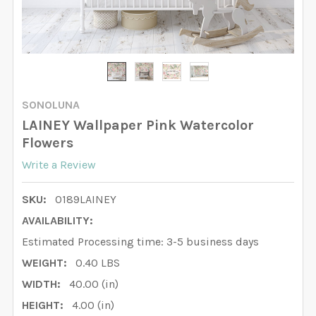
SONOLUNA
LAINEY Wallpaper Pink Watercolor
Flowers
Write a Review
SKU:
0189LAINEY
AVAILABILITY:
Estimated Processing time: 3-5 business days
WEIGHT:
0.40 LBS
WIDTH:
40.00 (in)
HEIGHT:
4.00 (in)