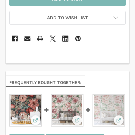
ADD TO WISH LIST
FREQUENTLY BOUGHT TOGETHER:
View: EVERLEE Wallpaper Pink Watercolor Flo
View: RACHEL Wallpaper P
View: A