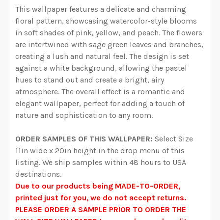
YOUR WALL MEASUREMENTS:
REQUIRED
This wallpaper features a delicate and charming
YOUR WALL MEASUREMENTS:
REQUIRED
SELECT HEIGHT FOR YOUR WALLPAPER BASED ON
SELECT WALLPAPER MATERIAL:
floral pattern, showcasing watercolor-style blooms
REQUIRED
SELECT WIDTH FOR YOUR WALLPAPER BASED ON
YOUR WALL MEASUREMENTS:
in soft shades of pink, yellow, and peach.
The flowers
REQUIRED
ENTER HERE THE EXACT WIDTH AND HEIGHT OF
YOUR WALL MEASUREMENTS:
REQUIRED
are intertwined with sage green leaves and branches,
SELECT HEIGHT FOR YOUR WALLPAPER BASED ON
YOUR WALL. WE WILL USE THIS TO MAKE SURE YOU
creating a lush and natural feel.
The design is set
SELECT WIDTH FOR YOUR WALLPAPER BASED ON
YOUR WALL MEASUREMENTS:
REQUIRED
HAVE SELECTED THE CORRECT WALLPAPER SIZE.:
against a white background, allowing the pastel
ENTER HERE THE EXACT WIDTH AND HEIGHT OF
YOUR WALL MEASUREMENTS:
REQUIRED
SELECT HEIGHT FOR YOUR WALLPAPER BASED ON
hues to stand out and create a bright, airy
YOUR WALL. WE WILL USE THIS TO MAKE SURE YOU
YOUR WALL MEASUREMENTS:
atmosphere.
The overall effect is a romantic and
REQUIRED
HAVE SELECTED THE CORRECT WALLPAPER SIZE.:
ENTER HERE THE EXACT WIDTH AND HEIGHT OF
CURRENT STOCK:
2000
elegant wallpaper, perfect for adding a touch of
SELECT HEIGHT FOR YOUR WALLPAPER BASED ON
YOUR WALL. WE WILL USE THIS TO MAKE SURE YOU
nature and sophistication to any room.
YOUR WALL MEASUREMENTS:
REQUIRED
QUANTITY:
HAVE SELECTED THE CORRECT WALLPAPER SIZE.:
ENTER HERE THE EXACT WIDTH AND HEIGHT OF
CURRENT STOCK:
2000
ORDER SAMPLES OF THIS WALLPAPER:
Select Size
DECREASE QUANTITY OF EVERLEE WALLPAPER PINK W
INCREASE QUANTITY OF EVERLEE WALLPAP
YOUR WALL. WE WILL USE THIS TO MAKE SURE YOU
11in wide x 20in height in the drop menu of this
QUANTITY:
HAVE SELECTED THE CORRECT WALLPAPER SIZE.:
ENTER HERE THE EXACT WIDTH AND HEIGHT OF
CURRENT STOCK:
2000
listing. We ship samples within 48 hours to USA
DECREASE QUANTITY OF RACHEL WALLPAPER PINK W
INCREASE QUANTITY OF RACHEL WALLPAPE
YOUR WALL. WE WILL USE THIS TO MAKE SURE YOU
destinations.
QUANTITY:
HAVE SELECTED THE CORRECT WALLPAPER SIZE.:
Due to our products being MADE-TO-ORDER,
CURRENT STOCK:
2000
printed just for you, we do not accept returns.
DECREASE QUANTITY OF ADELINE WALLPAPER PINK W
INCREASE QUANTITY OF ADELINE WALLPAP
PLEASE ORDER A SAMPLE PRIOR TO ORDER THE
QUANTITY: