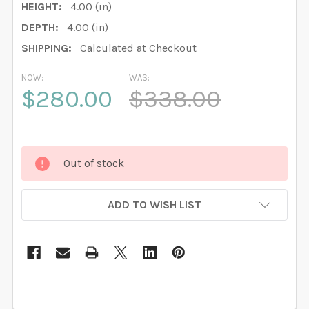
HEIGHT:
4.00 (in)
DEPTH:
4.00 (in)
SHIPPING:
Calculated at Checkout
NOW:
WAS:
$280.00
$338.00
Out of stock
ADD TO WISH LIST