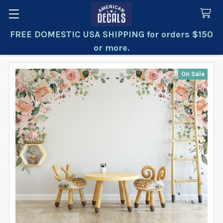
FREE DOMESTIC USA SHIPPING for orders $150
Search
or more.
On Sale