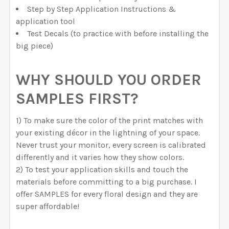
Step by Step Application Instructions &
application tool
Test Decals (to practice with before installing the
big piece)
WHY SHOULD YOU ORDER
SAMPLES FIRST?
1) To make sure the color of the print matches with
your existing décor in the lightning of your space.
Never trust your monitor, every screen is calibrated
differently and it varies how they show colors.
2) To test your application skills and touch the
materials before committing to a big purchase. I
offer SAMPLES for every floral design and they are
super affordable!