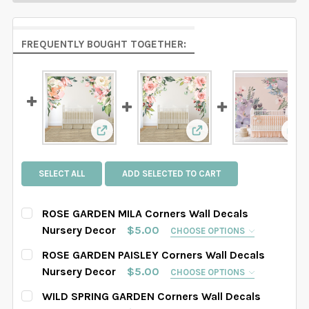
FREQUENTLY BOUGHT TOGETHER:
View: ROSE GARDEN MILA Corners Wall De
View: ROSE GARDEN PA
Vie
SELECT ALL
ADD SELECTED TO CART
ROSE GARDEN MILA Corners Wall Decals
Nursery Decor
$5.00
CHOOSE OPTIONS
SELECT WHICH CORNER YOU WOULD LIKE:
REQUIRED
ROSE GARDEN PAISLEY Corners Wall Decals
Right Corner
Left Corner
Both Corners
Nursery Decor
$5.00
CHOOSE OPTIONS
SELECT WHICH CORNER YOU WOULD LIKE:
REQUIRED
WILD SPRING GARDEN Corners Wall Decals
SELECT SIZE FOR EACH CORNER:
REQUIRED