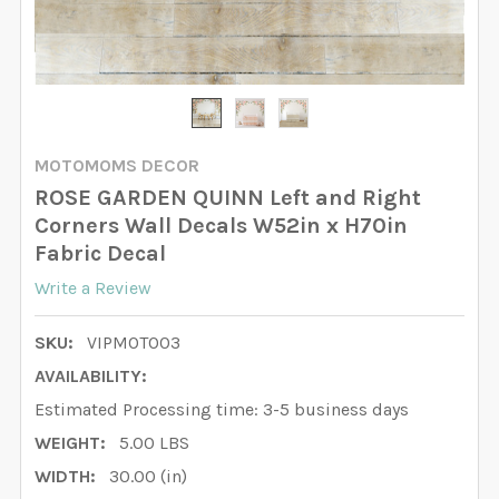
MOTOMOMS DECOR
ROSE GARDEN QUINN Left and Right
Corners Wall Decals W52in x H70in
Fabric Decal
Write a Review
SKU:
VIPMOTO03
AVAILABILITY:
Estimated Processing time: 3-5 business days
WEIGHT:
5.00 LBS
WIDTH:
30.00 (in)