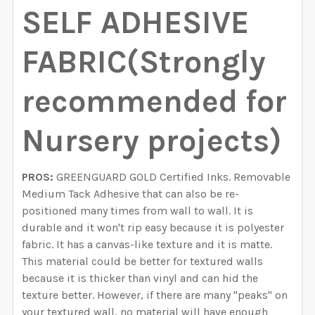
SELF ADHESIVE
FABRIC(Strongly
recommended for
Nursery projects)
PROS:
GREENGUARD GOLD Certified Inks. Removable
Medium Tack Adhesive that can also be re-
positioned many times from wall to wall. It is
durable and it won't rip easy because it is polyester
fabric. It has a canvas-like texture and it is matte.
This material could be better for textured walls
because it is thicker than vinyl and can hid the
texture better. However, if there are many "peaks" on
your textured wall, no material will have enough