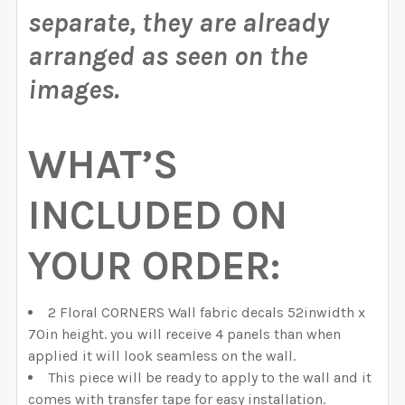
separate, they are already
arranged as seen on the
images.
WHAT’S
INCLUDED ON
YOUR ORDER:
2 Floral CORNERS Wall fabric decals 52inwidth x
70in height. you will receive 4 panels than when
applied it will look seamless on the wall.
This piece will be ready to apply to the wall and it
comes with transfer tape for easy installation.