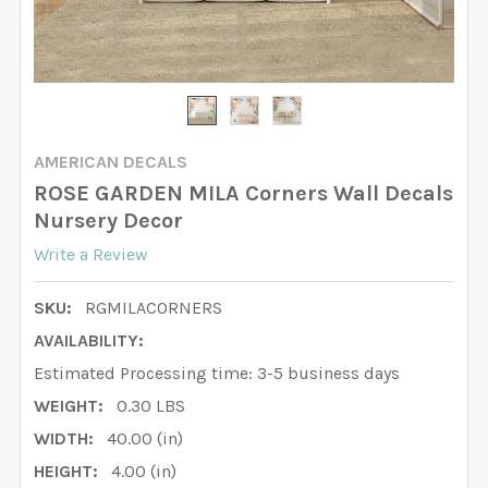
AMERICAN DECALS
ROSE GARDEN MILA Corners Wall Decals
Nursery Decor
Write a Review
SKU:
RGMILACORNERS
AVAILABILITY:
Estimated Processing time: 3-5 business days
WEIGHT:
0.30 LBS
WIDTH:
40.00 (in)
HEIGHT:
4.00 (in)