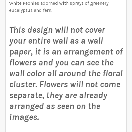
CURRENT STOCK:
1000
SAMPLE PACK
White Peonies adorned with sprays of greenery,
OPTIONS AVAILABLE, THEN ENTER HERE THE EXACT
eucalyptus and fern.
WIDTH NEEDED FOR THE GRAPHIC. I WILL RESIZE
QUANTITY:
SELECT A BIGGER SIZE THAN NEEDED FROM
CURRENT STOCK:
1000
THE GRAPHIC ACCORDING TO THESE
OPTIONS AVAILABLE, THEN ENTER HERE THE EXACT
DECREASE QUANTITY OF ROSE GARDEN QUINN CORNE
INCREASE QUANTITY OF ROSE GARDEN QUI
MEASUREMENTS.:
This design will not cover
WIDTH NEEDED FOR THE GRAPHIC. I WILL RESIZE
QUANTITY:
THE GRAPHIC ACCORDING TO THESE
your entire wall as a wall
DECREASE QUANTITY OF WILD SPRING GARDEN CORN
INCREASE QUANTITY OF WILD SPRING GAR
MEASUREMENTS.:
paper, it is an arrangement of
CURRENT STOCK:
999
flowers and you can see the
QUANTITY:
CURRENT STOCK:
1000
wall color all around the floral
DECREASE QUANTITY OF DELANEY CORNERS WALL DE
INCREASE QUANTITY OF DELANEY CORNER
QUANTITY:
cluster.
Flowers will not come
DECREASE QUANTITY OF MEADOW CORNERS WALL DE
INCREASE QUANTITY OF MEADOW CORNERS
separate, they are already
arranged as seen on the
images.