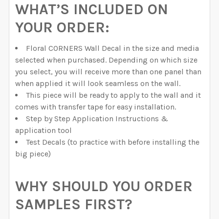
WHAT’S INCLUDED ON
YOUR ORDER:
Floral CORNERS Wall Decal in the size and media
selected when purchased. Depending on which size
you select, you will receive more than one panel than
when applied it will look seamless on the wall.
This piece will be ready to apply to the wall and it
comes with transfer tape for easy installation.
Step by Step Application Instructions &
application tool
Test Decals (to practice with before installing the
big piece)
WHY SHOULD YOU ORDER
SAMPLES FIRST?