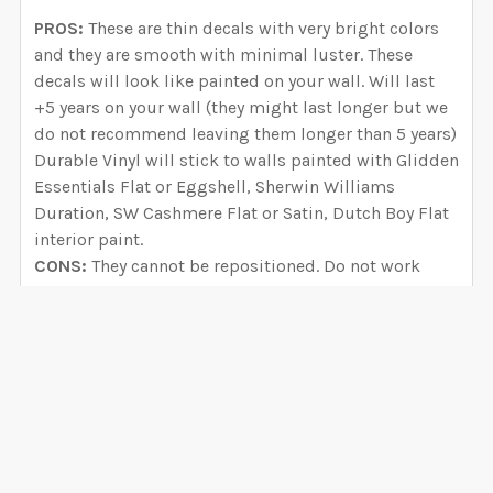
PROS:
These are thin decals with very bright colors
and they are smooth with minimal luster. These
decals will look like painted on your wall. Will last
+5 years on your wall (they might last longer but we
do not recommend leaving them longer than 5 years)
Durable Vinyl will stick to walls painted with Glidden
Essentials Flat or Eggshell, Sherwin Williams
Duration, SW Cashmere Flat or Satin, Dutch Boy Flat
interior paint.
CONS:
They cannot be repositioned. Do not work
with BEHR, VALSPAR, Paramount, Benjamin Moore,
PPG Dunn Edwards and any paint that is LOW or ZERO
VOC. We have seen how decals fall off the wall if you
try to apply them to walls painted with these brands.
Select Self-Adhesive FABRIC if you have these paint
brands. If recently painted your walls, wait 8 weeks
before applying your decals.