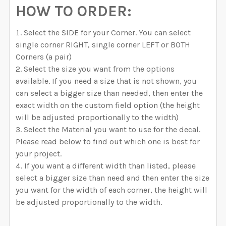
HOW TO ORDER:
Select the SIDE for your Corner. You can select
single corner RIGHT, single corner LEFT or BOTH
Corners (a pair)
Select the size you want from the options
available. If you need a size that is not shown, you
can select a bigger size than needed, then enter the
exact width on the custom field option (the height
will be adjusted proportionally to the width)
Select the Material you want to use for the decal.
Please read below to find out which one is best for
your project.
If you want a different width than listed, please
select a bigger size than need and then enter the size
you want for the width of each corner, the height will
be adjusted proportionally to the width.