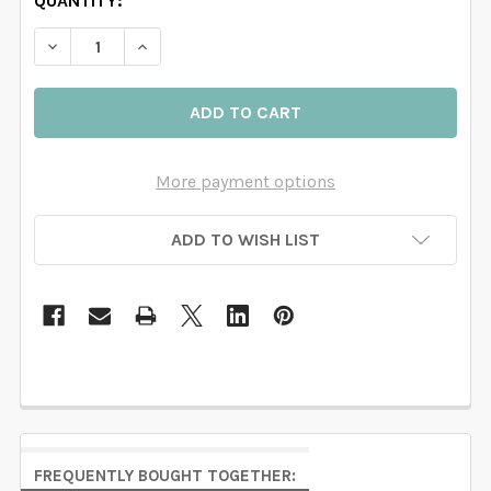
QUANTITY:
DECREASE QUANTITY OF ROSE GARDEN MILA CORNER
INCREASE QUANTITY OF ROSE GARDEN MIL
More payment options
ADD TO WISH LIST
FREQUENTLY BOUGHT TOGETHER: