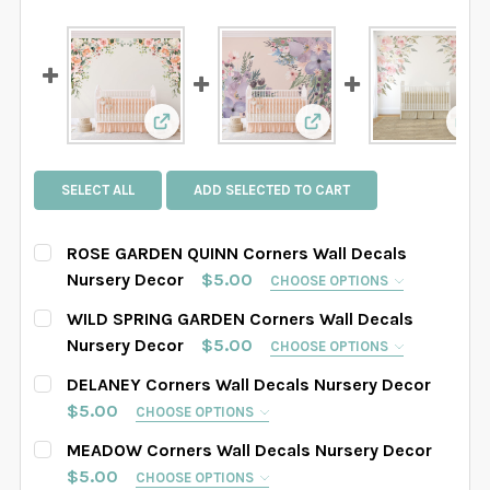
View: ROSE GARDEN QUINN Corners Wall 
View: WILD SPRING GA
Vie
SELECT ALL
ADD SELECTED TO CART
ROSE GARDEN QUINN Corners Wall Decals
Nursery Decor
$5.00
CHOOSE OPTIONS
SELECT WHICH CORNER YOU WOULD LIKE:
REQUIRED
WILD SPRING GARDEN Corners Wall Decals
LEFT Corner
RIGHT Corner
BOTH Corners
Nursery Decor
$5.00
CHOOSE OPTIONS
SELECT WHICH CORNER YOU WOULD LIKE:
REQUIRED
DELANEY Corners Wall Decals Nursery Decor
SELECT SIZE:
REQUIRED
LEFT Corner
RIGHT Corner
BOTH Corners
$5.00
CHOOSE OPTIONS
SAMPLE SIZE: 8" x 8"
38"w x 42"h
SELECT WHICH CORNER YOU WOULD LIKE:
REQUIRED
MEADOW Corners Wall Decals Nursery Decor
SELECT SIZE:
REQUIRED
Right Corner
Left Corner
Both Corners
$5.00
42"w x 47"h
CHOOSE OPTIONS
48"w x 54"h
52"w x 58"h