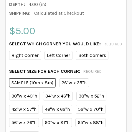
DEPTH:
4.00 (in)
SHIPPING:
Calculated at Checkout
$5.00
SELECT WHICH CORNER YOU WOULD LIKE:
REQUIRED
Right Corner
Left Corner
Both Corners
SELECT SIZE FOR EACH CORNER:
REQUIRED
SAMPLE (10in x 8in)
26"w x 35"h
30"w x 40"h
34"w x 46"h
38"w x 52"h
42"w x 57"h
46"w x 62"h
52"w x 70"h
56"w x 76"h
60"w x 81"h
65"w x 88"h