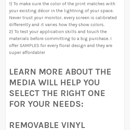
1) To make sure the color of the print matches with
your existing décor in the lightning of your space.
Never trust your monitor, every screen is calibrated
differently and it varies how they show colors.
2) To test your application skills and touch the
materials before committing to a big purchase. I
offer SAMPLES for every floral design and they are
super affordable!
LEARN MORE ABOUT THE
MEDIA WILL HELP YOU
SELECT THE RIGHT ONE
FOR YOUR NEEDS:
REMOVABLE VINYL