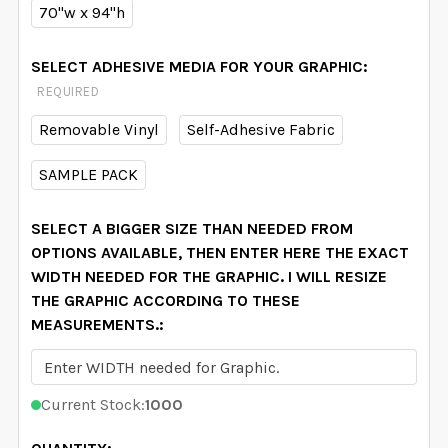
70"w x 94"h
SELECT ADHESIVE MEDIA FOR YOUR GRAPHIC:
REQUIRED
Removable Vinyl
Self-Adhesive Fabric
SAMPLE PACK
SELECT A BIGGER SIZE THAN NEEDED FROM
OPTIONS AVAILABLE, THEN ENTER HERE THE EXACT
WIDTH NEEDED FOR THE GRAPHIC. I WILL RESIZE
THE GRAPHIC ACCORDING TO THESE
MEASUREMENTS.:
Current Stock:
1000