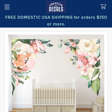
FREE DOMESTIC USA SHIPPING for orders $150
Search
or more.