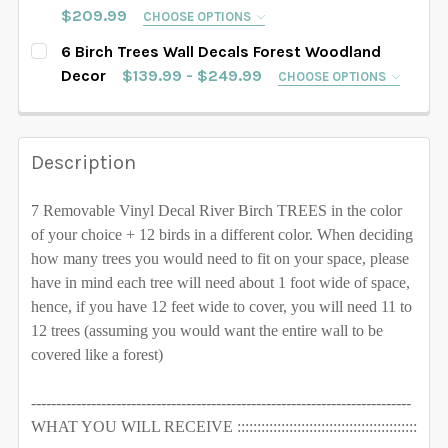
SAMPLE SIZE
67" tall
76" tall
84" tall
$209.99
CHOOSE OPTIONS
SELECT TREES LENGHT:
102" tall
108" tall
112" tall
116" tall
REQUIRED
6 Birch Trees Wall Decals Forest Woodland
88" tall
90" tall
93" tall
96" tall
SAMPLE SIZE
67" tall
76" tall
84" tall
Decor
$139.99 - $249.99
CHOOSE OPTIONS
120" tall
128" tall
SELECT TREES LENGHT:
102" tall
108" tall
112" tall
116" tall
REQUIRED
88" tall
90" tall
93" tall
96" tall
SAMPLE SIZE
67" tall
76" tall
84" tall
SELECT COLOR FOR TREES:
REQUIRED
120" tall
128" tall
Description
102" tall
108" tall
112" tall
116" tall
88" tall
90" tall
93" tall
96" tall
SELECT COLOR FOR TREES:
REQUIRED
120" tall
128" tall
7 Removable Vinyl Decal River Birch TREES in the color
102" tall
108" tall
112" tall
116" tall
of your choice + 12 birds in a different color.
When deciding
SELECT COLOR FOR TREES:
REQUIRED
how many trees you would need to fit on your space, please
120" tall
128" tall
have in mind each tree will need about 1 foot wide of space,
hence, if you have 12 feet wide to cover, you will need 11 to
SELECT COLOR FOR TREES:
REQUIRED
CURRENT STOCK:
1000
12 trees (assuming you would want the entire wall to be
covered like a forest)
QUANTITY:
CURRENT STOCK:
1000
DECREASE QUANTITY OF 8 TREES WALL DECAL RIVER
INCREASE QUANTITY OF 8 TREES WALL DE
----------------------------------------------------------------------------
QUANTITY:
WHAT YOU WILL RECEIVE :::::::::::::::::::::::::::::::::::::::::::::
CURRENT STOCK:
1000