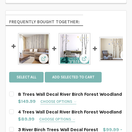
FREQUENTLY BOUGHT TOGETHER:
Vie
View: 8 Trees Wall Decal River Birch For
View: 4 Trees Wall Dec
SELECT ALL
ADD SELECTED TO CART
8 Trees Wall Decal River Birch Forest Woodland
$149.99
CHOOSE OPTIONS
SELECT TREES LENGHT:
REQUIRED
4 Trees Wall Decal River Birch Forest Woodland
SAMPLE SIZE
67" tall
76" tall
84" tall
$89.99
CHOOSE OPTIONS
SELECT TREES LENGHT:
REQUIRED
3 River Birch Trees Wall Decal Forest
$99.99 -
88" tall
90" tall
93" tall
96" tall