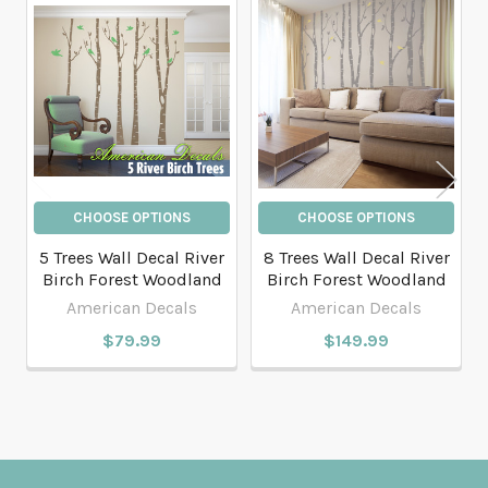
Related
Products
CHOOSE OPTIONS
CHOOSE OPTIONS
5 Trees Wall Decal River
8 Trees Wall Decal River
Birch Forest Woodland
Birch Forest Woodland
American Decals
American Decals
$79.99
$149.99