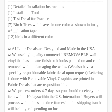
----------------------------------------------------------------------------
DECREASE QUANTITY OF 4 TREES WALL DECAL RIVER
INCREASE QUANTITY OF 4 TREES WALL DEC
(1) Detailed Installation Instructions
QUANTITY:
(1) Installation Tool
CURRENT STOCK:
1000
DECREASE QUANTITY OF 3 RIVER BIRCH TREES WALL D
INCREASE QUANTITY OF 3 RIVER BIRCH TR
(1) Test Decal for Practice
QUANTITY:
(7) Birch Trees with leaves in one color as shown in image
w/application tape
DECREASE QUANTITY OF 6 BIRCH TREES WALL DECAL
INCREASE QUANTITY OF 6 BIRCH TREES W
(12) birds in a different color
➭ ALL our Decals are Designed and Made in the USA
➭ We use high quality commercial REMOVABLE wall
vinyl that has a matte finish so it looks painted on and can be
removed without damaging the walls. (We also have a
specialty re-positionable fabric decal upon request) Lettering
is done with Removable Vinyl, Graphics are printed in
Fabric Decals that are re-positionable.
➭ We process orders 4-7 days so you should receive your
item within 10 dayswithin the US. International Buyers will
process within the same time frames but the shipping transit
will be longer depending on location.