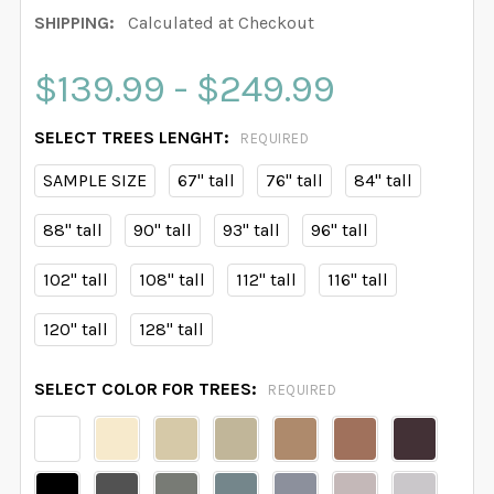
SHIPPING:
Calculated at Checkout
$139.99 - $249.99
SELECT TREES LENGHT:
REQUIRED
SAMPLE SIZE
67" tall
76" tall
84" tall
88" tall
90" tall
93" tall
96" tall
102" tall
108" tall
112" tall
116" tall
120" tall
128" tall
SELECT COLOR FOR TREES:
REQUIRED