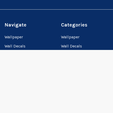
Navigate
Categories
Wallpaper
Wallpaper
Wall Decals
Wall Decals
Wall Murals
Wall Murals
How-to-guides
Personalized Gifts
About us
VIP CLUB
VIP Club
How-to-guides
Sitemap