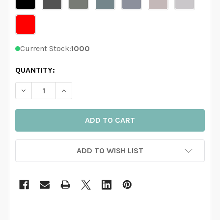
Current Stock:
1000
QUANTITY:
DECREASE QUANTITY OF 7 TREES WALL DECAL RIVER 
INCREASE QUANTITY OF 7 TREES WALL DEC
ADD TO WISH LIST