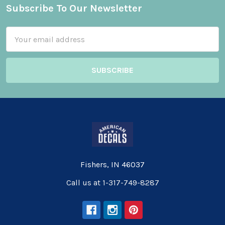
Subscribe To Our Newsletter
Footer
Email
Address
Fishers, IN 46037
Call us at 1-317-749-8287