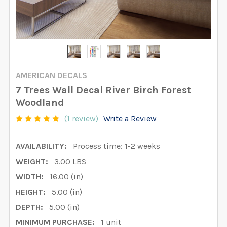
AMERICAN DECALS
7 Trees Wall Decal River Birch Forest
Woodland
(1 review)
Write a Review
AVAILABILITY:
Process time: 1-2 weeks
WEIGHT:
3.00 LBS
WIDTH:
16.00 (in)
HEIGHT:
5.00 (in)
DEPTH:
5.00 (in)
MINIMUM PURCHASE:
1 unit