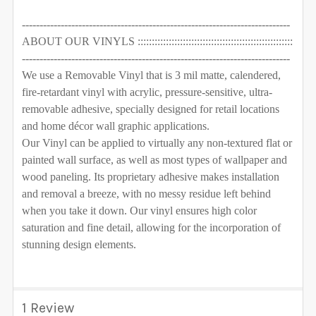
----------------------------------------------------------------------------
ABOUT OUR VINYLS :::::::::::::::::::::::::::::::::::::::::::::::::::::::
----------------------------------------------------------------------------
We use a Removable Vinyl that is 3 mil matte, calendered,
fire-retardant vinyl with acrylic, pressure-sensitive, ultra-
removable adhesive, specially designed for retail locations
and home décor wall graphic applications.
Our Vinyl can be applied to virtually any non-textured flat or
painted wall surface, as well as most types of wallpaper and
wood paneling. Its proprietary adhesive makes installation
and removal a breeze, with no messy residue left behind
when you take it down. Our vinyl ensures high color
saturation and fine detail, allowing for the incorporation of
stunning design elements.
1 Review