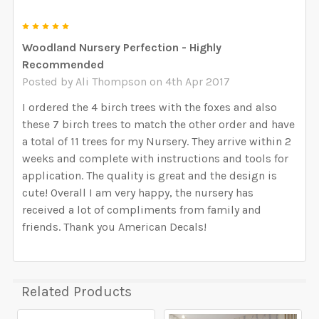
5
Woodland Nursery Perfection - Highly
Recommended
Posted by
Ali Thompson
on 4th Apr 2017
I ordered the 4 birch trees with the foxes and also
these 7 birch trees to match the other order and have
a total of 11 trees for my Nursery. They arrive within 2
weeks and complete with instructions and tools for
application. The quality is great and the design is
cute! Overall I am very happy, the nursery has
received a lot of compliments from family and
friends. Thank you American Decals!
Related Products