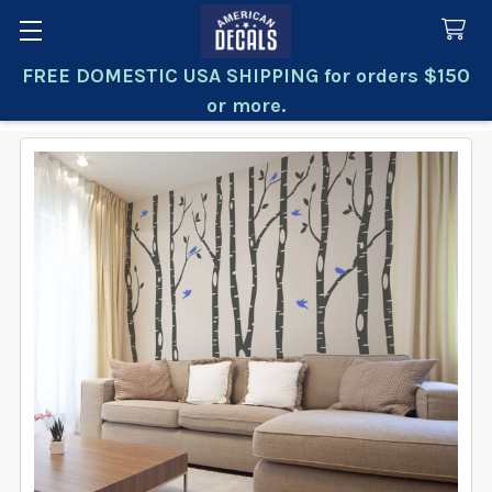
FREE DOMESTIC USA SHIPPING for orders $150
Search
or more.