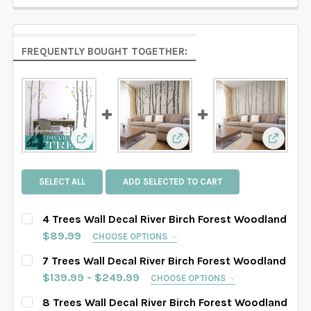
FREQUENTLY BOUGHT TOGETHER:
View: 4 Trees Wall Decal River Birch Forest W
View: 7 Trees Wall Decal R
View: 8
SELECT ALL
ADD SELECTED TO CART
4 Trees Wall Decal River Birch Forest Woodland
$89.99
CHOOSE OPTIONS
SELECT TREES LENGHT:
REQUIRED
7 Trees Wall Decal River Birch Forest Woodland
SAMPLE SIZE
67" tall
76" tall
84" tall
$139.99 - $249.99
CHOOSE OPTIONS
SELECT TREES LENGHT:
REQUIRED
8 Trees Wall Decal River Birch Forest Woodland
88" tall
90" tall
93" tall
96" tall