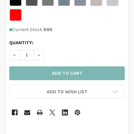
Current Stock:
999
QUANTITY:
DECREASE QUANTITY OF 5 TREES WALL DECAL RIVER
INCREASE QUANTITY OF 5 TREES WALL DEC
ADD TO WISH LIST