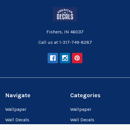
Fishers, IN 46037
Call us at 1-317-749-8287
Navigate
Categories
Wallpaper
Wallpaper
Wall Decals
Wall Decals