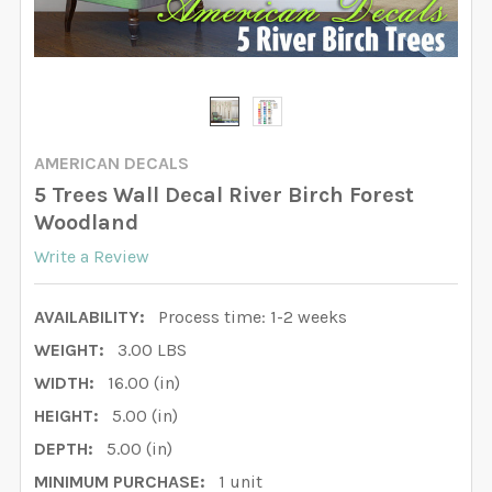
AMERICAN DECALS
5 Trees Wall Decal River Birch Forest
Woodland
Write a Review
AVAILABILITY:
Process time: 1-2 weeks
WEIGHT:
3.00 LBS
WIDTH:
16.00 (in)
HEIGHT:
5.00 (in)
DEPTH:
5.00 (in)
MINIMUM PURCHASE:
1 unit