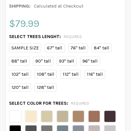
SHIPPING:
Calculated at Checkout
$79.99
SELECT TREES LENGHT:
REQUIRED
SAMPLE SIZE
67" tall
76" tall
84" tall
88" tall
90" tall
93" tall
96" tall
102" tall
108" tall
112" tall
116" tall
120" tall
128" tall
SELECT COLOR FOR TREES:
REQUIRED