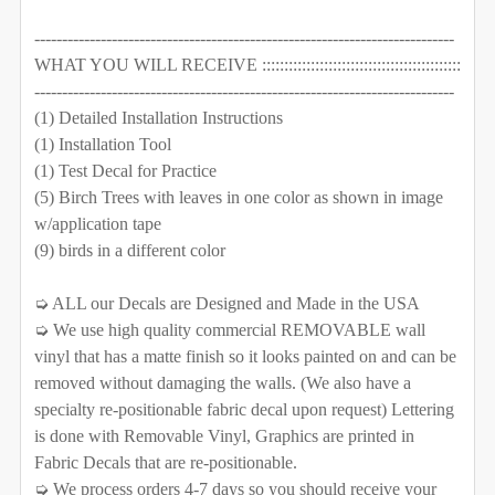
DECREASE QUANTITY OF 7 TREES WALL DECAL RIVER 
INCREASE QUANTITY OF 7 TREES WALL DEC
QUANTITY:
----------------------------------------------------------------------------
CURRENT STOCK:
1000
WHAT YOU WILL RECEIVE :::::::::::::::::::::::::::::::::::::::::::::
DECREASE QUANTITY OF 8 TREES WALL DECAL RIVER
INCREASE QUANTITY OF 8 TREES WALL DE
----------------------------------------------------------------------------
QUANTITY:
(1) Detailed Installation Instructions
DECREASE QUANTITY OF 3 RIVER BIRCH TREES WALL D
INCREASE QUANTITY OF 3 RIVER BIRCH TR
(1) Installation Tool
CURRENT STOCK:
1000
(1) Test Decal for Practice
QUANTITY:
(5) Birch Trees with leaves in one color as shown in image
w/application tape
DECREASE QUANTITY OF 6 BIRCH TREES NURSERY WA
INCREASE QUANTITY OF 6 BIRCH TREES N
(9) birds in a different color
➭ ALL our Decals are Designed and Made in the USA
➭ We use high quality commercial REMOVABLE wall
vinyl that has a matte finish so it looks painted on and can be
removed without damaging the walls. (We also have a
specialty re-positionable fabric decal upon request) Lettering
is done with Removable Vinyl, Graphics are printed in
Fabric Decals that are re-positionable.
➭ We process orders 4-7 days so you should receive your