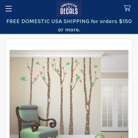
FREE DOMESTIC USA SHIPPING for orders $150
Search
or more.