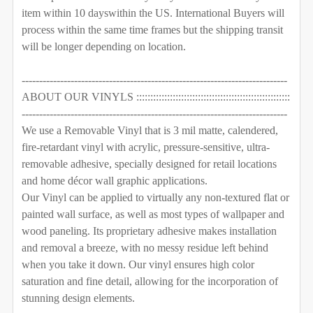
item within 10 dayswithin the US. International Buyers will
process within the same time frames but the shipping transit
will be longer depending on location.
----------------------------------------------------------------------------
ABOUT OUR VINYLS :::::::::::::::::::::::::::::::::::::::::::::::::::::::
----------------------------------------------------------------------------
We use a Removable Vinyl that is 3 mil matte, calendered,
fire-retardant vinyl with acrylic, pressure-sensitive, ultra-
removable adhesive, specially designed for retail locations
and home décor wall graphic applications.
Our Vinyl can be applied to virtually any non-textured flat or
painted wall surface, as well as most types of wallpaper and
wood paneling. Its proprietary adhesive makes installation
and removal a breeze, with no messy residue left behind
when you take it down. Our vinyl ensures high color
saturation and fine detail, allowing for the incorporation of
stunning design elements.