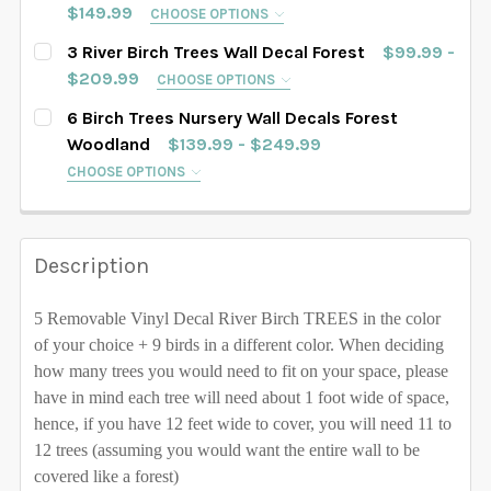
SAMPLE SIZE
67" tall
76" tall
84" tall
$149.99
CHOOSE OPTIONS
SELECT TREES LENGHT:
102" tall
108" tall
112" tall
116" tall
REQUIRED
3 River Birch Trees Wall Decal Forest
$99.99 -
88" tall
90" tall
93" tall
96" tall
SAMPLE SIZE
67" tall
76" tall
84" tall
$209.99
CHOOSE OPTIONS
120" tall
128" tall
SELECT TREES LENGHT:
102" tall
108" tall
112" tall
116" tall
REQUIRED
6 Birch Trees Nursery Wall Decals Forest
88" tall
90" tall
93" tall
96" tall
SAMPLE SIZE
67" tall
76" tall
84" tall
SELECT COLOR FOR TREES:
Woodland
$139.99 - $249.99
REQUIRED
120" tall
128" tall
102" tall
CHOOSE OPTIONS
108" tall
112" tall
116" tall
88" tall
90" tall
93" tall
96" tall
SELECT TREES LENGHT:
REQUIRED
SELECT COLOR FOR TREES:
REQUIRED
120" tall
128" tall
SAMPLE SIZE
67" tall
76" tall
84" tall
102" tall
108" tall
112" tall
116" tall
Description
SELECT COLOR FOR TREES:
REQUIRED
88" tall
90" tall
93" tall
96" tall
120" tall
128" tall
5 Removable Vinyl Decal River Birch TREES in the color
102" tall
108" tall
112" tall
116" tall
SELECT COLOR FOR TREES:
REQUIRED
of your choice + 9 birds in a different color. When deciding
CURRENT STOCK:
1000
how many trees you would need to fit on your space, please
120" tall
128" tall
QUANTITY:
have in mind each tree will need about 1 foot wide of space,
CURRENT STOCK:
1000
hence, if you have 12 feet wide to cover, you will need 11 to
DECREASE QUANTITY OF 4 TREES WALL DECAL RIVER
INCREASE QUANTITY OF 4 TREES WALL DEC
SELECT COLOR FOR TREES:
REQUIRED
12 trees (assuming you would want the entire wall to be
QUANTITY:
covered like a forest)
CURRENT STOCK:
1000