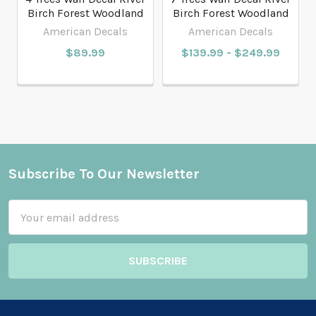
Birch Forest Woodland
Birch Forest Woodland
American Decals
American Decals
$89.99
$139.99 - $249.99
Subscribe To Our Newsletter
Footer
Email
Address