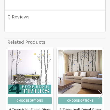
0 Reviews
Related Products
Related
Products
CHOOSE OPTIONS
CHOOSE OPTIONS
4 Trees Wall Decal River
7 Trees Wall Decal River