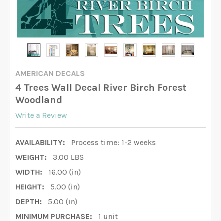
AMERICAN DECALS
4 Trees Wall Decal River Birch Forest
Woodland
Write a Review
AVAILABILITY:
Process time: 1-2 weeks
WEIGHT:
3.00 LBS
WIDTH:
16.00 (in)
HEIGHT:
5.00 (in)
DEPTH:
5.00 (in)
MINIMUM PURCHASE:
1 unit