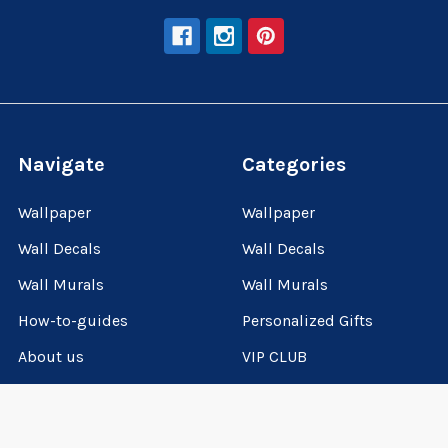
Navigate
Categories
Wallpaper
Wallpaper
Wall Decals
Wall Decals
Wall Murals
Wall Murals
How-to-guides
Personalized Gifts
About us
VIP CLUB
VIP Club
How-to-guides
Sitemap