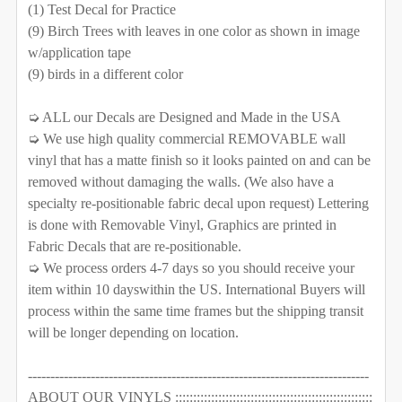
DECREASE QUANTITY OF 7 TREES WALL DECAL RIVER 
INCREASE QUANTITY OF 7 TREES WALL DEC
(1) Test Decal for Practice
QUANTITY:
(9) Birch Trees with leaves in one color as shown in image
CURRENT STOCK:
1000
w/application tape
DECREASE QUANTITY OF 8 TREES WALL DECAL RIVER
INCREASE QUANTITY OF 8 TREES WALL DE
(9) birds in a different color
QUANTITY:
CURRENT STOCK:
1000
DECREASE QUANTITY OF 3 RIVER BIRCH TREES WALL D
INCREASE QUANTITY OF 3 RIVER BIRCH TR
➭ ALL our Decals are Designed and Made in the USA
QUANTITY:
➭ We use high quality commercial REMOVABLE wall
vinyl that has a matte finish so it looks painted on and can be
DECREASE QUANTITY OF 6 BIRCH TREES WALL DECAL
INCREASE QUANTITY OF 6 BIRCH TREES W
removed without damaging the walls. (We also have a
specialty re-positionable fabric decal upon request) Lettering
is done with Removable Vinyl, Graphics are printed in
Fabric Decals that are re-positionable.
➭ We process orders 4-7 days so you should receive your
item within 10 dayswithin the US. International Buyers will
process within the same time frames but the shipping transit
will be longer depending on location.
----------------------------------------------------------------------------
ABOUT OUR VINYLS :::::::::::::::::::::::::::::::::::::::::::::::::::::::