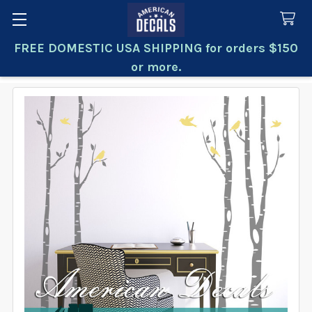
FREE DOMESTIC USA SHIPPING for orders $150
Search
or more.