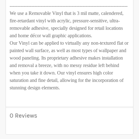
----------------------------------------------------------------------------
We use a Removable Vinyl that is 3 mil matte, calendered,
fire-retardant vinyl with acrylic, pressure-sensitive, ultra-
removable adhesive, specially designed for retail locations
and home décor wall graphic applications.
Our Vinyl can be applied to virtually any non-textured flat or
painted wall surface, as well as most types of wallpaper and
wood paneling. Its proprietary adhesive makes installation
and removal a breeze, with no messy residue left behind
when you take it down. Our vinyl ensures high color
saturation and fine detail, allowing for the incorporation of
stunning design elements.
0 Reviews