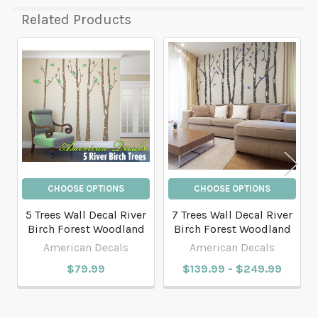
Related Products
Related
Products
CHOOSE OPTIONS
CHOOSE OPTIONS
5 Trees Wall Decal River
7 Trees Wall Decal River
Birch Forest Woodland
Birch Forest Woodland
American Decals
American Decals
$79.99
$139.99 - $249.99