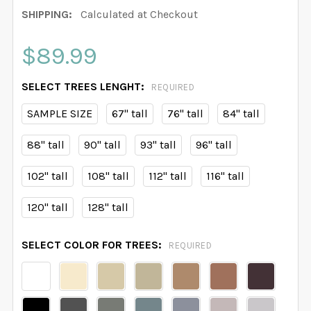
SHIPPING:
Calculated at Checkout
$89.99
SELECT TREES LENGHT:
REQUIRED
SAMPLE SIZE
67" tall
76" tall
84" tall
88" tall
90" tall
93" tall
96" tall
102" tall
108" tall
112" tall
116" tall
120" tall
128" tall
SELECT COLOR FOR TREES:
REQUIRED