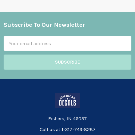
Subscribe To Our Newsletter
Footer
Email
Address
Fishers, IN 46037
Call us at 1-317-749-8287