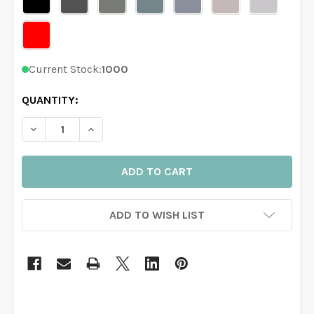
Current Stock:
1000
QUANTITY:
DECREASE QUANTITY OF 4 TREES WALL DECAL RIVER
INCREASE QUANTITY OF 4 TREES WALL DEC
ADD TO WISH LIST