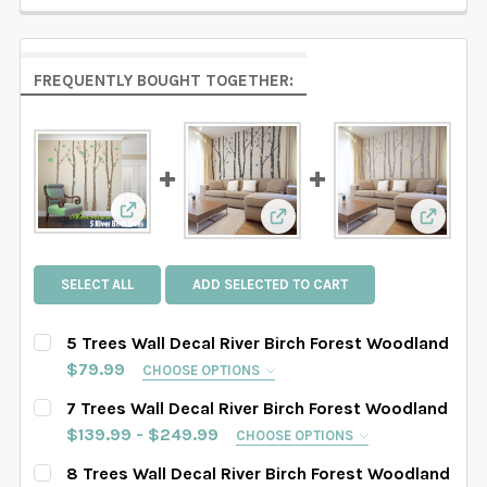
FREQUENTLY BOUGHT TOGETHER:
View: 5 Trees Wall Decal River Birch Forest W
View: 7 Trees Wall Decal R
View: 8
SELECT ALL
ADD SELECTED TO CART
5 Trees Wall Decal River Birch Forest Woodland
$79.99
CHOOSE OPTIONS
SELECT TREES LENGHT:
REQUIRED
7 Trees Wall Decal River Birch Forest Woodland
SAMPLE SIZE
67" tall
76" tall
84" tall
$139.99 - $249.99
CHOOSE OPTIONS
SELECT TREES LENGHT:
REQUIRED
8 Trees Wall Decal River Birch Forest Woodland
88" tall
90" tall
93" tall
96" tall