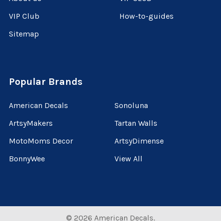
VIP Club
How-to-guides
Sitemap
Popular Brands
American Decals
Sonoluna
ArtsyMakers
Tartan Walls
MotoMoms Decor
ArtsyDimense
BonnyWee
View All
©
2026
American Decals.