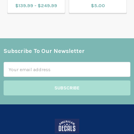
$139.99 - $249.99
$5.00
Subscribe To Our Newsletter
Footer
Email
Address