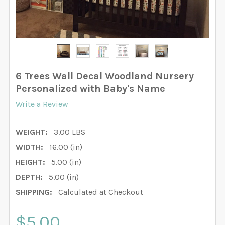
6 Trees Wall Decal Woodland Nursery
Personalized with Baby's Name
Write a Review
WEIGHT:
3.00 LBS
WIDTH:
16.00 (in)
HEIGHT:
5.00 (in)
DEPTH:
5.00 (in)
SHIPPING:
Calculated at Checkout
$5.00