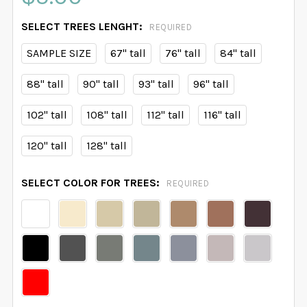
SELECT TREES LENGHT:
REQUIRED
SAMPLE SIZE
67" tall
76" tall
84" tall
88" tall
90" tall
93" tall
96" tall
102" tall
108" tall
112" tall
116" tall
120" tall
128" tall
SELECT COLOR FOR TREES:
REQUIRED