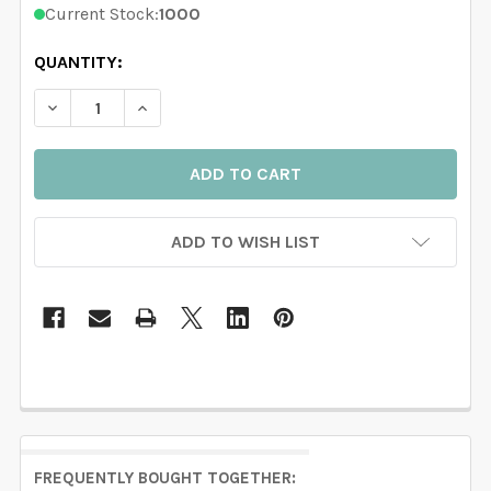
Current Stock:
1000
QUANTITY:
DECREASE QU
ADD TO WISH LIST
FREQUENTLY BOUGHT TOGETHER: