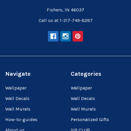
Fishers, IN 46037
Call us at 1-317-749-8287
Navigate
Categories
Wallpaper
Wallpaper
Wall Decals
Wall Decals
Wall Murals
Wall Murals
How-to-guides
Personalized Gifts
About us
VIP CLUB