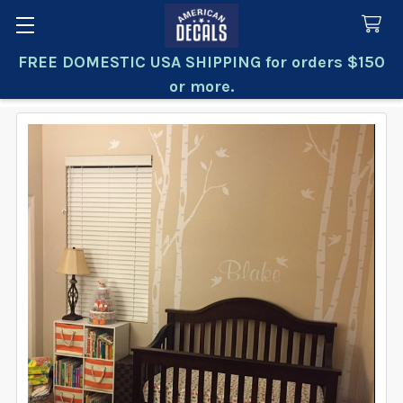
FREE DOMESTIC USA SHIPPING for orders $150
Search
or more.