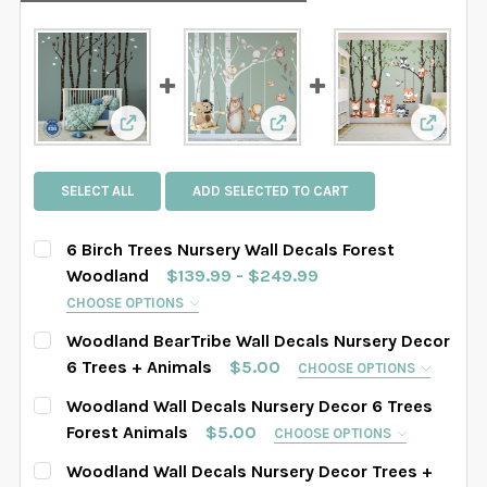
View: 6 Birch Trees Nursery Wall Decals Fore
View: Woodland BearTribe 
View: W
SELECT ALL
ADD SELECTED TO CART
6 Birch Trees Nursery Wall Decals Forest
Woodland
$139.99 - $249.99
CHOOSE OPTIONS
SELECT TREES LENGHT:
REQUIRED
Woodland BearTribe Wall Decals Nursery Decor
SAMPLE SIZE
67" tall
76" tall
84" tall
6 Trees + Animals
$5.00
CHOOSE OPTIONS
HOW MANY TREES WOULD YOU LIKE?:
REQUIRED
Woodland Wall Decals Nursery Decor 6 Trees
88" tall
90" tall
93" tall
96" tall
4 Trees Set
6 Trees Set
8 Trees Set
Forest Animals
$5.00
CHOOSE OPTIONS
HOW MANY TREES WOULD YOU LIKE?:
102" tall
108" tall
112" tall
116" tall
REQUIRED
Woodland Wall Decals Nursery Decor Trees +
SELECT TREES LENGHT:
REQUIRED