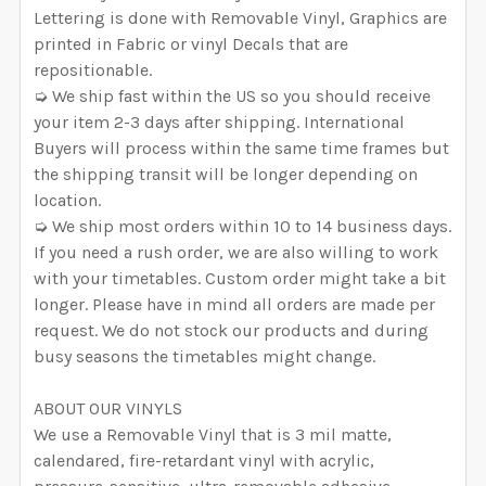
Lettering is done with Removable Vinyl, Graphics are
printed in Fabric or vinyl Decals that are
repositionable.
➭ We ship fast within the US so you should receive
your item 2-3 days after shipping. International
Buyers will process within the same time frames but
the shipping transit will be longer depending on
location.
➭ We ship most orders within 10 to 14 business days.
If you need a rush order, we are also willing to work
with your timetables. Custom order might take a bit
longer. Please have in mind all orders are made per
request. We do not stock our products and during
busy seasons the timetables might change.
ABOUT OUR VINYLS
We use a Removable Vinyl that is 3 mil matte,
calendared, fire-retardant vinyl with acrylic,