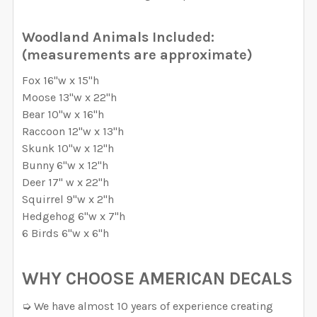
REQUIRED
REQUIRED
Removable Vinyl
Self-Adhesive Fabric
CURRENT STOCK:
996
Woodland Animals Included:
Removable Vinyl
Self-Adhesive Fabric
(measurements are approximate)
SAMPLE PACK
QUANTITY:
SAMPLE PACK
SELECT MATERIAL TO BE USE FOR THE ANIMALS:
Fox 16"w x 15"h
DECREASE QUANTITY OF PREMIUM WOODLAND WALL D
INCREASE QUANTITY OF PREMIUM WOODLAN
REQUIRED
CURRENT
QUANTITY:
Moose 13"w x 22"h
CURRENT
QUANTITY:
STOCK:
Removable Vinyl
Self-Adhesive Fabric
Bear 10"w x 16"h
DECREASE QUANTITY OF FOX & FRIENDS WOODLAND W
INCREASE QUANTITY OF FOX & FRIENDS W
STOCK:
DECREASE QUANTITY OF WOODLAND WALL DECALS NU
INCREASE QUANTITY OF WOODLAND WALL D
Raccoon 12"w x 13"h
SAMPLE PACK
Skunk 10"w x 12"h
Bunny 6"w x 12"h
CURRENT
QUANTITY:
Deer 17" w x 22"h
STOCK:
Squirrel 9"w x 2"h
DECREASE QUANTITY OF WOODLAND BEARTRIBE WALL 
INCREASE QUANTITY OF WOODLAND BEARTR
Hedgehog 6"w x 7"h
6 Birds 6"w x 6"h
WHY CHOOSE AMERICAN DECALS
➭ We have almost 10 years of experience creating