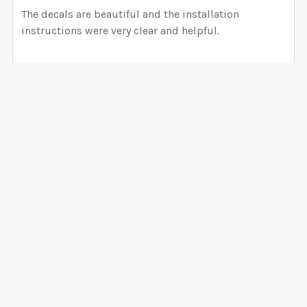
The decals are beautiful and the installation
instructions were very clear and helpful.
Related Products
Related
Products
CHOOSE OPTIONS
CHOOSE OPTIONS
Whimsical Woodland
Premium Woodland Wall
Wall Decals Nursery
Decals Nursery Decor 6