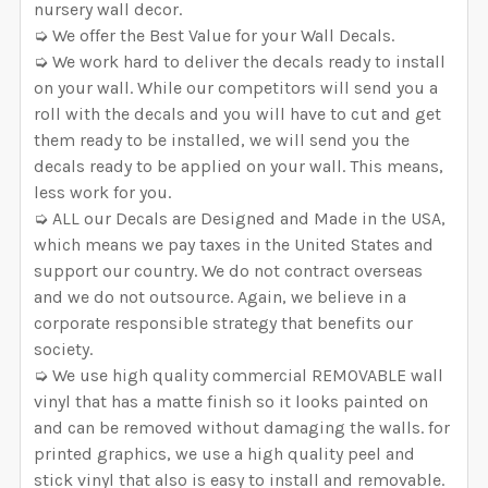
nursery wall decor.
➭ We offer the Best Value for your Wall Decals.
➭ We work hard to deliver the decals ready to install
on your wall. While our competitors will send you a
roll with the decals and you will have to cut and get
them ready to be installed, we will send you the
decals ready to be applied on your wall. This means,
less work for you.
➭ ALL our Decals are Designed and Made in the USA,
which means we pay taxes in the United States and
support our country. We do not contract overseas
and we do not outsource. Again, we believe in a
corporate responsible strategy that benefits our
society.
➭ We use high quality commercial REMOVABLE wall
vinyl that has a matte finish so it looks painted on
and can be removed without damaging the walls. for
printed graphics, we use a high quality peel and
stick vinyl that also is easy to install and removable.