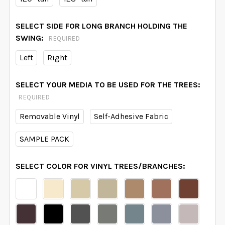
SELECT SIDE FOR LONG BRANCH HOLDING THE
SWING:
REQUIRED
Left
Right
SELECT YOUR MEDIA TO BE USED FOR THE TREES:
REQUIRED
Removable Vinyl
Self-Adhesive Fabric
SAMPLE PACK
SELECT COLOR FOR VINYL TREES/BRANCHES: