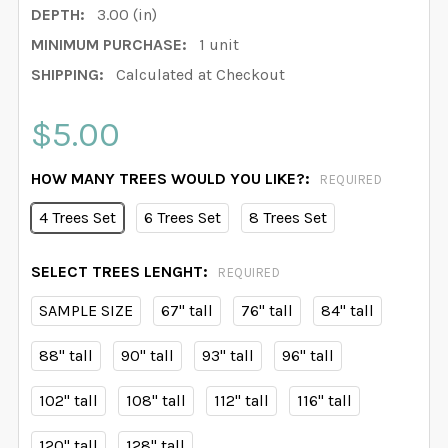
DEPTH:
3.00 (in)
MINIMUM PURCHASE:
1 unit
SHIPPING:
Calculated at Checkout
$5.00
HOW MANY TREES WOULD YOU LIKE?:
REQUIRED
4 Trees Set
6 Trees Set
8 Trees Set
SELECT TREES LENGHT:
REQUIRED
SAMPLE SIZE
67" tall
76" tall
84" tall
88" tall
90" tall
93" tall
96" tall
102" tall
108" tall
112" tall
116" tall
120" tall
128" tall