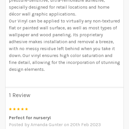
pressure-sensitive, ultra-removable adhesive,
specially designed for retail locations and home
décor wall graphic applications.
Our Vinyl can be applied to virtually any non-textured
flat or painted wall surface, as well as most types of
wallpaper and wood paneling. Its proprietary
adhesive makes installation and removal a breeze,
with no messy residue left behind when you take it
down. Our vinyl ensures high color saturation and
fine detail, allowing for the incorporation of stunning
design elements.
1 Review
5
Perfect for nursery!
Posted by
Amanda Gunter
on 20th Feb 2023