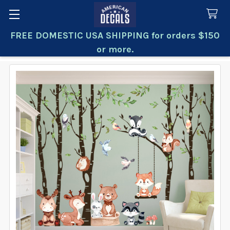
FREE DOMESTIC USA SHIPPING for orders $150
Search
or more.