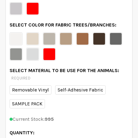
SELECT COLOR FOR FABRIC TREES/BRANCHES:
SELECT MATERIAL TO BE USE FOR THE ANIMALS:
REQUIRED
Removable Vinyl
Self-Adhesive Fabric
SAMPLE PACK
Current Stock:
995
QUANTITY: