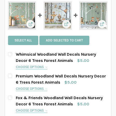
View: Whimsical Woodland Wall Decals Nurser
View: Premium Woodland W
View: F
SELECT ALL
ADD SELECTED TO CART
Whimsical Woodland Wall Decals Nursery
Decor 6 Trees Forest Animals
$5.00
CHOOSE OPTIONS
HOW MANY TREES WOULD YOU LIKE?:
REQUIRED
Premium Woodland Wall Decals Nursery Decor
4 Trees Set
6 Trees Set
8 Trees Set
6 Trees Forest Animals
$5.00
CHOOSE OPTIONS
SELECT TREES LENGHT:
HOW MANY TREES WOULD YOU LIKE?:
REQUIRED
REQUIRED
Fox & Friends Woodland Wall Decals Nursery
SAMPLE SIZE
67" tall
76" tall
84" tall
4 Trees Set
6 Trees Set
8 Trees Set
Decor 6 Trees Forest Animals
$5.00
CHOOSE OPTIONS
88" tall
90" tall
93" tall
96" tall
SELECT TREES LENGHT: