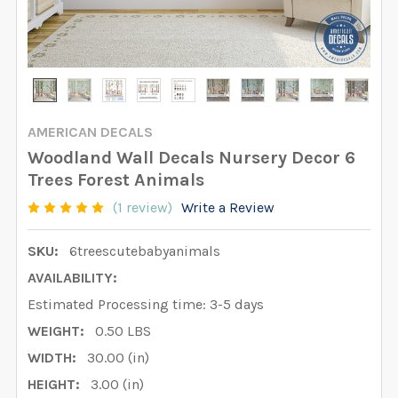
AMERICAN DECALS
Woodland Wall Decals Nursery Decor 6
Trees Forest Animals
(1 review)
Write a Review
SKU:
6treescutebabyanimals
AVAILABILITY:
Estimated Processing time: 3-5 days
WEIGHT:
0.50 LBS
WIDTH:
30.00 (in)
HEIGHT:
3.00 (in)