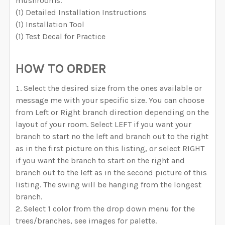
mushrooms.
Removable Vinyl
Self-Adhesive Fabric
SELECT COLOR FOR VINYL TREES/BRANCHES:
(1) Detailed Installation Instructions
Removable Vinyl
Left
Right
Self-Adhesive Fabric
(1) Installation Tool
SAMPLE PACK
(1) Test Decal for Practice
SAMPLE PACK
SELECT YOUR MEDIA TO BE USED FOR THE TREES:
REQUIRED
SELECT COLOR FOR VINYL TREES/BRANCHES:
SELECT COLOR FOR VINYL TREES/BRANCHES:
SELECT COLOR FOR FABRIC TREES/BRANCHES:
HOW TO ORDER
Removable Vinyl
Self-Adhesive Fabric
Select the desired size from the ones available or
SAMPLE PACK
message me with your specific size. You can choose
SELECT COLOR FOR FABRIC TREES/BRANCHES:
from Left or Right branch direction depending on the
SELECT COLOR FOR VINYL TREES/BRANCHES:
layout of your room. Select LEFT if you want your
SELECT MATERIAL TO BE USE FOR THE ANIMALS:
branch to start no the left and branch out to the right
REQUIRED
SELECT COLOR FOR FABRIC TREES/BRANCHES:
as in the first picture on this listing, or select RIGHT
SELECT COLOR FOR FABRIC TREES/BRANCHES:
Removable Vinyl
Self-Adhesive Fabric
if you want the branch to start on the right and
SELECT MATERIAL TO BE USE FOR THE ANIMALS:
branch out to the left as in the second picture of this
SAMPLE PACK
listing. The swing will be hanging from the longest
REQUIRED
branch.
Removable Vinyl
Self-Adhesive Fabric
CURRENT
QUANTITY:
SELECT COLOR FOR FABRIC TREES/BRANCHES:
Select 1 color from the drop down menu for the
SELECT MATERIAL TO BE USE FOR THE ANIMALS:
STOCK:
trees/branches, see images for palette.
SELECT MATERIAL TO BE USE FOR THE ANIMALS:
DECREASE QUANTITY OF WHIMSICAL WOODLAND WALL
INCREASE QUANTITY OF WHIMSICAL WOODL
SAMPLE PACK