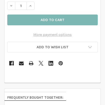
DECREASE QUANTITY OF WOODLAND WALL DECALS NU
INCREASE QUANTITY OF WOODLAND WALL D
More payment options
ADD TO WISH LIST
FREQUENTLY BOUGHT TOGETHER: