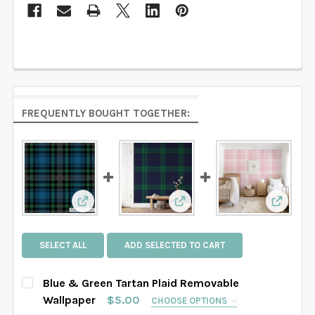
FREQUENTLY BOUGHT TOGETHER:
View: Blue & Green Tartan Plaid Removable W
View: Navy Green Tartan Pl
View: P
SELECT ALL
ADD SELECTED TO CART
Blue & Green Tartan Plaid Removable
Wallpaper
$5.00
CHOOSE OPTIONS