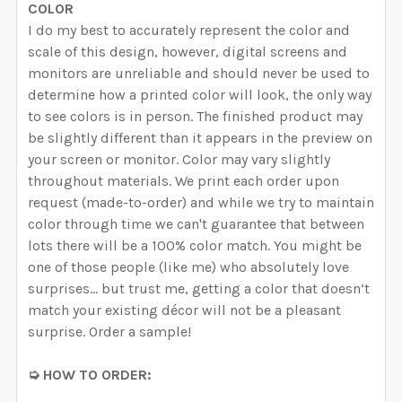
COLOR
I do my best to accurately represent the color and
scale of this design, however, digital screens and
monitors are unreliable and should never be used to
determine how a printed color will look, the only way
to see colors is in person. The finished product may
be slightly different than it appears in the preview on
your screen or monitor. Color may vary slightly
throughout materials. We print each order upon
request (made-to-order) and while we try to maintain
color through time we can't guarantee that between
lots there will be a 100% color match. You might be
one of those people (like me) who absolutely love
surprises… but trust me, getting a color that doesn’t
match your existing décor will not be a pleasant
surprise. Order a sample!
➭ HOW TO ORDER: