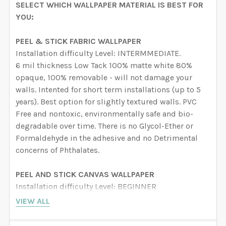
SELECT WHICH WALLPAPER MATERIAL IS BEST FOR
YOU:
PEEL & STICK FABRIC WALLPAPER
Installation difficulty Level: INTERMMEDIATE.
6 mil thickness Low Tack 100% matte white 80%
opaque, 100% removable - will not damage your
walls. Intented for short term installations (up to 5
years). Best option for slightly textured walls. PVC
Free and nontoxic, environmentally safe and bio-
degradable over time. There is no Glycol-Ether or
Formaldehyde in the adhesive and no Detrimental
concerns of Phthalates.
PEEL AND STICK CANVAS WALLPAPER
Installation difficulty Level: BEGINNER
6 mil thickness Hight Tack 100% matte white semi-
VIEW ALL
rigid vinyl film embossed with a canvas pattern with
an adhesive backing, high-tack and removable will