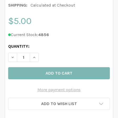
SHIPPING:
Calculated at Checkout
$5.00
Current Stock:
4856
QUANTITY:
DECREASE QUANTITY OF BLUE TARTAN PLAID REMOVA
INCREASE QUANTITY OF BLUE TARTAN PLAI
More payment options
ADD TO WISH LIST