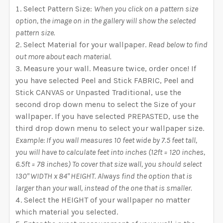
Select Pattern Size:
When you click on a pattern size
option, the image on in the gallery will show the selected
pattern size.
Select Material for your wallpaper.
Read below to find
out more about each material.
Measure your wall. Measure twice, order once! If
you have selected Peel and Stick FABRIC, Peel and
Stick CANVAS or Unpasted Traditional, use the
second drop down menu to select the Size of your
wallpaper. If you have selected PREPASTED, use the
third drop down menu to select your wallpaper size.
Example: If you wall measures 10 feet wide by 7.5 feet tall,
you will have to calculate feet into inches (12ft = 120 inches,
6.5ft = 78 inches) To cover that size wall, you should select
130" WIDTH x 84" HEIGHT. Always find the option that is
larger than your wall, instead of the one that is smaller.
Select the HEIGHT of your wallpaper no matter
which material you selected.