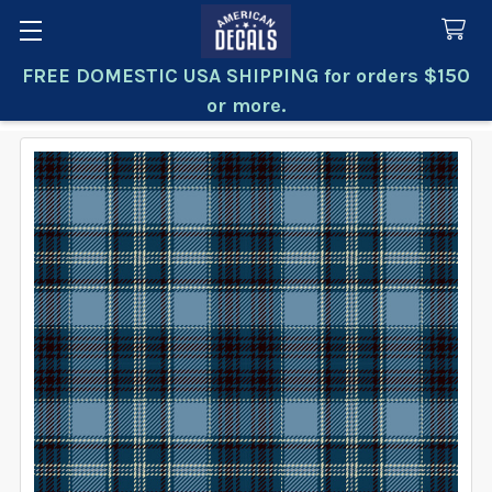
FREE DOMESTIC USA SHIPPING for orders $150
Search
or more.