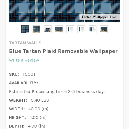
TARTAN WALLS
Blue Tartan Plaid Removable Wallpaper
Write a Review
SKU:
T0001
AVAILABILITY:
Estimated Processing time: 3-5 business days
WEIGHT:
0.40 LBS
WIDTH:
40.00 (in)
HEIGHT:
4.00 (in)
DEPTH:
4.00 (in)