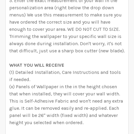
Enter the exact measurement of your wall in the
personalization area (right below the drop down
menus) We use this measurement to make sure you
have ordered the correct size and you will have
enough to cover your area. WE DO NOT CUT TO SIZE.
Trimming the wallpaper to your specific wall size is
always done during installation. Don't worry, it's not
that difficult, just use a sharp box cutter (new blade).
WHAT YOU WILL RECEIVE
(1) Detailed Installation, Care Instructions and tools
if needed.
(x) Panels of Wallpaper in the in the height chosen
that when installed, they will cover your wall width.
This is Self-Adhesive Fabric and won't need any extra
glue. It can be removed easily and re-applied. Each
panel will be 26" width (fixed width) and whatever
height you selected when ordered.