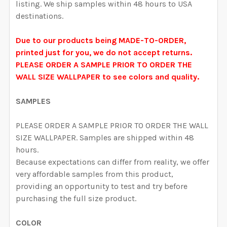
listing. We ship samples within 48 hours to USA
destinations.
Due to our products being MADE-TO-ORDER,
printed just for you, we do not accept returns.
PLEASE ORDER A SAMPLE PRIOR TO ORDER THE
WALL SIZE WALLPAPER to see colors and quality.
SAMPLES
PLEASE ORDER A SAMPLE PRIOR TO ORDER THE WALL
SIZE WALLPAPER. Samples are shipped within 48
hours.
Because expectations can differ from reality, we offer
very affordable samples from this product,
providing an opportunity to test and try before
purchasing the full size product.
COLOR