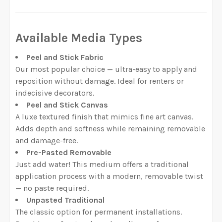
QUANTITY:
DECREASE QUANTITY OF MAEVE REMOVABLE WALLPAPE
INCREASE QUANTITY OF MAEVE REMOVABLE
Available Media Types
Peel and Stick Fabric
Our most popular choice — ultra-easy to apply and
reposition without damage. Ideal for renters or
indecisive decorators.
Peel and Stick Canvas
A luxe textured finish that mimics fine art canvas.
Adds depth and softness while remaining removable
and damage-free.
Pre-Pasted Removable
Just add water! This medium offers a traditional
application process with a modern, removable twist
— no paste required.
Unpasted Traditional
The classic option for permanent installations.