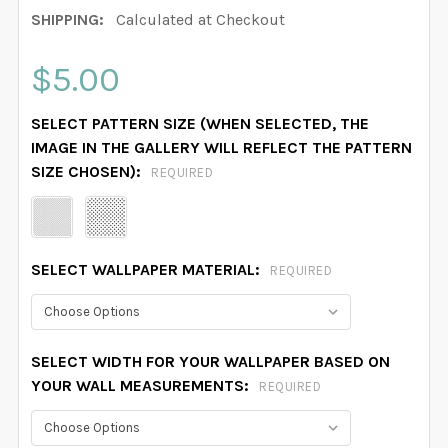
SHIPPING:
Calculated at Checkout
$5.00
SELECT PATTERN SIZE (WHEN SELECTED, THE
IMAGE IN THE GALLERY WILL REFLECT THE PATTERN
SIZE CHOSEN):
REQUIRED
SELECT WALLPAPER MATERIAL:
REQUIRED
SELECT WIDTH FOR YOUR WALLPAPER BASED ON
YOUR WALL MEASUREMENTS:
REQUIRED