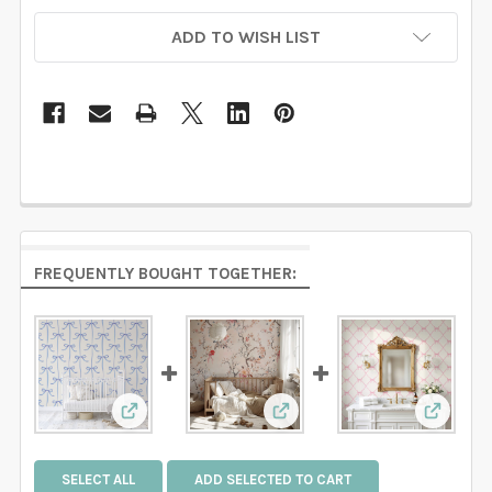
ADD TO WISH LIST
FREQUENTLY BOUGHT TOGETHER:
View: Light Blue Bow Trellis Wallpaper | Nur
View: CHINOISERIE Pink B
View: P
SELECT ALL
ADD SELECTED TO CART