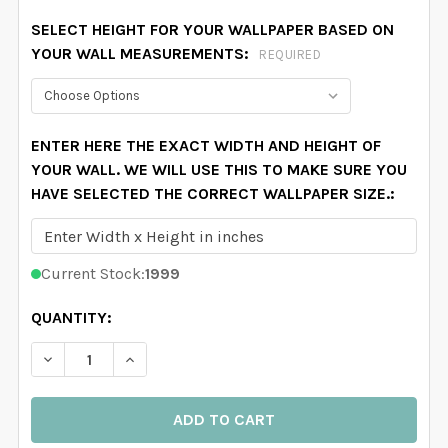
SELECT HEIGHT FOR YOUR WALLPAPER BASED ON
YOUR WALL MEASUREMENTS:
REQUIRED
ENTER HERE THE EXACT WIDTH AND HEIGHT OF
YOUR WALL. WE WILL USE THIS TO MAKE SURE YOU
HAVE SELECTED THE CORRECT WALLPAPER SIZE.:
Current Stock:
1999
QUANTITY:
DECREASE QUANTITY OF PINK BOWS NURSERY WALLPAP
INCREASE QUANTITY OF PINK BOWS NURSER