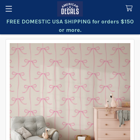
FREE DOMESTIC USA SHIPPING for orders $150
Search
or more.