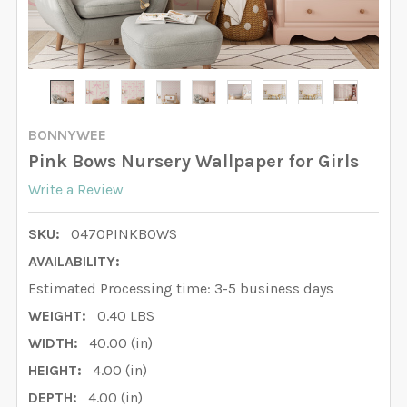
BONNYWEE
Pink Bows Nursery Wallpaper for Girls
Write a Review
SKU:
0470PINKBOWS
AVAILABILITY:
Estimated Processing time: 3-5 business days
WEIGHT:
0.40 LBS
WIDTH:
40.00 (in)
HEIGHT:
4.00 (in)
DEPTH:
4.00 (in)