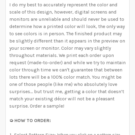
I do my best to accurately represent the color and
scale of this design, however, digital screens and
monitors are unreliable and should never be used to
determine how a printed color will look, the only way
to see colors is in person. The finished product may
be slightly different than it appears in the preview on
your screen or monitor. Color may vary slightly
throughout materials. We print each order upon
request (made-to-order) and while we try to maintain
color through time we can't guarantee that between
lots there will be a 100% color match. You might be
one of those people (like me) who absolutely love
surprises… but trust me, getting a color that doesn’t
match your existing décor will not be a pleasant
surprise. Order a sample!
➭ HOW TO ORDER:
Select Pattern Size:
When you click on a pattern size