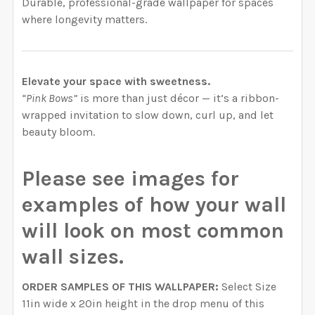
Durable, professional-grade wallpaper for spaces
where longevity matters.
Elevate your space with sweetness.
“Pink Bows”
is more than just décor — it’s a ribbon-
wrapped invitation to slow down, curl up, and let
beauty bloom.
Please see images for
examples of how your wall
will look on most common
wall sizes.
ORDER SAMPLES OF THIS WALLPAPER:
Select Size
11in wide x 20in height in the drop menu of this