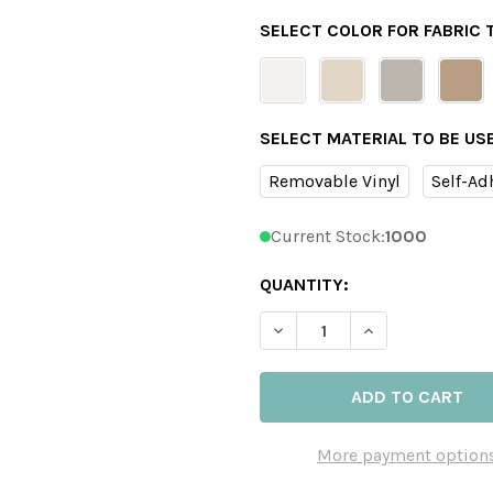
SELECT COLOR FOR FABRIC
SELECT MATERIAL TO BE US
Removable Vinyl
Self-Ad
Current Stock:
1000
QUANTITY:
DECREASE QUANTITY OF BA
INCREASE QUAN
More payment option