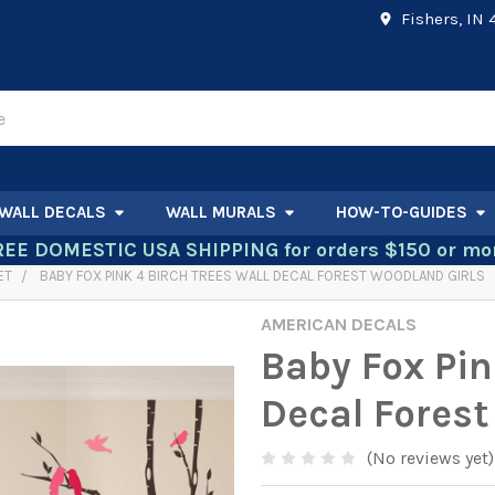
Fishers, IN
WALL DECALS
WALL MURALS
HOW-TO-GUIDES
REE DOMESTIC USA SHIPPING for orders $150 or mor
ET
BABY FOX PINK 4 BIRCH TREES WALL DECAL FOREST WOODLAND GIRLS
AMERICAN DECALS
Baby Fox Pin
Decal Forest
(No reviews yet)