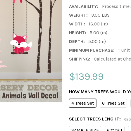
AVAILABILITY:
Process time:
WEIGHT:
3.00 LBS
WIDTH:
16.00 (in)
HEIGHT:
5.00 (in)
DEPTH:
5.00 (in)
MINIMUM PURCHASE:
1 unit
SHIPPING:
Calculated at Ch
$139.99
HOW MANY TREES WOULD YO
4 Trees Set
6 Trees Set
SELECT TREES LENGHT:
REQ
SAMPLE SIZE
67" tall