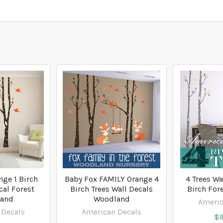
nge 1 Birch
Baby Fox FAMILY Orange 4
4 Trees Wa
cal Forest
Birch Trees Wall Decals
Birch For
and
Woodland
Americ
 Decals
American Decals
$