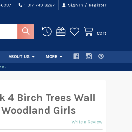
/
 46037
1-317-749-8287
Sign In
Register
Cart
ABOUT US
MORE
e.
k 4 Birch Trees Wall
 Woodland Girls
Write a Review