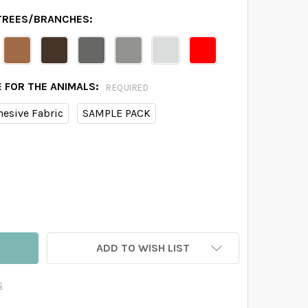
 TREES/BRANCHES:
E FOR THE ANIMALS:
REQUIRED
hesive Fabric
SAMPLE PACK
BY FOX PINK 4 BIRCH TREES WALL DECAL FOREST WOODLAN
TITY OF BABY FOX PINK 4 BIRCH TREES WALL DECAL FORES
ADD TO WISH LIST
s