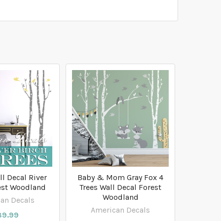
ll Decal River
Baby & Mom Gray Fox 4
est Woodland
Trees Wall Decal Forest
Woodland
an Decals
American Decals
89.99