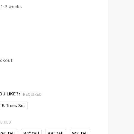
 1-2 weeks
eckout
U LIKE?:
REQUIRED
8 Trees Set
UIRED
76" tall
84" tall
88" tall
90" tall