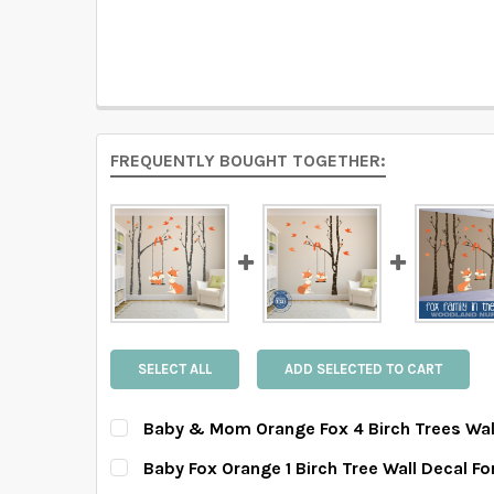
FREQUENTLY BOUGHT TOGETHER:
SELECT ALL
ADD SELECTED TO CART
Baby & Mom Orange Fox 4 Birch Trees Wal
HOW MANY TREES WOULD YOU LIKE?:
REQUIRE
Baby Fox Orange 1 Birch Tree Wall Decal F
4 Trees Set
6 Trees Set
8 Trees Set