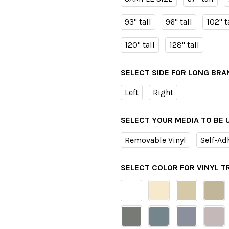
93" tall
96" tall
102" t
120" tall
128" tall
SELECT SIDE FOR LONG BRA
Left
Right
SELECT YOUR MEDIA TO BE 
Removable Vinyl
Self-Ad
SELECT COLOR FOR VINYL 