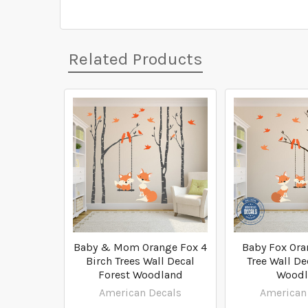
Related Products
Related
Products
Baby & Mom Orange Fox 4
Baby Fox Ora
Birch Trees Wall Decal
Tree Wall De
Forest Woodland
Woodl
American Decals
American