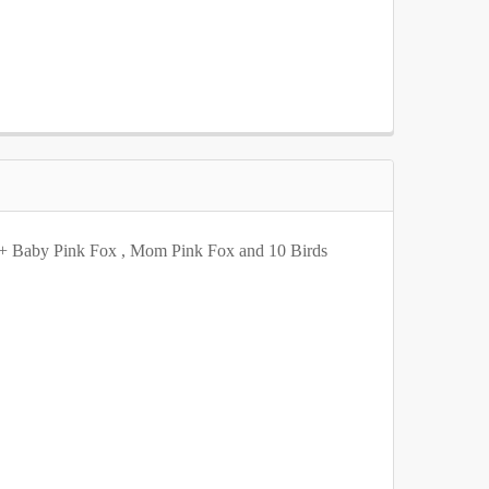
8" tall
112" tall
116" tall
120" tall
8" tall
112" tall
116" tall
120" tall
8" tall
112" tall
116" tall
120" tall
8" tall
112" tall
116" tall
120" tall
8" tall
112" tall
116" tall
120" tall
h + Baby Pink Fox , Mom Pink Fox and 10 Birds