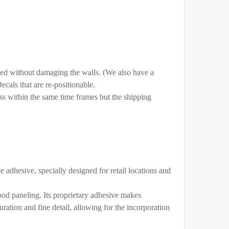
ed without damaging the walls. (We also have a
cals that are re-positionable.
ss within the same time frames but the shipping
DLAND
e adhesive, specially designed for retail locations and
wood paneling. Its proprietary adhesive makes
ration and fine detail, allowing for the incorporation