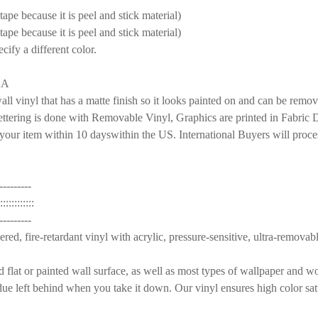
pe because it is peel and stick material)
pe because it is peel and stick material)
S:
REQUIRED
ecify a different color.
AMPLE PACK
SA
S:
REQUIRED
nyl that has a matte finish so it looks painted on and can be remov
AMPLE PACK
ettering is done with Removable Vinyl, Graphics are printed in Fabric De
our item within 10 dayswithin the US. International Buyers will proce
S:
REQUIRED
E FOX 4 BIRCH TREES WALL DECAL FOREST WOODLAND
MOM ORANGE FOX 4 BIRCH TREES WALL DECAL FOREST WOO
AMPLE PACK
---------
:::::::::
RANGE 4 BIRCH TREES WALL DECALS WOODLAND
 FAMILY ORANGE 4 BIRCH TREES WALL DECALS WOODLAND
---------
ed, fire-retardant vinyl with acrylic, pressure-sensitive, ultra-removabl
FOX 4 TREES WALL DECAL FOREST WOODLAND
MOM GRAY FOX 4 TREES WALL DECAL FOREST WOODLAND
d flat or painted wall surface, as well as most types of wallpaper and 
due left behind when you take it down. Our vinyl ensures high color satu