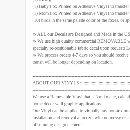
(1) Baby Fox Printed on Adhesive Vinyl (no transfer ta
SELECT COLOR FOR VINYL TREES/BRANCHES:
SELECT COLOR FOR FABRIC TREES/BRANCHES:
(1) Mom Fox Printed on Adhesive Vinyl (no transfer ta
SELECT MATERIAL TO BE USE FOR THE ANIMAL
(10) birds in the same palette color of the foxes, or sp
Removable Vinyl
Self-Adhesive Fabric
S
SELECT COLOR FOR FABRIC TREES/BRANCHES:
➭ ALL our Decals are Designed and Made in the U
SELECT MATERIAL TO BE USE FOR THE ANIMAL
CURRENT STOCK:
1000
➭ We use high quality commercial REMOVABLE wall vi
Removable Vinyl
Self-Adhesive Fabric
S
specialty re-positionable fabric decal upon request) L
QUANTITY:
➭ We process orders 4-7 days so you should receive y
SELECT MATERIAL TO BE USE FOR THE ANIMAL
CURRENT STOCK:
999
transit will be longer depending on location.
DECREASE QUANTITY OF BABY & MOM ORANG
INCREASE QUANTITY OF BABY & 
Removable Vinyl
Self-Adhesive Fabric
S
QUANTITY:
-------------------------------------------------------------------
CURRENT STOCK:
999
ABOUT OUR VINYLS ::::::::::::::::::::::::::::::::::::::::::::::
DECREASE QUANTITY OF BABY FOX FAMILY O
INCREASE QUANTITY OF BABY FOX
-------------------------------------------------------------------
QUANTITY:
We use a Removable Vinyl that is 3 mil matte, calender
home décor wall graphic applications.
DECREASE QUANTITY OF BABY & MOM GRAY 
INCREASE QUANTITY OF BABY & 
Our Vinyl can be applied to virtually any non-texture
installation and removal a breeze, with no messy resi
of stunning design elements.