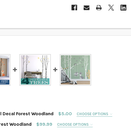
l Decal Forest Woodland
$5.00
CHOOSE OPTIONS
D
orest Woodland
$99.99
CHOOSE OPTIONS