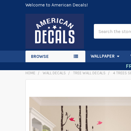
Welcome to American Decals!
Search
WALLPAPER
BROWSE
F
HOME
WALL DECALS
TREE WALL DECALS
4 TREES S