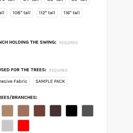
all
108" tall
112" tall
116" tall
NCH HOLDING THE SWING:
REQUIRED
USED FOR THE TREES:
REQUIRED
hesive Fabric
SAMPLE PACK
TREES/BRANCHES: