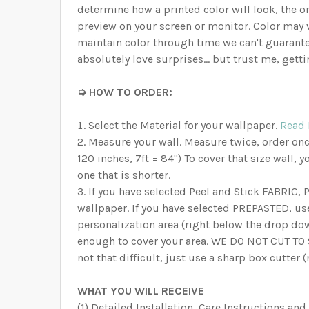
determine how a printed color will look, the on
preview on your screen or monitor. Color may 
maintain color through time we can't guarante
absolutely love surprises… but trust me, getti
➭ HOW TO ORDER:
Select the Material for your wallpaper.
Read 
Measure your wall. Measure twice, order once!
120 inches, 7ft = 84") To cover that size wall,
one that is shorter.
If you have selected Peel and Stick FABRIC,
wallpaper. If you have selected PREPASTED, us
personalization area (right below the drop d
enough to cover your area. WE DO NOT CUT TO SI
not that difficult, just use a sharp box cutter 
WHAT YOU WILL RECEIVE
(1) Detailed Installation, Care Instructions and