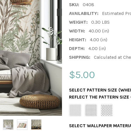
SKU:
0408
AVAILABILITY:
Estimated Pr
WEIGHT:
0.30 LBS
WIDTH:
40.00 (in)
HEIGHT:
4.00 (in)
DEPTH:
4.00 (in)
SHIPPING:
Calculated at Ch
$5.00
SELECT PATTERN SIZE (WHEN
REFLECT THE PATTERN SIZE
SELECT WALLPAPER MATERI