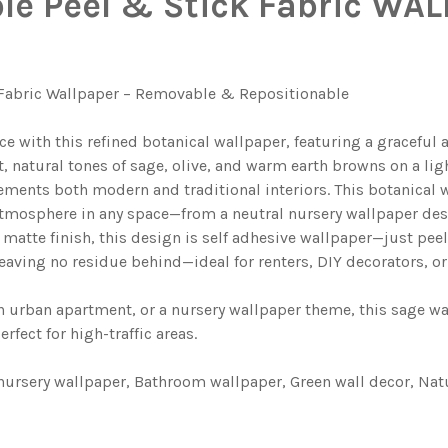
e Peel & Stick Fabric WAL
 ON YOUR WALL MEASUREMENTS:
REQUIRED
 YOUR WALL. WE WILL USE THIS TO MAKE SURE YOU HAVE S
ON YOUR WALL SIZE:
REQUIRED
 YOUR WALL. WE WILL USE THIS TO MAKE SURE YOU HAVE S
 YOUR WALL. WE WILL USE THIS TO MAKE SURE YOU HAVE S
 Fabric Wallpaper – Removable & Repositionable
 YOUR WALL. WE WILL USE THIS TO MAKE SURE YOU HAVE S
BOTANICAL WALLPAPER WATERCOLOR GREEN FOLIAGE
E GREENS BOTANICAL WALLPAPER WATERCOLOR GREEN FOLI
ce with this refined botanical wallpaper, featuring a gracefu
AL WALLPAPER | SAGE GREEN FERN & WILDFLOWER HERBAR
Y BOTANICAL WALLPAPER | SAGE GREEN FERN & WILDFLOWE
 natural tones of sage, olive, and warm earth browns on a lig
ents both modern and traditional interiors. This botanical w
L BOTANICAL WALLPAPER
LOR FLORAL BOTANICAL WALLPAPER
 atmosphere in any space—from a neutral nursery wallpaper des
FLORAL MEADOW WALLPAPER
D YELLOW FLORAL MEADOW WALLPAPER
matte finish, this design is self adhesive wallpaper—just pee
eaving no residue behind—ideal for renters, DIY decorators, or
L FOREST WOODLAND WALLPAPER
 BOTANICAL FOREST WOODLAND WALLPAPER
 urban apartment, or a nursery wallpaper theme, this sage wal
fect for high-traffic areas.
 nursery wallpaper, Bathroom wallpaper, Green wall decor, Na