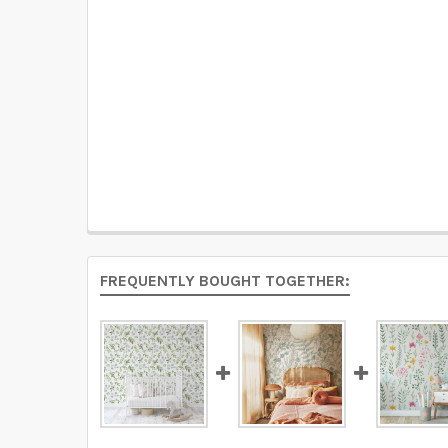
FREQUENTLY BOUGHT TOGETHER: