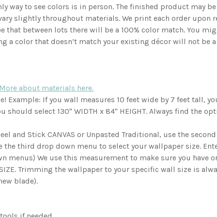
ly way to see colors is in person. The finished product may be s
vary slightly throughout materials. We print each order upon 
e that between lots there will be a 100% color match. You mig
ng a color that doesn’t match your existing décor will not be a
More about materials here.
 Example: If you wall measures 10 feet wide by 7 feet tall, you 
 you should select 130" WIDTH x 84" HEIGHT. Always find the opti
 Peel and Stick CANVAS or Unpasted Traditional, use the secon
e the third drop down menu to select your wallpaper size. Ent
own menus) We use this measurement to make sure you have ord
ZE. Trimming the wallpaper to your specific wall size is always
(new blade).
 tools if needed.