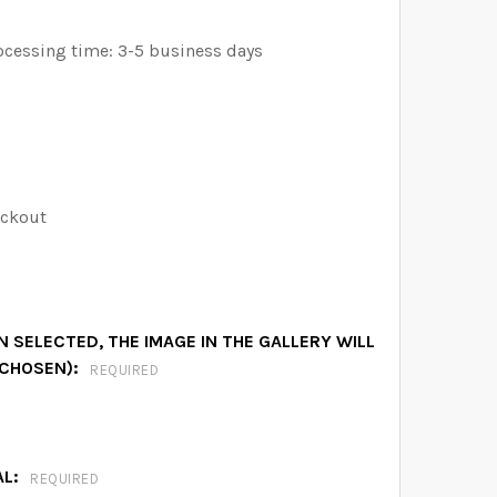
ocessing time: 3-5 business days
eckout
 SELECTED, THE IMAGE IN THE GALLERY WILL
 CHOSEN):
REQUIRED
AL:
REQUIRED