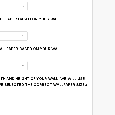
ALLPAPER BASED ON YOUR WALL
WALLPAPER BASED ON YOUR WALL
TH AND HEIGHT OF YOUR WALL. WE WILL USE
VE SELECTED THE CORRECT WALLPAPER SIZE.: