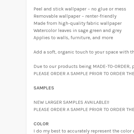
Peel and stick wallpaper – no glue or mess
Removable wallpaper – renter-friendly
Made from high-quality fabric wallpaper
Watercolor leaves in sage green and grey
Applies to walls, furniture, and more
Add a soft, organic touch to your space with t
Due to our products being MADE-TO-ORDER, pri
PLEASE ORDER A SAMPLE PRIOR TO ORDER THE W
SAMPLES
NEW LARGER SAMPLES AVAILABLE!!
PLEASE ORDER A SAMPLE PRIOR TO ORDER THE
COLOR
I do my best to accurately represent the color