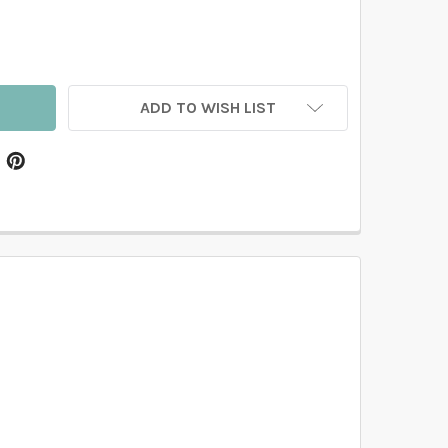
EADOW GRASS BOTANICAL WALLPAPER GREEN NEUTRAL DE
TITY OF MEADOW GRASS BOTANICAL WALLPAPER GREEN NE
ADD TO WISH LIST