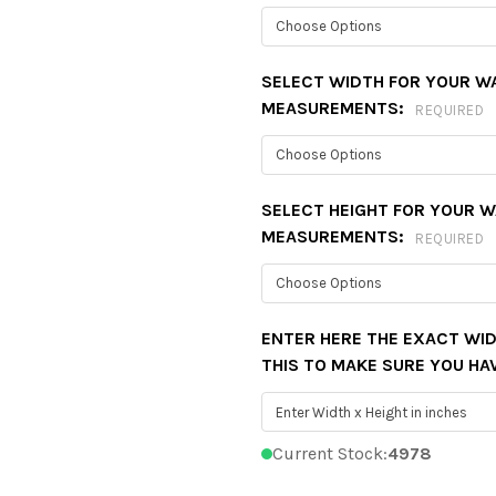
SELECT WIDTH FOR YOUR W
MEASUREMENTS:
REQUIRED
SELECT HEIGHT FOR YOUR 
MEASUREMENTS:
REQUIRED
ENTER HERE THE EXACT WID
THIS TO MAKE SURE YOU HA
Current Stock:
4978