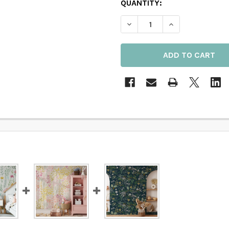
QUANTITY:
DECREASE QUANTITY OF M
INCREASE QUAN