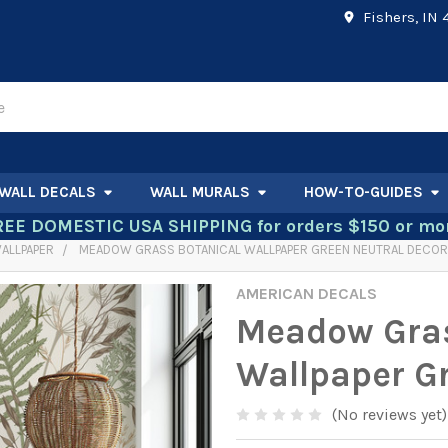
Fishers, IN
WALL DECALS
WALL MURALS
HOW-TO-GUIDES
REE DOMESTIC USA SHIPPING for orders $150 or mor
ALLPAPER
MEADOW GRASS BOTANICAL WALLPAPER GREEN NEUTRAL DECOR
AMERICAN DECALS
Meadow Gras
Wallpaper G
(No reviews yet)