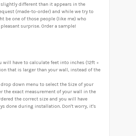
lightly different than it appears in the
request (made-to-order) and while we try to
ht be one of those people (like me) who
 pleasant surprise. Order a sample!
will have to calculate feet into inches (12ft =
on that is larger than your wall, instead of the
d drop down menu to select the Size of your
er the exact measurement of your wall in the
ered the correct size and you will have
 done during installation. Don't worry, it's