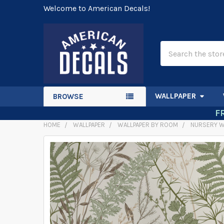
Welcome to American Decals!
Search
WALLPAPER
BROWSE
F
HOME
WALLPAPER
WALLPAPER BY ROOM
NURSERY W