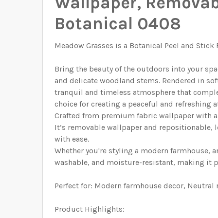
Wallpaper, Removabl
SELECT HEIGHT FOR YOUR WALLPAPER BASED
ENTER HERE THE EXACT WIDTH AND HEIGHT OF
SELECT HEIGHT FOR YOUR WALLPAPER BASED 
Botanical 0408
ENTER HERE THE EXACT WIDTH AND HEIGHT OF
CURRENT STOCK:
4977
ENTER HERE THE EXACT WIDTH AND HEIGHT OF
CURRENT STOCK:
1998
QUANTITY:
Meadow Grasses is a Botanical Peel and Stick
ENTER HERE THE EXACT WIDTH AND HEIGHT OF
CURRENT STOCK:
1999
DECREASE QUANTITY OF CAROLINE GREENS 
INCREASE QUANTITY OF CAROLIN
QUANTITY:
Bring the beauty of the outdoors into your spa
CURRENT STOCK:
2000
DECREASE QUANTITY OF ROSEMARY BOTANIC
INCREASE QUANTITY OF ROSEMAR
QUANTITY:
and delicate woodland stems. Rendered in soft,
tranquil and timeless atmosphere that complem
CURRENT STOCK:
1999
DECREASE QUANTITY OF WATERCOLOR FLORA
INCREASE QUANTITY OF WATERCO
QUANTITY:
choice for creating a peaceful and refreshing
DECREASE QUANTITY OF PINK AND YELLOW 
INCREASE QUANTITY OF PINK AN
QUANTITY:
Crafted from premium fabric wallpaper with a 
It’s removable wallpaper and repositionable, l
DECREASE QUANTITY OF JUNIPER BOTANICA
INCREASE QUANTITY OF JUNIPER
with ease.
Whether you're styling a modern farmhouse, an
washable, and moisture-resistant, making it per
Perfect for: Modern farmhouse decor, Neutral
Product Highlights: