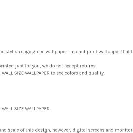
his stylish sage green wallpaper—a plant print wallpaper that b
nted just for you, we do not accept returns.
ALL SIZE WALLPAPER to see colors and quality.
 WALL SIZE WALLPAPER.
 and scale of this design, however, digital screens and monito