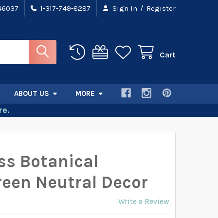
/
 46037
1-317-749-8287
Sign In
Register
Cart
ABOUT US
MORE
e.
s Botanical
reen Neutral Decor
Write a Review