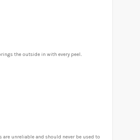
rings the outside in with every peel.
rs are unreliable and should never be used to