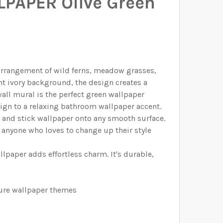
LPAPER Olive Green
ELECTED THE CORRECT WALLPAPER SIZE.:
ELECTED THE CORRECT WALLPAPER SIZE.:
ELECTED THE CORRECT WALLPAPER SIZE.:
ELECTED THE CORRECT WALLPAPER SIZE.:
AGE
l arrangement of wild ferns, meadow grasses,
IUM
R HERBARIUM
ht ivory background, the design creates a
all mural is the perfect green wallpaper
ign to a relaxing bathroom wallpaper accent.
l and stick wallpaper onto any smooth surface.
 anyone who loves to change up their style
lpaper adds effortless charm. It's durable,
ture wallpaper themes