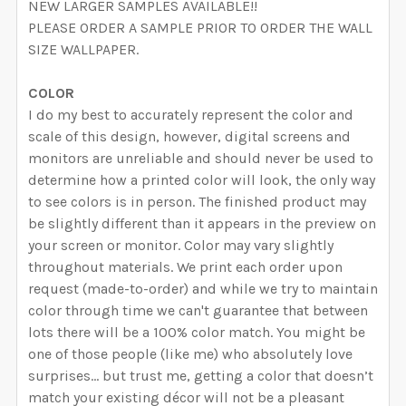
NEW LARGER SAMPLES AVAILABLE!!
PLEASE ORDER A SAMPLE PRIOR TO ORDER THE WALL
QUANTITY:
CURRENT STOCK:
4978
SIZE WALLPAPER.
DECREASE QUANTITY OF ROSEMARY BOTANICAL WALLP
INCREASE QUANTITY OF ROSEMARY BOTANI
QUANTITY:
COLOR
I do my best to accurately represent the color and
DECREASE QUANTITY OF MEADOW GRASS BOTANICAL 
INCREASE QUANTITY OF MEADOW GRASS B
scale of this design, however, digital screens and
monitors are unreliable and should never be used to
determine how a printed color will look, the only way
to see colors is in person. The finished product may
be slightly different than it appears in the preview on
your screen or monitor. Color may vary slightly
throughout materials. We print each order upon
request (made-to-order) and while we try to maintain
color through time we can't guarantee that between
lots there will be a 100% color match. You might be
one of those people (like me) who absolutely love
surprises… but trust me, getting a color that doesn’t
match your existing décor will not be a pleasant