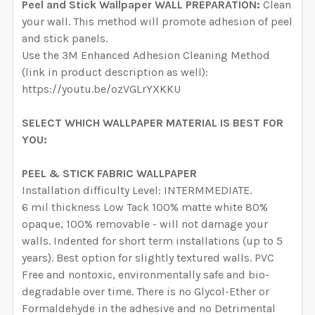
Peel and Stick Wallpaper WALL PREPARATION:
Clean
your wall. This method will promote adhesion of peel
and stick panels.
Use the 3M Enhanced Adhesion Cleaning Method
(link in product description as well):
https://youtu.be/ozVGLrYXKKU
SELECT WHICH WALLPAPER MATERIAL IS BEST FOR
YOU:
PEEL & STICK FABRIC WALLPAPER
Installation difficulty Level: INTERMMEDIATE.
6 mil thickness Low Tack 100% matte white 80%
opaque, 100% removable - will not damage your
walls. Indented for short term installations (up to 5
years). Best option for slightly textured walls. PVC
Free and nontoxic, environmentally safe and bio-
degradable over time. There is no Glycol-Ether or
Formaldehyde in the adhesive and no Detrimental