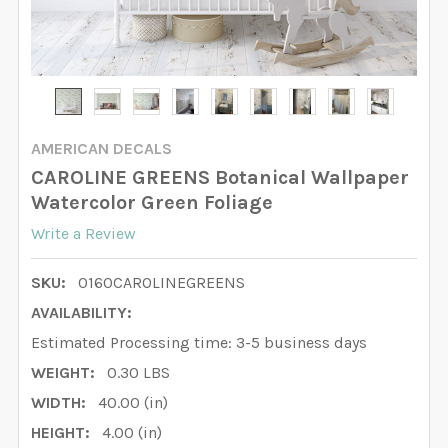
AMERICAN DECALS
CAROLINE GREENS Botanical Wallpaper
Watercolor Green Foliage
Write a Review
SKU:
0160CAROLINEGREENS
AVAILABILITY:
Estimated Processing time: 3-5 business days
WEIGHT:
0.30 LBS
WIDTH:
40.00 (in)
HEIGHT:
4.00 (in)