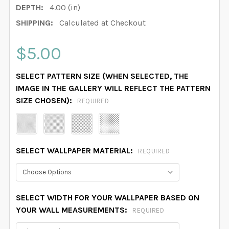
DEPTH:
4.00 (in)
SHIPPING:
Calculated at Checkout
$5.00
SELECT PATTERN SIZE (WHEN SELECTED, THE
IMAGE IN THE GALLERY WILL REFLECT THE PATTERN
SIZE CHOSEN):
REQUIRED
SELECT WALLPAPER MATERIAL:
REQUIRED
SELECT WIDTH FOR YOUR WALLPAPER BASED ON
YOUR WALL MEASUREMENTS:
REQUIRED