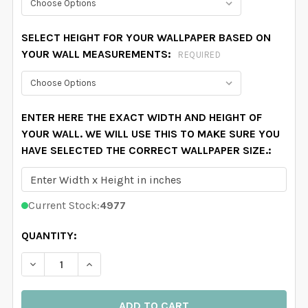
SELECT HEIGHT FOR YOUR WALLPAPER BASED ON
YOUR WALL MEASUREMENTS:
REQUIRED
ENTER HERE THE EXACT WIDTH AND HEIGHT OF
YOUR WALL. WE WILL USE THIS TO MAKE SURE YOU
HAVE SELECTED THE CORRECT WALLPAPER SIZE.:
Current Stock:
4977
QUANTITY:
DECREASE QUANTITY OF CAROLINE GREENS BOTANICA
INCREASE QUANTITY OF CAROLINE GREENS