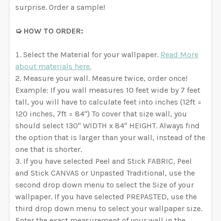
surprise. Order a sample!
➭ HOW TO ORDER:
Select the Material for your wallpaper.
Read More
about materials here.
Measure your wall. Measure twice, order once!
Example: If you wall measures 10 feet wide by 7 feet
tall, you will have to calculate feet into inches (12ft =
120 inches, 7ft = 84") To cover that size wall, you
should select 130" WIDTH x 84" HEIGHT. Always find
the option that is larger than your wall, instead of the
one that is shorter.
If you have selected Peel and Stick FABRIC, Peel
and Stick CANVAS or Unpasted Traditional, use the
second drop down menu to select the Size of your
wallpaper. If you have selected PREPASTED, use the
third drop down menu to select your wallpaper size.
Enter the exact measurement of your wall in the