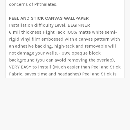
concerns of Phthalates.
PEEL AND STICK CANVAS WALLPAPER
Installation difficulty Level: BEGINNER
6 mil thickness Hight Tack 100% matte white semi-
rigid vinyl film embossed with a canvas pattern with
an adhesive backing, high-tack and removable will
not damage your walls. - 99% opaque block
background (you can avoid removing the overlap),
VERY EASY to install (Much easier than Peel and Stick
Fabric, saves time and headaches) Peel and Stick is
easy to cut, customize, and install onto any smooth
surface, making it perfect for accent walls, cut and
stick decals, and quick décor updates. The
combination of vinyl and adhesive is designed to
stick aggressively to most surfaces. Indented for
short term installations (3 to 5 years)
VIEW ALL
PREPASTED REMOVABLE WALLPAPER:
Installation