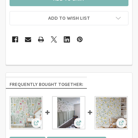
ADD TO WISH LIST
FREQUENTLY BOUGHT TOGETHER:
View: Watercolor Floral Botanical Wallpaper
View: CAROLINE GREENS Bo
View: L