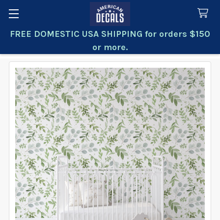
FREE DOMESTIC USA SHIPPING for orders $150
Search
or more.