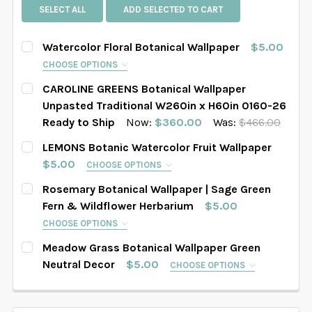
SELECT ALL
ADD SELECTED TO CART
Watercolor Floral Botanical Wallpaper
$5.00
CHOOSE OPTIONS
SELECT PATTERN SIZE (WHEN SELECTED, THE
CAROLINE GREENS Botanical Wallpaper
IMAGE IN THE GALLERY WILL REFLECT THE PATTERN
Unpasted Traditional W260in x H60in 0160-26
SIZE CHOSEN):
REQUIRED
Ready to Ship
Now:
$360.00
Was:
$466.00
CURRENT STOCK:
1
LEMONS Botanic Watercolor Fruit Wallpaper
$5.00
CHOOSE OPTIONS
QUANTITY:
SELECT WALLPAPER MATERIAL:
REQUIRED
SELECT PATTERN SIZE (WHEN SELECTED, THE
Rosemary Botanical Wallpaper | Sage Green
DECREASE QUANTITY OF CAROLINE GREENS BOTANICAL
INCREASE QUANTITY OF CAROLINE GREENS 
IMAGE IN THE GALLERY WILL REFLECT THE PATTERN
Fern & Wildflower Herbarium
$5.00
SIZE CHOSEN):
REQUIRED
CHOOSE OPTIONS
SELECT WIDTH FOR YOUR WALLPAPER BASED ON
SELECT PATTERN SIZE (WHEN SELECTED, THE
YOUR WALL MEASUREMENTS:
REQUIRED
Meadow Grass Botanical Wallpaper Green
IMAGE IN THE GALLERY WILL REFLECT THE PATTERN
Neutral Decor
$5.00
CHOOSE OPTIONS
SIZE CHOSEN):
SELECT WALLPAPER MATERIAL:
REQUIRED
REQUIRED
SELECT PATTERN SIZE (WHEN SELECTED, THE
IMAGE IN THE GALLERY WILL REFLECT THE PATTERN
SELECT HEIGHT FOR YOUR WALLPAPER BASED ON