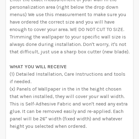
personalization area (right below the drop down
menus) We use this measurement to make sure you
have ordered the correct size and you will have
enough to cover your area. WE DO NOT CUT TO SIZE.
Trimming the wallpaper to your specific wall size is
always done during installation. Don't worry, it's not
that difficult, just use a sharp box cutter (new blade).
WHAT YOU WILL RECEIVE
(1) Detailed Installation, Care Instructions and tools
if needed.
(x) Panels of Wallpaper in the in the height chosen
that when installed, they will cover your wall width.
This is Self-Adhesive Fabric and won't need any extra
glue. It can be removed easily and re-applied. Each
panel will be 26" width (fixed width) and whatever
height you selected when ordered.