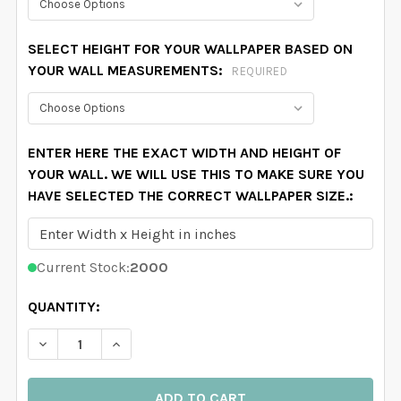
SELECT HEIGHT FOR YOUR WALLPAPER BASED ON
YOUR WALL MEASUREMENTS:
REQUIRED
ENTER HERE THE EXACT WIDTH AND HEIGHT OF
YOUR WALL. WE WILL USE THIS TO MAKE SURE YOU
HAVE SELECTED THE CORRECT WALLPAPER SIZE.:
Current Stock:
2000
QUANTITY:
DECREASE QUANTITY OF SKYLAR WATERCOLOR FLORA
INCREASE QUANTITY OF SKYLAR WATERCOL