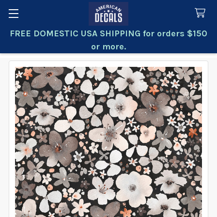
FREE DOMESTIC USA SHIPPING for orders $150
Search
or more.