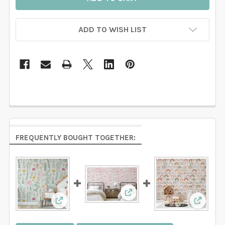
ADD TO WISH LIST
FREQUENTLY BOUGHT TOGETHER:
View: Lauren Watercolor R
View: Watercolor Floral Botanical Wallpaper
View: 