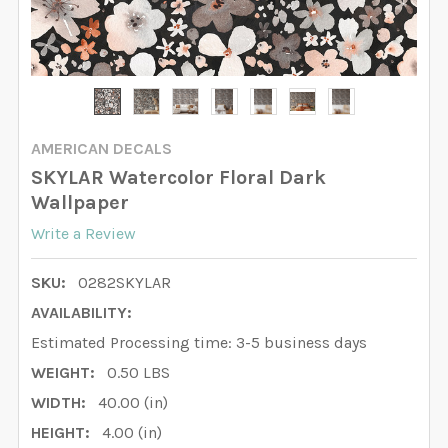
AMERICAN DECALS
SKYLAR Watercolor Floral Dark
Wallpaper
Write a Review
SKU:
0282SKYLAR
AVAILABILITY:
Estimated Processing time: 3-5 business days
WEIGHT:
0.50 LBS
WIDTH:
40.00 (in)
HEIGHT:
4.00 (in)