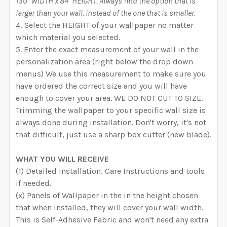
130" WIDTH x 84" HEIGHT. Always find the option that is
larger than your wall, instead of the one that is smaller.
Select the HEIGHT of your wallpaper no matter
which material you selected.
Enter the exact measurement of your wall in the
personalization area (right below the drop down
menus) We use this measurement to make sure you
have ordered the correct size and you will have
enough to cover your area. WE DO NOT CUT TO SIZE.
Trimming the wallpaper to your specific wall size is
always done during installation. Don't worry, it's not
that difficult, just use a sharp box cutter (new blade).
WHAT YOU WILL RECEIVE
(1) Detailed Installation, Care Instructions and tools
if needed.
(x) Panels of Wallpaper in the in the height chosen
that when installed, they will cover your wall width.
This is Self-Adhesive Fabric and won't need any extra