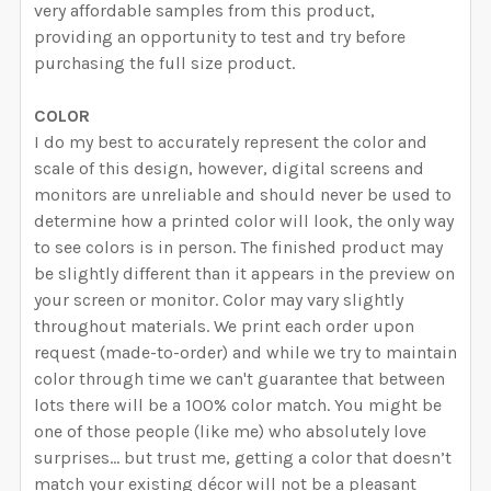
very affordable samples from this product,
providing an opportunity to test and try before
purchasing the full size product.
COLOR
I do my best to accurately represent the color and
scale of this design, however, digital screens and
monitors are unreliable and should never be used to
determine how a printed color will look, the only way
to see colors is in person. The finished product may
be slightly different than it appears in the preview on
your screen or monitor. Color may vary slightly
throughout materials. We print each order upon
request (made-to-order) and while we try to maintain
color through time we can't guarantee that between
lots there will be a 100% color match. You might be
one of those people (like me) who absolutely love
surprises… but trust me, getting a color that doesn’t
match your existing décor will not be a pleasant