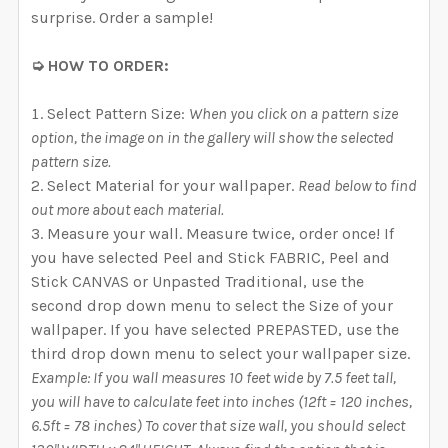
surprise. Order a sample!
➭ HOW TO ORDER:
Select Pattern Size:
When you click on a pattern size
option, the image on in the gallery will show the selected
pattern size.
Select Material for your wallpaper.
Read below to find
out more about each material.
Measure your wall. Measure twice, order once! If
you have selected Peel and Stick FABRIC, Peel and
Stick CANVAS or Unpasted Traditional, use the
second drop down menu to select the Size of your
wallpaper. If you have selected PREPASTED, use the
third drop down menu to select your wallpaper size.
Example: If you wall measures 10 feet wide by 7.5 feet tall,
you will have to calculate feet into inches (12ft = 120 inches,
6.5ft = 78 inches) To cover that size wall, you should select