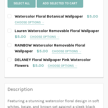
SELECT ALL
ADD SELECTED TO CART
Watercolor Floral Botanical Wallpaper
$5.00
CHOOSE OPTIONS
SELECT PATTERN SIZE (WHEN SELECTED, THE
Lauren Watercolor Removable Floral Wallpaper
IMAGE IN THE GALLERY WILL REFLECT THE PATTERN
$5.00
CHOOSE OPTIONS
SIZE CHOSEN):
REQUIRED
SELECT PATTERN SIZE (WHEN SELECTED, THE
RAINBOW Watercolor Removable Floral
IMAGE IN THE GALLERY WILL REFLECT THE PATTERN
Wallpaper
$5.00
CHOOSE OPTIONS
SIZE CHOSEN):
REQUIRED
SELECT PATTERN SIZE (WHEN SELECTED, THE
DELANEY Floral Wallpaper Pink Watercolor
SELECT WALLPAPER MATERIAL:
REQUIRED
IMAGE IN THE GALLERY WILL REFLECT THE PATTERN
Flowers
$5.00
CHOOSE OPTIONS
SIZE CHOSEN):
REQUIRED
SELECT PATTERN SIZE (WHEN SELECTED, THE
SELECT WALLPAPER MATERIAL:
REQUIRED
IMAGE IN THE GALLERY WILL REFLECT THE PATTERN
SELECT WIDTH FOR YOUR WALLPAPER BASED ON
SIZE CHOSEN):
REQUIRED
YOUR WALL MEASUREMENTS:
REQUIRED
Description
SELECT WALLPAPER MATERIAL:
REQUIRED
SELECT WIDTH FOR YOUR WALLPAPER BASED ON
YOUR WALL MEASUREMENTS:
REQUIRED
Featuring a stunning watercolor floral design in soft
SELECT HEIGHT FOR YOUR WALLPAPER BASED ON
SELECT WALLPAPER MATERIAL:
REQUIRED
whites, beige, and brown set against a sleek black
SELECT WIDTH FOR YOUR WALLPAPER BASED ON