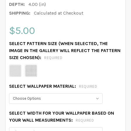
DEPTH:
4.00 (in)
SHIPPING:
Calculated at Checkout
$5.00
SELECT PATTERN SIZE (WHEN SELECTED, THE
IMAGE IN THE GALLERY WILL REFLECT THE PATTERN
SIZE CHOSEN):
REQUIRED
SELECT WALLPAPER MATERIAL:
REQUIRED
SELECT WIDTH FOR YOUR WALLPAPER BASED ON
YOUR WALL MEASUREMENTS:
REQUIRED