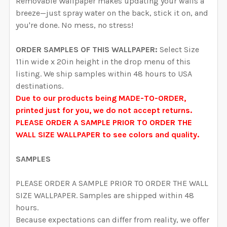
Removable Wallpaper makes updating your walls a
DECREASE QUANTITY OF DELANEY FLORAL WALLPAPER
INCREASE QUANTITY OF DELANEY FLORAL 
breeze—just spray water on the back, stick it on, and
you're done. No mess, no stress!
ORDER SAMPLES OF THIS WALLPAPER:
Select Size
11in wide x 20in height in the drop menu of this
listing. We ship samples within 48 hours to USA
destinations.
Due to our products being MADE-TO-ORDER,
printed just for you, we do not accept returns.
PLEASE ORDER A SAMPLE PRIOR TO ORDER THE
WALL SIZE WALLPAPER to see colors and quality.
SAMPLES
PLEASE ORDER A SAMPLE PRIOR TO ORDER THE WALL
SIZE WALLPAPER. Samples are shipped within 48
hours.
Because expectations can differ from reality, we offer