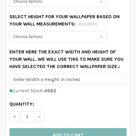
SELECT HEIGHT FOR YOUR WALLPAPER BASED ON
YOUR WALL MEASUREMENTS:
REQUIRED
ENTER HERE THE EXACT WIDTH AND HEIGHT OF
YOUR WALL. WE WILL USE THIS TO MAKE SURE YOU
HAVE SELECTED THE CORRECT WALLPAPER SIZE.:
Current Stock:
4982
QUANTITY:
DECREASE QUANTITY OF DELANEY FLORAL WALLPAPER
INCREASE QUANTITY OF DELANEY FLORAL 