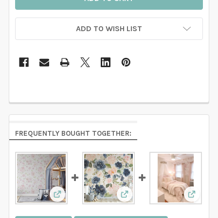
ADD TO WISH LIST
FREQUENTLY BOUGHT TOGETHER:
View: BELLA Floral Wallpaper Pink Watercolor
View: NAVY BLUSH Floral W
View: P