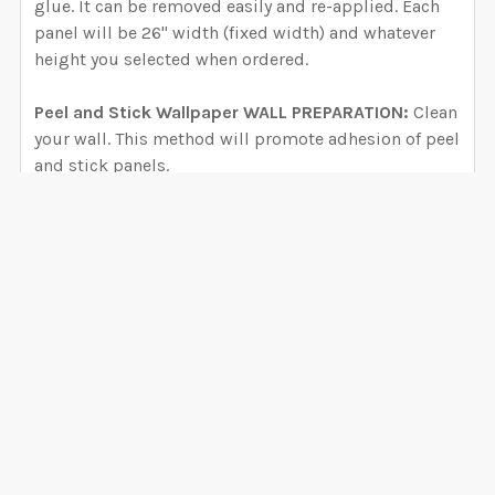
glue. It can be removed easily and re-applied. Each
panel will be 26" width (fixed width) and whatever
height you selected when ordered.
Peel and Stick Wallpaper WALL PREPARATION:
Clean
your wall. This method will promote adhesion of peel
and stick panels.
Use the 3M Enhanced Adhesion Cleaning Method
(link in product description as well):
https://youtu.be/ozVGLrYXKKU
DID YOU RECENTLY PAINT YOUR WALLS?
Wait at least 6 weeks before applying
VIEW ALL
decals/wallpaper when used a regular semi-satin
latex paint. If the waiting period is ignored, your
0 Reviews
decals might fall or develop packets of air
underneath (bubbles) during the outgassing period
(gasses released by paint). CLEAN YOUR WALL even if
you recently painted.