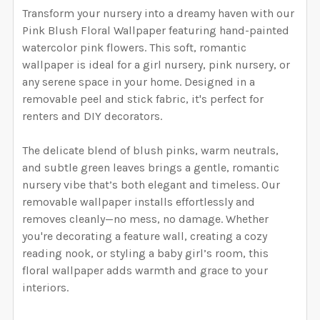
YOUR WALL MEASUREMENTS:
REQUIRED
Transform your nursery into a dreamy haven with our
YOUR WALL MEASUREMENTS:
REQUIRED
SELECT HEIGHT FOR YOUR WALLPAPER BASED ON
SELECT WALLPAPER MATERIAL:
Pink Blush Floral Wallpaper featuring hand-painted
REQUIRED
SELECT WIDTH FOR YOUR WALLPAPER BASED ON
YOUR WALL MEASUREMENTS:
watercolor pink flowers. This soft, romantic
REQUIRED
ENTER HERE THE EXACT WIDTH AND HEIGHT OF
YOUR WALL MEASUREMENTS:
REQUIRED
wallpaper is ideal for a girl nursery, pink nursery, or
SELECT HEIGHT FOR YOUR WALLPAPER BASED ON
YOUR WALL. WE WILL USE THIS TO MAKE SURE YOU
any serene space in your home. Designed in a
SELECT WIDTH FOR YOUR WALLPAPER BASED ON
YOUR WALL MEASUREMENTS:
REQUIRED
HAVE SELECTED THE CORRECT WALLPAPER SIZE.:
removable peel and stick fabric, it's perfect for
ENTER HERE THE EXACT WIDTH AND HEIGHT OF
YOUR WALL MEASUREMENTS:
REQUIRED
SELECT HEIGHT FOR YOUR WALLPAPER BASED ON
renters and DIY decorators.
YOUR WALL. WE WILL USE THIS TO MAKE SURE YOU
YOUR WALL MEASUREMENTS:
REQUIRED
HAVE SELECTED THE CORRECT WALLPAPER SIZE.:
ENTER HERE THE EXACT WIDTH AND HEIGHT OF
CURRENT STOCK:
4982
The delicate blend of blush pinks, warm neutrals,
SELECT HEIGHT FOR YOUR WALLPAPER BASED ON
YOUR WALL. WE WILL USE THIS TO MAKE SURE YOU
and subtle green leaves brings a gentle, romantic
YOUR WALL MEASUREMENTS:
REQUIRED
QUANTITY:
HAVE SELECTED THE CORRECT WALLPAPER SIZE.:
nursery vibe that’s both elegant and timeless. Our
ENTER HERE THE EXACT WIDTH AND HEIGHT OF
CURRENT STOCK:
4983
removable wallpaper installs effortlessly and
DECREASE QUANTITY OF BELLA FLORAL WALLPAPER P
INCREASE QUANTITY OF BELLA FLORAL WA
YOUR WALL. WE WILL USE THIS TO MAKE SURE YOU
removes cleanly—no mess, no damage. Whether
QUANTITY:
HAVE SELECTED THE CORRECT WALLPAPER SIZE.:
ENTER HERE THE EXACT WIDTH AND HEIGHT OF
CURRENT STOCK:
4983
you're decorating a feature wall, creating a cozy
DECREASE QUANTITY OF NAVY BLUSH FLORAL WALLPA
INCREASE QUANTITY OF NAVY BLUSH FLOR
YOUR WALL. WE WILL USE THIS TO MAKE SURE YOU
reading nook, or styling a baby girl’s room, this
QUANTITY:
HAVE SELECTED THE CORRECT WALLPAPER SIZE.:
floral wallpaper adds warmth and grace to your
CURRENT STOCK:
4984
interiors.
DECREASE QUANTITY OF PRIM BLUSH FLORAL WALLPA
INCREASE QUANTITY OF PRIM BLUSH FLOR
QUANTITY: