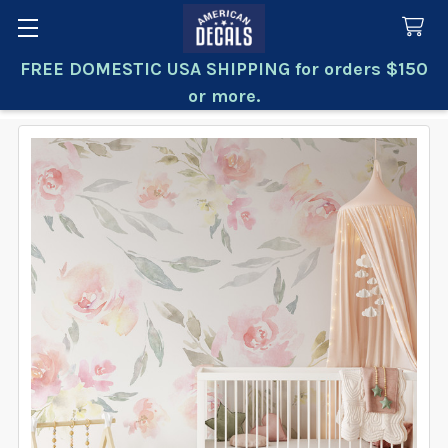
FREE DOMESTIC USA SHIPPING for orders $150
Search
or more.