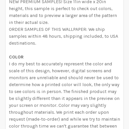
NEW PREMIUM SAMPLES! Size 11in wide x 20in
height, this sample is perfect to check out colors,
materials and to preview a larger area of the pattern
in their actual size.
ORDER SAMPLES OF THIS WALLPAPER: We ship
samples within 48 hours, shipping included, to USA
destinations.
COLOR
I do my best to accurately represent the color and
scale of this design, however, digital screens and
monitors are unreliable and should never be used to
determine how a printed color will look, the only way
to see colors is in person. The finished product may
be slightly different than it appears in the preview on
your screen or monitor. Color may vary slightly
throughout materials. We print each order upon
request (made-to-order) and while we try to maintain
color through time we can't guarantee that between