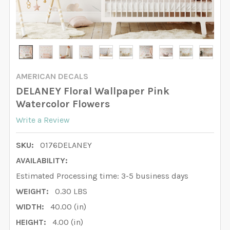
AMERICAN DECALS
DELANEY Floral Wallpaper Pink
Watercolor Flowers
Write a Review
SKU:
0176DELANEY
AVAILABILITY:
Estimated Processing time: 3-5 business days
WEIGHT:
0.30 LBS
WIDTH:
40.00 (in)
HEIGHT:
4.00 (in)