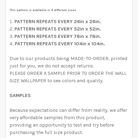
CURRENT STOCK:
2000
DECREASE QUANTITY OF PRIM VINTAGE FLORAL WALL
INCREASE QUANTITY OF PRIM VINTAGE FL
This pattern is available in 4 different sizes:
QUANTITY:
PATTERN REPEATS EVERY 26in x 26in.
DECREASE QUANTITY OF EVERLEE WALLPAPER PINK W
INCREASE QUANTITY OF EVERLEE WALLPAP
PATTERN REPEATS EVERY 52in x 52in.
PATTERN REPEATS EVERY 78in x 78in.
PATTERN
REPEATS EVERY 104in x 104in.
Due to our products being MADE-TO-ORDER, printed
just for you, we do not accept returns.
PLEASE ORDER A SAMPLE PRIOR TO ORDER THE WALL
SIZE WALLPAPER to see colors and quality.
SAMPLES
Because expectations can differ from reality, we offer
very affordable samples from this product,
providing an opportunity to test and try before
purchasing the full size product.