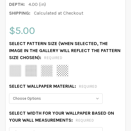
DEPTH:
4.00 (in)
SHIPPING:
Calculated at Checkout
$5.00
SELECT PATTERN SIZE (WHEN SELECTED, THE
IMAGE IN THE GALLERY WILL REFLECT THE PATTERN
SIZE CHOSEN):
REQUIRED
SELECT WALLPAPER MATERIAL:
REQUIRED
SELECT WIDTH FOR YOUR WALLPAPER BASED ON
YOUR WALL MEASUREMENTS:
REQUIRED