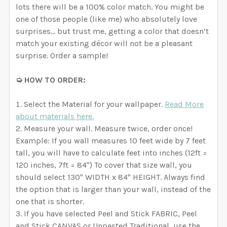
lots there will be a 100% color match. You might be
one of those people (like me) who absolutely love
surprises… but trust me, getting a color that doesn’t
match your existing décor will not be a pleasant
surprise. Order a sample!
➭ HOW TO ORDER:
Select the Material for your wallpaper.
Read More
about materials here.
Measure your wall. Measure twice, order once!
Example: If you wall measures 10 feet wide by 7 feet
tall, you will have to calculate feet into inches (12ft =
120 inches, 7ft = 84") To cover that size wall, you
should select 130" WIDTH x 84" HEIGHT. Always find
the option that is larger than your wall, instead of the
one that is shorter.
If you have selected Peel and Stick FABRIC, Peel
and Stick CANVAS or Unpasted Traditional, use the