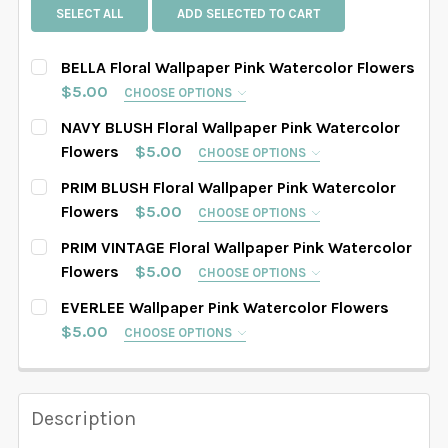
SELECT ALL
ADD SELECTED TO CART
BELLA Floral Wallpaper Pink Watercolor Flowers
$5.00
CHOOSE OPTIONS
SELECT PATTERN SIZE (WHEN SELECTED, THE
NAVY BLUSH Floral Wallpaper Pink Watercolor
IMAGE IN THE GALLERY WILL REFLECT THE PATTERN
Flowers
$5.00
CHOOSE OPTIONS
SIZE CHOSEN):
REQUIRED
SELECT PATTERN SIZE (WHEN SELECTED, THE
PRIM BLUSH Floral Wallpaper Pink Watercolor
IMAGE IN THE GALLERY WILL REFLECT THE PATTERN
Flowers
$5.00
CHOOSE OPTIONS
SIZE CHOSEN):
REQUIRED
SELECT PATTERN SIZE (WHEN SELECTED, THE
PRIM VINTAGE Floral Wallpaper Pink Watercolor
SELECT WALLPAPER MATERIAL:
REQUIRED
IMAGE IN THE GALLERY WILL REFLECT THE PATTERN
Flowers
$5.00
CHOOSE OPTIONS
SIZE CHOSEN):
REQUIRED
SELECT PATTERN SIZE (WHEN SELECTED, THE
EVERLEE Wallpaper Pink Watercolor Flowers
SELECT WALLPAPER MATERIAL:
REQUIRED
IMAGE IN THE GALLERY WILL REFLECT THE PATTERN
SELECT WIDTH FOR YOUR WALLPAPER BASED ON
$5.00
CHOOSE OPTIONS
SIZE CHOSEN):
REQUIRED
YOUR WALL MEASUREMENTS:
REQUIRED
SELECT PATTERN SIZE (WHEN SELECTED, THE
SELECT WALLPAPER MATERIAL:
REQUIRED
IMAGE IN THE GALLERY WILL REFLECT THE PATTERN
SELECT WIDTH FOR YOUR WALLPAPER BASED ON
SIZE CHOSEN):
REQUIRED
YOUR WALL MEASUREMENTS:
REQUIRED
Description
SELECT HEIGHT FOR YOUR WALLPAPER BASED ON
SELECT WALLPAPER MATERIAL:
REQUIRED
SELECT WIDTH FOR YOUR WALLPAPER BASED ON