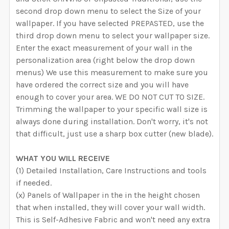
second drop down menu to select the Size of your
wallpaper. If you have selected PREPASTED, use the
third drop down menu to select your wallpaper size.
Enter the exact measurement of your wall in the
personalization area (right below the drop down
menus) We use this measurement to make sure you
have ordered the correct size and you will have
enough to cover your area. WE DO NOT CUT TO SIZE.
Trimming the wallpaper to your specific wall size is
always done during installation. Don't worry, it's not
that difficult, just use a sharp box cutter (new blade).
WHAT YOU WILL RECEIVE
(1) Detailed Installation, Care Instructions and tools
if needed.
(x) Panels of Wallpaper in the in the height chosen
that when installed, they will cover your wall width.
This is Self-Adhesive Fabric and won't need any extra