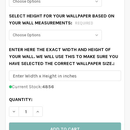
SELECT HEIGHT FOR YOUR WALLPAPER BASED ON
YOUR WALL MEASUREMENTS:
REQUIRED
ENTER HERE THE EXACT WIDTH AND HEIGHT OF
YOUR WALL. WE WILL USE THIS TO MAKE SURE YOU
HAVE SELECTED THE CORRECT WALLPAPER SIZE.:
Current Stock:
4856
QUANTITY:
DECREASE QUANTITY OF RED WHITE GREEN STEWART 
INCREASE QUANTITY OF RED WHITE GREEN