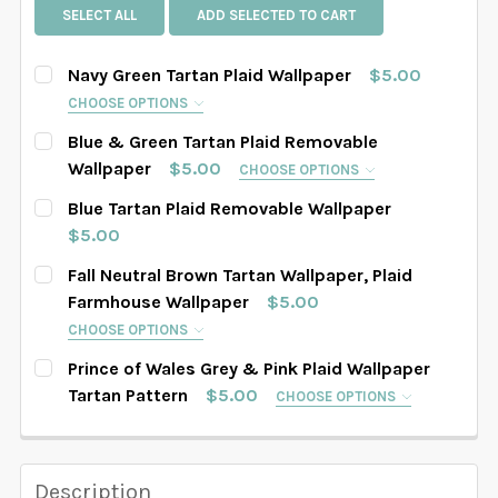
SELECT ALL
ADD SELECTED TO CART
Navy Green Tartan Plaid Wallpaper
$5.00
CHOOSE OPTIONS
SELECT PATTERN SIZE (WHEN SELECTED, THE
Blue & Green Tartan Plaid Removable
IMAGE IN THE GALLERY WILL REFLECT THE PATTERN
Wallpaper
$5.00
CHOOSE OPTIONS
SIZE CHOSEN):
REQUIRED
SELECT PATTERN SIZE (WHEN SELECTED, THE
Blue Tartan Plaid Removable Wallpaper
IMAGE IN THE GALLERY WILL REFLECT THE PATTERN
$5.00
SIZE CHOSEN):
REQUIRED
CURRENT STOCK:
4856
Fall Neutral Brown Tartan Wallpaper, Plaid
SELECT WALLPAPER MATERIAL:
REQUIRED
Farmhouse Wallpaper
$5.00
QUANTITY:
CHOOSE OPTIONS
SELECT WALLPAPER MATERIAL:
DECREASE QUANTITY OF BLUE TARTAN PLAID REMOVA
INCREASE QUANTITY OF BLUE TARTAN PLAI
REQUIRED
SELECT PATTERN SIZE (WHEN SELECTED, THE
SELECT WIDTH FOR YOUR WALLPAPER BASED ON
Prince of Wales Grey & Pink Plaid Wallpaper
IMAGE IN THE GALLERY WILL REFLECT THE PATTERN
YOUR WALL MEASUREMENTS:
REQUIRED
Tartan Pattern
$5.00
CHOOSE OPTIONS
SIZE CHOSEN):
REQUIRED
SELECT PATTERN SIZE (WHEN SELECTED, THE
SELECT WIDTH FOR YOUR WALLPAPER BASED ON
IMAGE IN THE GALLERY WILL REFLECT THE PATTERN
YOUR WALL MEASUREMENTS:
REQUIRED
SIZE CHOSEN):
SELECT HEIGHT FOR YOUR WALLPAPER BASED ON
REQUIRED
Description