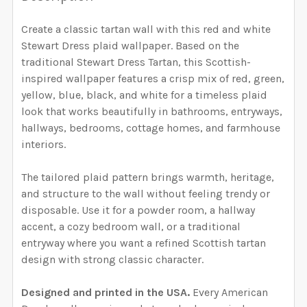
YOUR WALL MEASUREMENTS:
SELECT WALLPAPER MATERIAL:
REQUIRED
REQUIRED
SELECT HEIGHT FOR YOUR WALLPAPER BASED ON
Create a classic tartan wall with this red and white
YOUR WALL MEASUREMENTS:
SELECT WALLPAPER MATERIAL:
Stewart Dress plaid wallpaper. Based on the
REQUIRED
REQUIRED
ENTER HERE THE EXACT WIDTH AND HEIGHT OF
SELECT WIDTH FOR YOUR WALLPAPER BASED ON
traditional Stewart Dress Tartan, this Scottish-
YOUR WALL. WE WILL USE THIS TO MAKE SURE YOU
YOUR WALL MEASUREMENTS:
REQUIRED
inspired wallpaper features a crisp mix of red, green,
HAVE SELECTED THE CORRECT WALLPAPER SIZE.:
yellow, blue, black, and white for a timeless plaid
ENTER HERE THE EXACT WIDTH AND HEIGHT OF
SELECT WIDTH FOR YOUR WALLPAPER BASED ON
look that works beautifully in bathrooms, entryways,
YOUR WALL. WE WILL USE THIS TO MAKE SURE YOU
YOUR WALL MEASUREMENTS:
REQUIRED
SELECT HEIGHT FOR YOUR WALLPAPER BASED ON
hallways, bedrooms, cottage homes, and farmhouse
HAVE SELECTED THE CORRECT WALLPAPER SIZE.:
CURRENT STOCK:
YOUR WALL MEASUREMENTS:
4854
interiors.
REQUIRED
SELECT HEIGHT FOR YOUR WALLPAPER BASED ON
QUANTITY:
The tailored plaid pattern brings warmth, heritage,
CURRENT STOCK:
YOUR WALL MEASUREMENTS:
4856
REQUIRED
and structure to the wall without feeling trendy or
DECREASE QUANTITY OF NAVY GREEN TARTAN PLAID 
INCREASE QUANTITY OF NAVY GREEN TARTA
ENTER HERE THE EXACT WIDTH AND HEIGHT OF
disposable. Use it for a powder room, a hallway
QUANTITY:
YOUR WALL. WE WILL USE THIS TO MAKE SURE YOU
accent, a cozy bedroom wall, or a traditional
HAVE SELECTED THE CORRECT WALLPAPER SIZE.:
DECREASE QUANTITY OF BLUE & GREEN TARTAN PLAI
INCREASE QUANTITY OF BLUE & GREEN TA
ENTER HERE THE EXACT WIDTH AND HEIGHT OF
entryway where you want a refined Scottish tartan
YOUR WALL. WE WILL USE THIS TO MAKE SURE YOU
design with strong classic character.
HAVE SELECTED THE CORRECT WALLPAPER SIZE.:
CURRENT STOCK:
4855
Designed and printed in the USA.
Every American