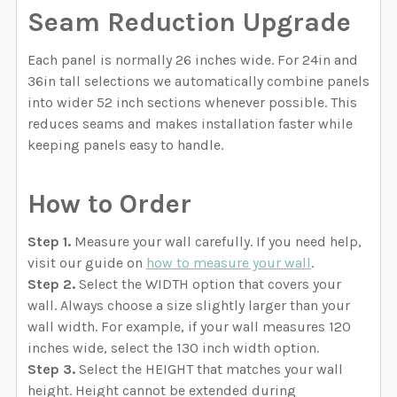
Seam Reduction Upgrade
Each panel is normally 26 inches wide. For 24in and
36in tall selections we automatically combine panels
into wider 52 inch sections whenever possible. This
reduces seams and makes installation faster while
keeping panels easy to handle.
How to Order
Step 1.
Measure your wall carefully. If you need help,
visit our guide on
how to measure your wall
.
Step 2.
Select the WIDTH option that covers your
wall. Always choose a size slightly larger than your
wall width. For example, if your wall measures 120
inches wide, select the 130 inch width option.
Step 3.
Select the HEIGHT that matches your wall
height. Height cannot be extended during