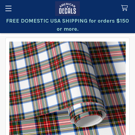
FREE DOMESTIC USA SHIPPING for orders $150
Search
or more.