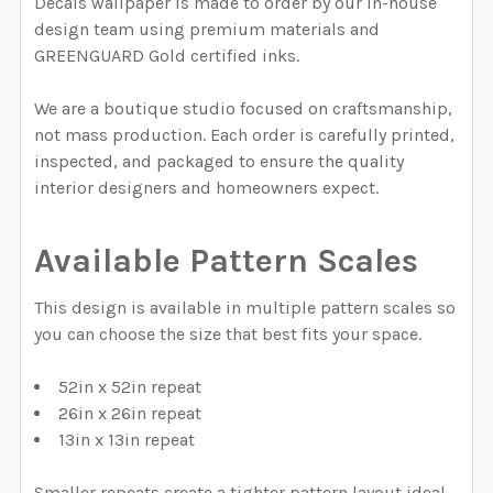
Decals wallpaper is made to order by our in-house
QUANTITY:
CURRENT STOCK:
2000
design team using premium materials and
DECREASE QUANTITY OF FALL NEUTRAL BROWN TARTA
INCREASE QUANTITY OF FALL NEUTRAL BR
GREENGUARD Gold certified inks.
QUANTITY:
We are a boutique studio focused on craftsmanship,
DECREASE QUANTITY OF PRINCE OF WALES GREY & PI
INCREASE QUANTITY OF PRINCE OF WALES 
not mass production. Each order is carefully printed,
inspected, and packaged to ensure the quality
interior designers and homeowners expect.
Available Pattern Scales
This design is available in multiple pattern scales so
you can choose the size that best fits your space.
52in x 52in repeat
26in x 26in repeat
13in x 13in repeat
Smaller repeats create a tighter pattern layout ideal