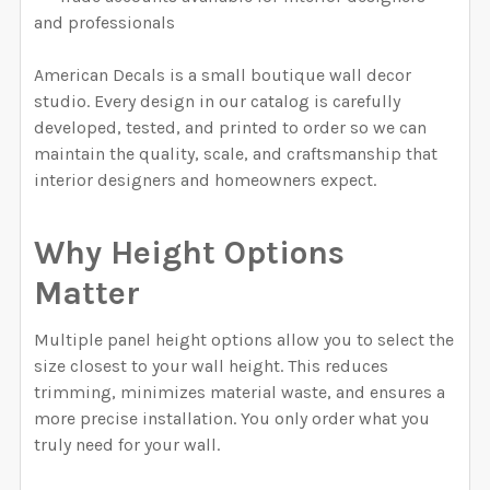
and professionals
American Decals is a small boutique wall decor
studio. Every design in our catalog is carefully
developed, tested, and printed to order so we can
maintain the quality, scale, and craftsmanship that
interior designers and homeowners expect.
Why Height Options
Matter
Multiple panel height options allow you to select the
size closest to your wall height. This reduces
trimming, minimizes material waste, and ensures a
more precise installation. You only order what you
truly need for your wall.