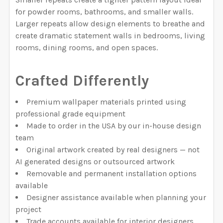
for powder rooms, bathrooms, and smaller walls.
Larger repeats allow design elements to breathe and
create dramatic statement walls in bedrooms, living
rooms, dining rooms, and open spaces.
Crafted Differently
Premium wallpaper materials printed using
professional grade equipment
Made to order in the USA by our in-house design
team
Original artwork created by real designers — not
AI generated designs or outsourced artwork
Removable and permanent installation options
available
Designer assistance available when planning your
project
Trade accounts available for interior designers