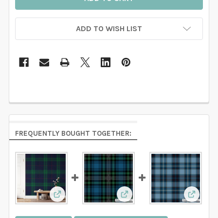
ADD TO WISH LIST
FREQUENTLY BOUGHT TOGETHER:
View: Navy Green Tartan Plaid Wallpaper
View: Blue & Green Tartan
View: B