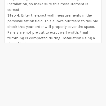
installation, so make sure this measurement is
correct.
Step 4.
Enter the exact wall measurements in the
personalization field. This allows our team to double
check that your order will properly cover the space.
Panels are not pre cut to exact wall width. Final
trimming is completed during installation using a
sharp blade.
Panel Overlap
Each wallpaper panel includes approximately 0.4
inch of extra material for overlap. This overlap
VIEW ALL
ensures accurate alignment between panels and
helps create a seamless finished wall. For peel and
stick canvas and fabric wallpapers, the overlap
0 Reviews
should remain after installation. For prepasted and
unpasted materials, installers may trim the overlap