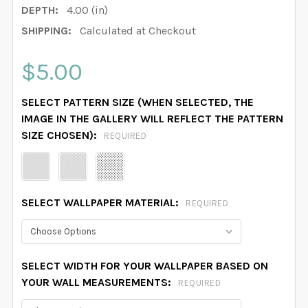
DEPTH:
4.00 (in)
SHIPPING:
Calculated at Checkout
$5.00
SELECT PATTERN SIZE (WHEN SELECTED, THE
IMAGE IN THE GALLERY WILL REFLECT THE PATTERN
SIZE CHOSEN):
REQUIRED
SELECT WALLPAPER MATERIAL:
REQUIRED
SELECT WIDTH FOR YOUR WALLPAPER BASED ON
YOUR WALL MEASUREMENTS:
REQUIRED