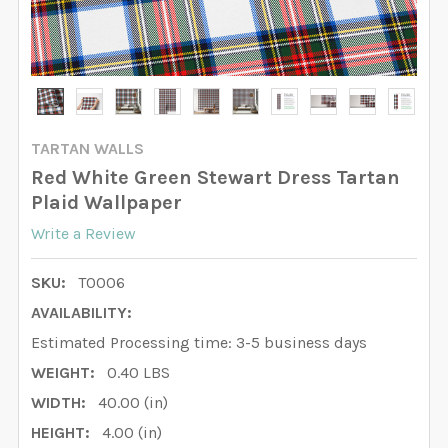
TARTAN WALLS
Red White Green Stewart Dress Tartan
Plaid Wallpaper
Write a Review
SKU:
T0006
AVAILABILITY:
Estimated Processing time: 3-5 business days
WEIGHT:
0.40 LBS
WIDTH:
40.00 (in)
HEIGHT:
4.00 (in)