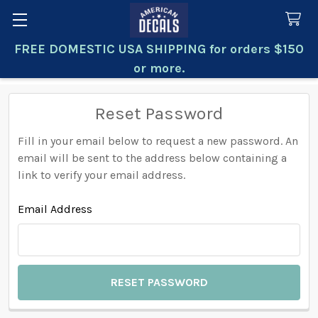
FREE DOMESTIC USA SHIPPING for orders $150
Search
or more.
Reset Password
Fill in your email below to request a new password. An
email will be sent to the address below containing a
link to verify your email address.
Email Address