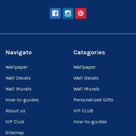
Navigate
Categories
Wallpaper
Wallpaper
Wall Decals
Wall Decals
Wall Murals
Wall Murals
How-to-guides
Personalized Gifts
About us
VIP CLUB
VIP Club
How-to-guides
Sitemap