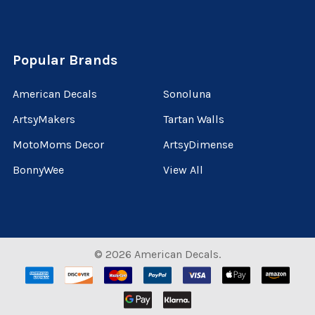
Popular Brands
American Decals
Sonoluna
ArtsyMakers
Tartan Walls
MotoMoms Decor
ArtsyDimense
BonnyWee
View All
©
2026
American Decals.