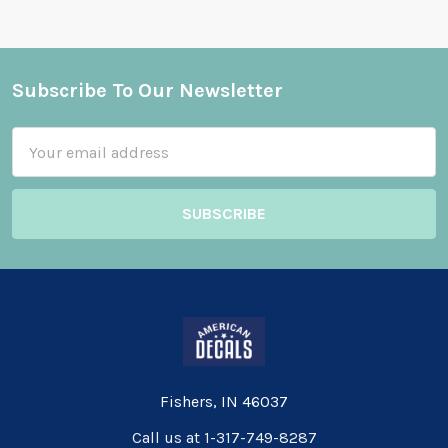
Subscribe To Our Newsletter
Footer
Email
Address
Fishers, IN 46037
Call us at 1-317-749-8287